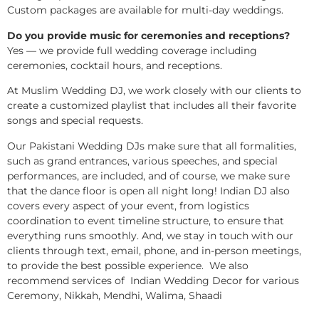
Custom packages are available for multi-day weddings.
Do you provide music for ceremonies and receptions?
Yes — we provide full wedding coverage including
ceremonies, cocktail hours, and receptions.
At Muslim Wedding DJ, we work closely with our clients to
create a customized playlist that includes all their favorite
songs and special requests.
Our Pakistani Wedding DJs make sure that all formalities,
such as grand entrances, various speeches, and special
performances, are included, and of course, we make sure
that the dance floor is open all night long! Indian DJ also
covers every aspect of your event, from logistics
coordination to event timeline structure, to ensure that
everything runs smoothly. And, we stay in touch with our
clients through text, email, phone, and in-person meetings,
to provide the best possible experience. We also
recommend services of Indian Wedding Decor for various
Ceremony, Nikkah, Mendhi, Walima, Shaadi