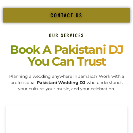
CONTACT US
OUR SERVICES
Book A Pakistani DJ
You Can Trust
Planning a wedding anywhere in Jamaica? Work with a
professional
Pakistani Wedding DJ
who understands
your culture, your music, and your celebration.