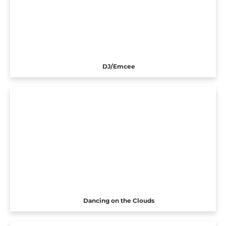
DJ/Emcee
Dancing on the Clouds