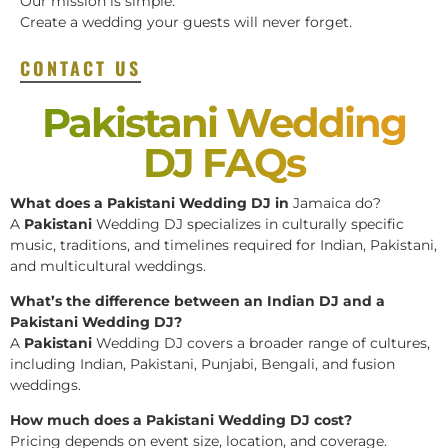
Our mission is simple:
Create a wedding your guests will never forget.
CONTACT US
Pakistani Wedding
DJ FAQs
What does a Pakistani Wedding DJ in
Jamaica do?
A
Pakistani
Wedding DJ specializes in culturally specific
music, traditions, and timelines required for Indian, Pakistani,
and multicultural weddings.
What’s the difference between an Indian DJ and a
Pakistani Wedding DJ?
A
Pakistani
Wedding DJ covers a broader range of cultures,
including Indian, Pakistani, Punjabi, Bengali, and fusion
weddings.
How much does a Pakistani Wedding DJ cost?
Pricing depends on event size, location, and coverage.