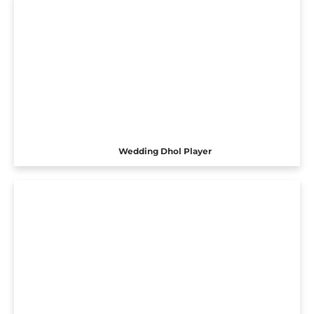
Wedding Dhol Player