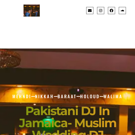
MEHNDI
NIKKAH
BARAAT
HOLOUD
WALIMA
Pakistani DJ In
Jamaica- Muslim
Wedding DJ