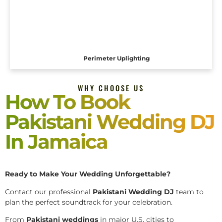
Perimeter Uplighting
WHY CHOOSE US
How To Book
Pakistani Wedding DJ
In Jamaica
Ready to Make Your Wedding Unforgettable?
Contact our professional
Pakistani
Wedding DJ
team to
plan the perfect soundtrack for your celebration.
From
Pakistani weddings
in major U.S. cities to