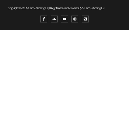
Copyright © 2025 Muslim Wedding DJ, All Rights Reserved. Powered By Muslim Wedding DJ