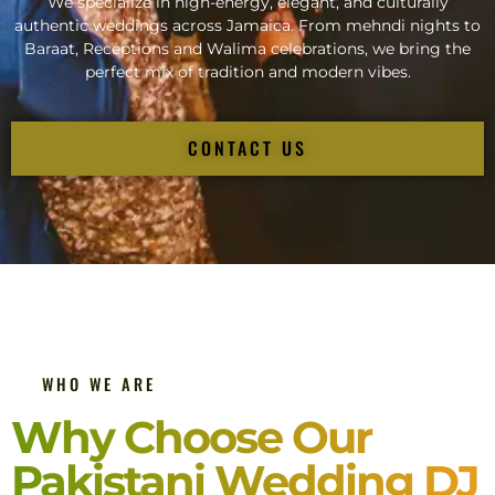
We specialize in high-energy, elegant, and culturally
authentic weddings across Jamaica. From mehndi nights to
Baraat, Receptions and Walima celebrations, we bring the
perfect mix of tradition and modern vibes.
CONTACT US
WHO WE ARE
Why Choose Our
Pakistani Wedding DJ