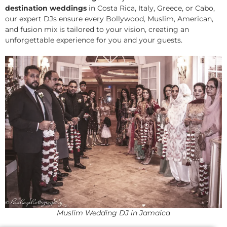
destination weddings
in Costa Rica, Italy, Greece, or Cabo,
our expert DJs ensure every Bollywood, Muslim, American,
and fusion mix is tailored to your vision, creating an
unforgettable experience for you and your guests.
Muslim Wedding DJ in Jamaica