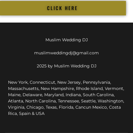
CLICK HERE
Muslim Wedding DJ
muslimweddingdj@gmail.com
2025 by Muslim Wedding DJ
New York, Connecticut, New Jersey, Pennsylvania,
Massachusetts, New Hampshire, Rhode Island, Vermont,
Maine, Delaware, Maryland, Indiana, South Carolina,
Atlanta, North Carolina, Tennessee, Seattle, Washington,
Virginia, Chicago, Texas, Florida, Cancun Mexico, Costa
Rica, Spain & USA