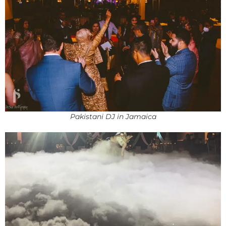
Pakistani DJ in Jamaica