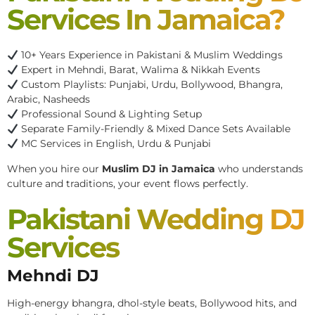
Services In Jamaica?
10+ Years Experience in Pakistani & Muslim Weddings
Expert in Mehndi, Barat, Walima & Nikkah Events
Custom Playlists: Punjabi, Urdu, Bollywood, Bhangra,
Arabic, Nasheeds
Professional Sound & Lighting Setup
Separate Family-Friendly & Mixed Dance Sets Available
MC Services in English, Urdu & Punjabi
When you hire our
Muslim DJ in Jamaica
who understands
culture and traditions, your event flows perfectly.
Pakistani Wedding DJ
Services
Mehndi DJ
High-energy bhangra, dhol-style beats, Bollywood hits, and