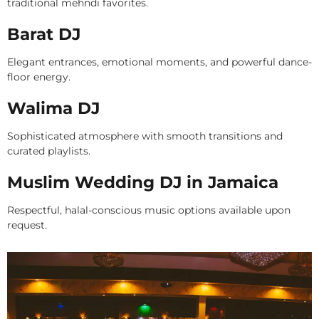
traditional mehndi favorites.
Barat DJ
Elegant entrances, emotional moments, and powerful dance-
floor energy.
Walima DJ
Sophisticated atmosphere with smooth transitions and
curated playlists.
Muslim Wedding DJ in Jamaica
Respectful, halal-conscious music options available upon
request.