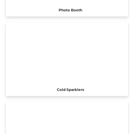
Photo Booth
Cold Sparklers