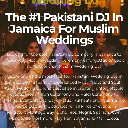
The #1 Pakistani DJ In
Jamaica For Muslim
Weddings
Looking for the best Pakistani DJ company in Jamaica to
make your Muslim wedding ceremony unforgettable? Look
no further than Muslim Wedding DJ!
We are one of the most talented Pakistani Wedding DJs in
Jamaica with a team of experienced Muslim DJs and South
Asian Wedding DJ who specialize in creating unforgettable
events. From Nikah Ceremony and Haldi Ceremony to
Mehndi Event, Baraat, Gaye Holud, Rukhsati, and Walima, we
provide DJ and MC services for all kinds of events in
Kingston, Montego Bay, Ocho Rios, Negril, Spanish Town,
Mandeville, Portmore, May Pen, Savanna-la-Mar, Lucea.