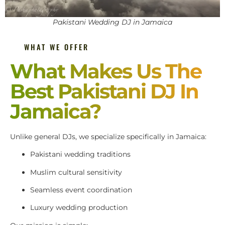
Pakistani Wedding DJ in Jamaica
WHAT WE OFFER
What Makes Us The
Best Pakistani DJ In
Jamaica?
Unlike general DJs, we specialize specifically in Jamaica:
Pakistani wedding traditions
Muslim cultural sensitivity
Seamless event coordination
Luxury wedding production