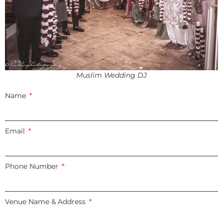
Muslim Wedding DJ
Name
Email
Phone Number
Venue Name & Address