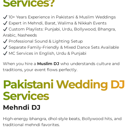
Services?
10+ Years Experience in Pakistani & Muslim Weddings
Expert in Mehndi, Barat, Walima & Nikkah Events
Custom Playlists: Punjabi, Urdu, Bollywood, Bhangra,
Arabic, Nasheeds
Professional Sound & Lighting Setup
Separate Family-Friendly & Mixed Dance Sets Available
MC Services in English, Urdu & Punjabi
When you hire a
Muslim DJ
who understands culture and
traditions, your event flows perfectly.
Pakistani Wedding DJ
Services
Mehndi DJ
High-energy bhangra, dhol-style beats, Bollywood hits, and
traditional mehndi favorites.