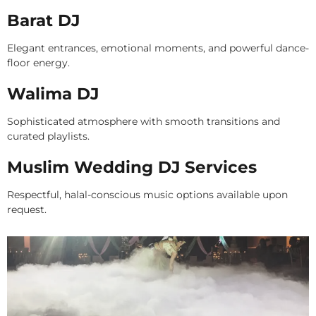
Barat DJ
Elegant entrances, emotional moments, and powerful dance-
floor energy.
Walima DJ
Sophisticated atmosphere with smooth transitions and
curated playlists.
Muslim Wedding DJ Services
Respectful, halal-conscious music options available upon
request.