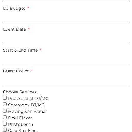
DJ Budget
Event Date
Start & End Time
Guest Count
Choose Services
Professional DJ/MC
Ceremony DJ/MC
Moving Van Baraat
Dhol Player
Photobooth
Cold Sparklers