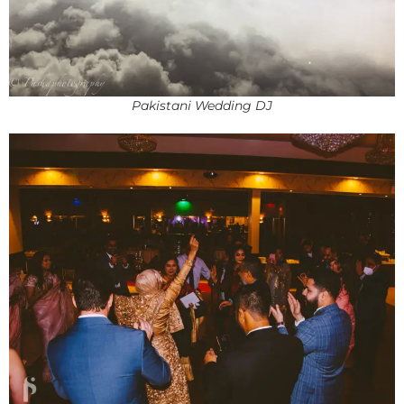
Pakistani Wedding DJ