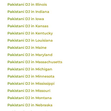
Pakistani DJ in Illinois
Pakistani DJ in Indiana
Pakistani DJ in Iowa
Pakistani DJ in Kansas
Pakistani DJ in Kentucky
Pakistani DJ in Louisiana
Pakistani DJ in Maine
Pakistani DJ in Maryland
Pakistani DJ in Massachusetts
Pakistani DJ in Michigan
Pakistani DJ in Minnesota
Pakistani DJ in Mississippi
Pakistani DJ in Missouri
Pakistani DJ in Montana
Pakistani DJ in Nebraska