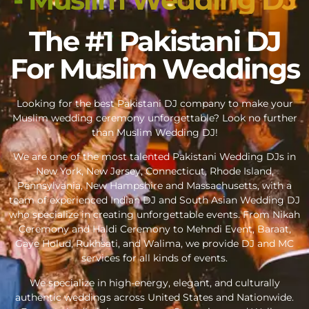
The #1 Pakistani DJ
For Muslim Weddings
Looking for the best Pakistani DJ company to make your
Muslim wedding ceremony unforgettable? Look no further
than Muslim Wedding DJ!
We are one of the most talented Pakistani Wedding DJs in
New York, New Jersey, Connecticut, Rhode Island,
Pennsylvania, New Hampshire and Massachusetts, with a
team of experienced Indian DJ and South Asian Wedding DJ
who specialize in creating unforgettable events. From Nikah
Ceremony and Haldi Ceremony to Mehndi Event, Baraat,
Gaye Holud, Rukhsati, and Walima, we provide DJ and MC
services for all kinds of events.
We specialize in high-energy, elegant, and culturally
authentic weddings across United States and Nationwide.