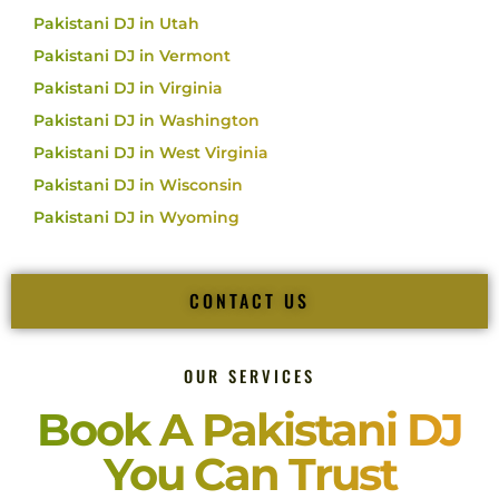
Pakistani DJ in Utah
Pakistani DJ in Vermont
Pakistani DJ in Virginia
Pakistani DJ in Washington
Pakistani DJ in West Virginia
Pakistani DJ in Wisconsin
Pakistani DJ in Wyoming
CONTACT US
OUR SERVICES
Book A Pakistani DJ
You Can Trust