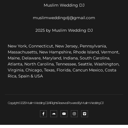
Muslim Wedding DJ
muslimweddingdj@gmail.com
2025 by Muslim Wedding DJ
New York, Connecticut, New Jersey, Pennsylvania,
Massachusetts, New Hampshire, Rhode Island, Vermont,
Maine, Delaware, Maryland, Indiana, South Carolina,
Atlanta, North Carolina, Tennessee, Seattle, Washington,
Virginia, Chicago, Texas, Florida, Cancun Mexico, Costa
Rica, Spain & USA
Copyright © 2025 Muslim Wedding DJ, All Rights Reserved. Powered By Muslim Wedding DJ