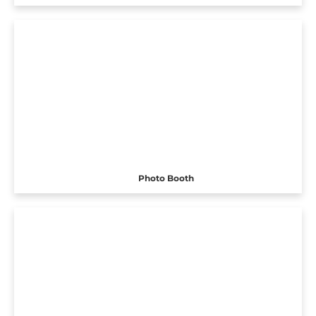
Photo Booth