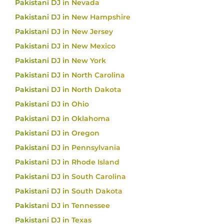
Pakistani DJ in Nevada
Pakistani DJ in New Hampshire
Pakistani DJ in New Jersey
Pakistani DJ in New Mexico
Pakistani DJ in New York
Pakistani DJ in North Carolina
Pakistani DJ in North Dakota
Pakistani DJ in Ohio
Pakistani DJ in Oklahoma
Pakistani DJ in Oregon
Pakistani DJ in Pennsylvania
Pakistani DJ in Rhode Island
Pakistani DJ in South Carolina
Pakistani DJ in South Dakota
Pakistani DJ in Tennessee
Pakistani DJ in Texas