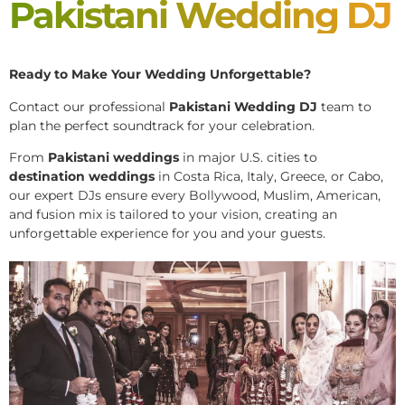
Pakistani Wedding DJ
Ready to Make Your Wedding Unforgettable?
Contact our professional
Pakistani
Wedding DJ
team to
plan the perfect soundtrack for your celebration.
From
Pakistani weddings
in major U.S. cities to
destination weddings
in Costa Rica, Italy, Greece, or Cabo,
our expert DJs ensure every Bollywood, Muslim, American,
and fusion mix is tailored to your vision, creating an
unforgettable experience for you and your guests.