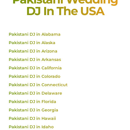
DJ In The USA
Pakistani DJ in Alabama
Pakistani DJ in Alaska
Pakistani DJ in Arizona
Pakistani DJ in Arkansas
Pakistani DJ in California
Pakistani DJ in Colorado
Pakistani DJ in Connecticut
Pakistani DJ in Delaware
Pakistani DJ in Florida
Pakistani DJ in Georgia
Pakistani DJ in Hawaii
Pakistani DJ in Idaho