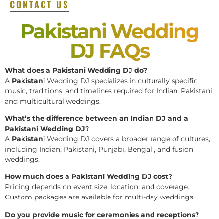
CONTACT US
Pakistani Wedding
DJ FAQs
What does a Pakistani Wedding DJ do?
A
Pakistani
Wedding DJ specializes in culturally specific
music, traditions, and timelines required for Indian, Pakistani,
and multicultural weddings.
What’s the difference between an Indian DJ and a
Pakistani Wedding DJ?
A
Pakistani
Wedding DJ covers a broader range of cultures,
including Indian, Pakistani, Punjabi, Bengali, and fusion
weddings.
How much does a Pakistani Wedding DJ cost?
Pricing depends on event size, location, and coverage.
Custom packages are available for multi-day weddings.
Do you provide music for ceremonies and receptions?