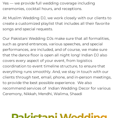
Yes — we provide full wedding coverage including
ceremonies, cocktail hours, and receptions.
At Muslim Wedding DJ, we work closely with our clients to
create a customized playlist that includes all their favorite
songs and special requests.
Our Pakistani Wedding DJs make sure that all formalities,
such as grand entrances, various speeches, and special
performances, are included, and of course, we make sure
that the dance floor is open all night long! Indian DJ also
covers every aspect of your event, from logistics
coordination to event timeline structure, to ensure that
everything runs smoothly. And, we stay in touch with our
clients through text, email, phone, and in-person meetings,
to provide the best possible experience. We also
recommend services of Indian Wedding Decor for various
Ceremony, Nikkah, Mendhi, Walima, Shaadi
Pakistani Wedding