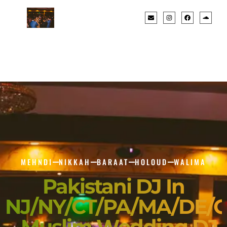
MEHNDI
NIKKAH
BARAAT
HOLOUD
WALIMA
Pakistani DJ In
NJ/NY/CT/PA/MA/DE/
- Muslim Wedding DJ