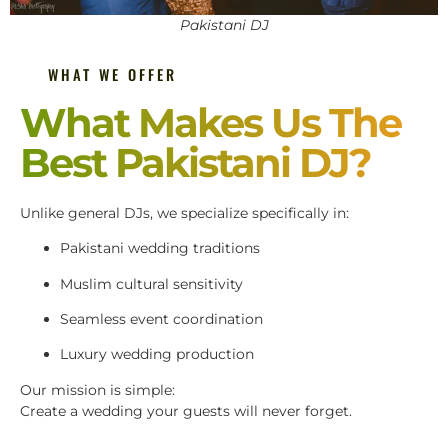
Pakistani DJ
WHAT WE OFFER
What Makes Us The
Best Pakistani DJ?
Unlike general DJs, we specialize specifically in:
Pakistani wedding traditions
Muslim cultural sensitivity
Seamless event coordination
Luxury wedding production
Our mission is simple:
Create a wedding your guests will never forget.