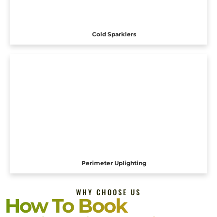
Cold Sparklers
Perimeter Uplighting
WHY CHOOSE US
How To Book