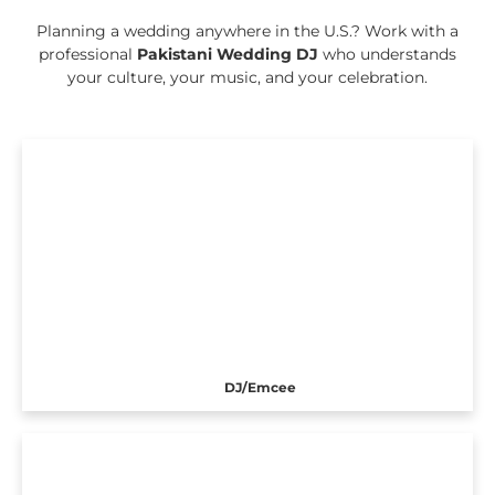
Planning a wedding anywhere in the U.S.? Work with a
professional
Pakistani Wedding DJ
who understands
your culture, your music, and your celebration.
DJ/Emcee