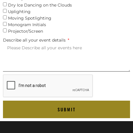
Dry Ice Dancing on the Clouds
Uplighting
Moving Spotlighting
Monogram Initials
Projector/Screen
Describe all your event details
SUBMIT