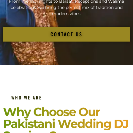
From mehndi nights to Baraat, Receptions and Walima
celebrations, we bring the perfect mix of tradition and
modern vibes.
CONTACT US
WHO WE ARE
Why Choose Our
Pakistani Wedding DJ