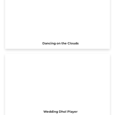
Dancing on the Clouds
Wedding Dhol Player