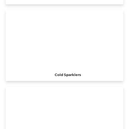
Cold Sparklers