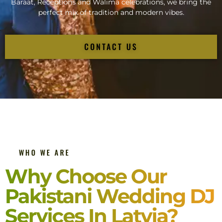
Baraat, Receptions and Walima celebrations, we bring the
perfect mix of tradition and modern vibes.
CONTACT US
WHO WE ARE
Why Choose Our
Pakistani Wedding DJ
Services In Latvia?