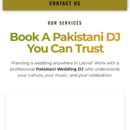
CONTACT US
OUR SERVICES
Book A Pakistani DJ
You Can Trust
Planning a wedding anywhere in Latvia? Work with a
professional
Pakistani Wedding DJ
who understands
your culture, your music, and your celebration.