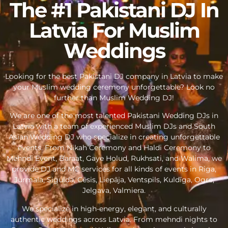
The #1 Pakistani DJ In
Latvia For Muslim
Weddings
Looking for the best Pakistani DJ company in Latvia to make
your Muslim wedding ceremony unforgettable? Look no
further than Muslim Wedding DJ!
We are one of the most talented Pakistani Wedding DJs in
Latvia with a team of experienced Muslim DJs and South
Asian Wedding DJ who specialize in creating unforgettable
events. From Nikah Ceremony and Haldi Ceremony to
Mehndi Event, Baraat, Gaye Holud, Rukhsati, and Walima, we
provide DJ and MC services for all kinds of events in Riga,
Jurmala, Sigulda, Cēsis, Liepāja, Ventspils, Kuldīga, Ogre,
Jelgava, Valmiera.
We specialize in high-energy, elegant, and culturally
authentic weddings across Latvia. From mehndi nights to