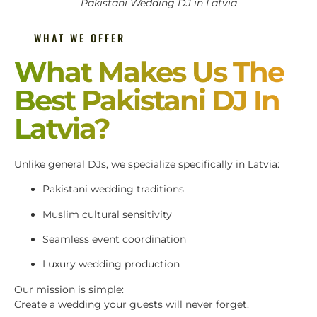
Pakistani Wedding DJ in Latvia
WHAT WE OFFER
What Makes Us The
Best Pakistani DJ In
Latvia?
Unlike general DJs, we specialize specifically in Latvia:
Pakistani wedding traditions
Muslim cultural sensitivity
Seamless event coordination
Luxury wedding production
Our mission is simple:
Create a wedding your guests will never forget.