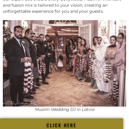
and fusion mix is tailored to your vision, creating an
unforgettable experience for you and your guests.
Muslim Wedding DJ in Latvia
CLICK HERE