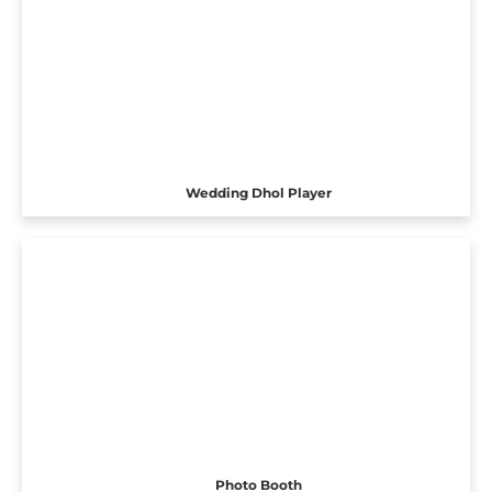
Wedding Dhol Player
Photo Booth