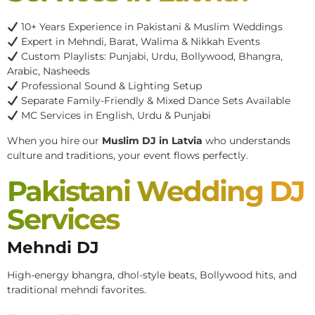
10+ Years Experience in Pakistani & Muslim Weddings
Expert in Mehndi, Barat, Walima & Nikkah Events
Custom Playlists: Punjabi, Urdu, Bollywood, Bhangra,
Arabic, Nasheeds
Professional Sound & Lighting Setup
Separate Family-Friendly & Mixed Dance Sets Available
MC Services in English, Urdu & Punjabi
When you hire our
Muslim DJ in Latvia
who understands
culture and traditions, your event flows perfectly.
Pakistani Wedding DJ
Services
Mehndi DJ
High-energy bhangra, dhol-style beats, Bollywood hits, and
traditional mehndi favorites.