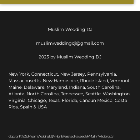
Muslim Wedding DJ
muslimweddingdj@gmail.com
2025 by Muslim Wedding DJ
New York, Connecticut, New Jersey, Pennsylvania,
Massachusetts, New Hampshire, Rhode Island, Vermont,
Maine, Delaware, Maryland, Indiana, South Carolina,
Atlanta, North Carolina, Tennessee, Seattle, Washington,
Virginia, Chicago, Texas, Florida, Cancun Mexico, Costa
Rica, Spain & USA
Copyright © 2025 Muslim Wedding DJ, All Rights Reserved. Powered By Muslim Wedding DJ