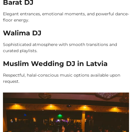
Barat DJ
Elegant entrances, emotional moments, and powerful dance-
floor energy.
Walima DJ
Sophisticated atmosphere with smooth transitions and
curated playlists.
Muslim Wedding DJ in Latvia
Respectful, halal-conscious music options available upon
request.