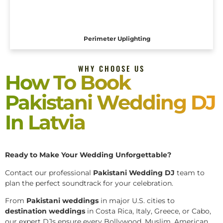
Perimeter Uplighting
WHY CHOOSE US
How To Book
Pakistani Wedding DJ
In Latvia
Ready to Make Your Wedding Unforgettable?
Contact our professional
Pakistani
Wedding DJ
team to
plan the perfect soundtrack for your celebration.
From
Pakistani weddings
in major U.S. cities to
destination weddings
in Costa Rica, Italy, Greece, or Cabo,
our expert DJs ensure every Bollywood, Muslim, American,