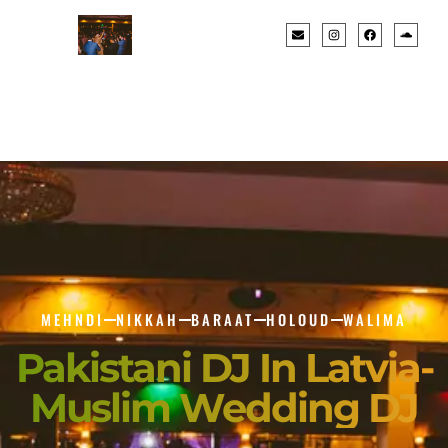
MEHNDI
NIKKAH
BARAAT
HOLOUD
WALIMA
Pakistani DJ In Latvia-
Muslim Wedding DJ