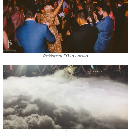
Pakistani DJ in Latvia