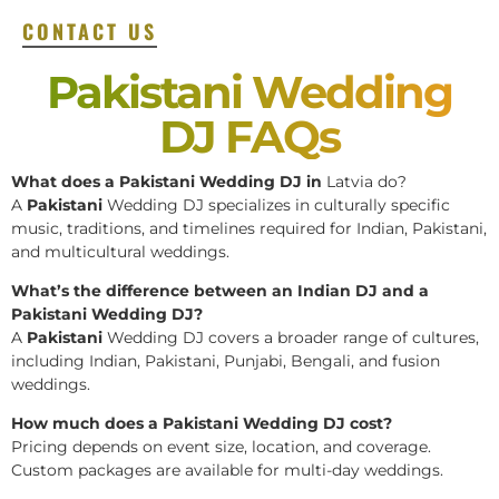
CONTACT US
Pakistani Wedding
DJ FAQs
What does a Pakistani Wedding DJ in
Latvia do?
A
Pakistani
Wedding DJ specializes in culturally specific
music, traditions, and timelines required for Indian, Pakistani,
and multicultural weddings.
What’s the difference between an Indian DJ and a
Pakistani Wedding DJ?
A
Pakistani
Wedding DJ covers a broader range of cultures,
including Indian, Pakistani, Punjabi, Bengali, and fusion
weddings.
How much does a Pakistani Wedding DJ cost?
Pricing depends on event size, location, and coverage.
Custom packages are available for multi-day weddings.