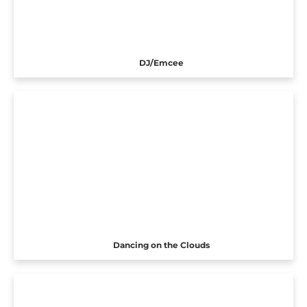
DJ/Emcee
Dancing on the Clouds