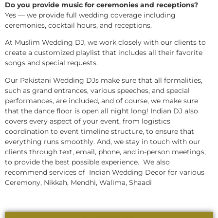
Do you provide music for ceremonies and receptions?
Yes — we provide full wedding coverage including
ceremonies, cocktail hours, and receptions.
At Muslim Wedding DJ, we work closely with our clients to
create a customized playlist that includes all their favorite
songs and special requests.
Our Pakistani Wedding DJs make sure that all formalities,
such as grand entrances, various speeches, and special
performances, are included, and of course, we make sure
that the dance floor is open all night long! Indian DJ also
covers every aspect of your event, from logistics
coordination to event timeline structure, to ensure that
everything runs smoothly. And, we stay in touch with our
clients through text, email, phone, and in-person meetings,
to provide the best possible experience. We also
recommend services of Indian Wedding Decor for various
Ceremony, Nikkah, Mendhi, Walima, Shaadi