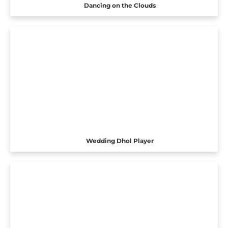
Dancing on the Clouds
Wedding Dhol Player