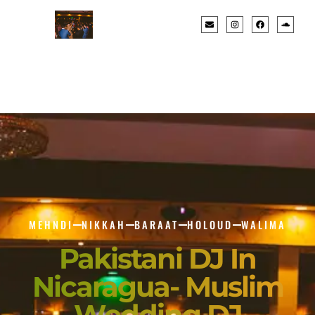
MEHNDI
NIKKAH
BARAAT
HOLOUD
WALIMA
Pakistani DJ In
Nicaragua- Muslim
Wedding DJ