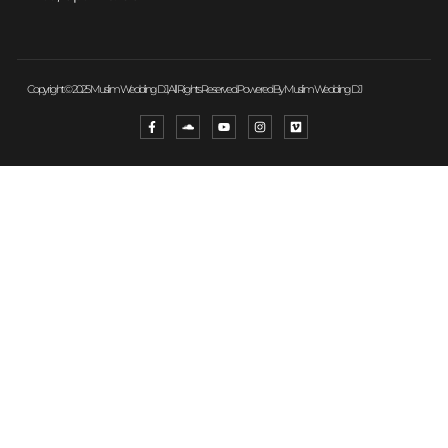
Copyright © 2025 Muslim Wedding DJ, All Rights Reserved. Powered By Muslim Wedding DJ