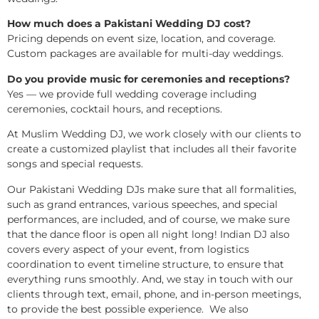
How much does a Pakistani Wedding DJ cost?
Pricing depends on event size, location, and coverage.
Custom packages are available for multi-day weddings.
Do you provide music for ceremonies and receptions?
Yes — we provide full wedding coverage including
ceremonies, cocktail hours, and receptions.
At Muslim Wedding DJ, we work closely with our clients to
create a customized playlist that includes all their favorite
songs and special requests.
Our Pakistani Wedding DJs make sure that all formalities,
such as grand entrances, various speeches, and special
performances, are included, and of course, we make sure
that the dance floor is open all night long! Indian DJ also
covers every aspect of your event, from logistics
coordination to event timeline structure, to ensure that
everything runs smoothly. And, we stay in touch with our
clients through text, email, phone, and in-person meetings,
to provide the best possible experience. We also