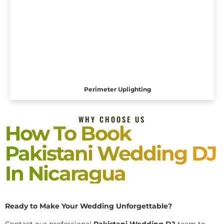
Perimeter Uplighting
WHY CHOOSE US
How To Book
Pakistani Wedding DJ
In Nicaragua
Ready to Make Your Wedding Unforgettable?
Contact our professional
Pakistani
Wedding DJ
team to