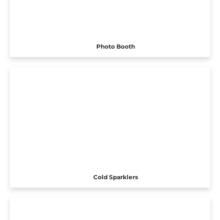
Photo Booth
Cold Sparklers