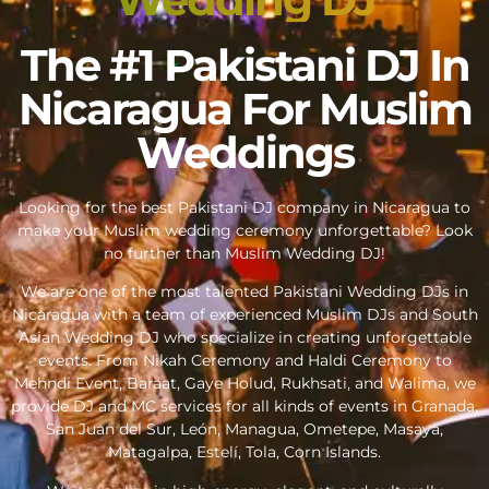
The #1 Pakistani DJ In
Nicaragua For Muslim
Weddings
Looking for the best Pakistani DJ company in Nicaragua to
make your Muslim wedding ceremony unforgettable? Look
no further than Muslim Wedding DJ!
We are one of the most talented Pakistani Wedding DJs in
Nicaragua with a team of experienced Muslim DJs and South
Asian Wedding DJ who specialize in creating unforgettable
events. From Nikah Ceremony and Haldi Ceremony to
Mehndi Event, Baraat, Gaye Holud, Rukhsati, and Walima, we
provide DJ and MC services for all kinds of events in Granada,
San Juan del Sur, León, Managua, Ometepe, Masaya,
Matagalpa, Estelí, Tola, Corn Islands.