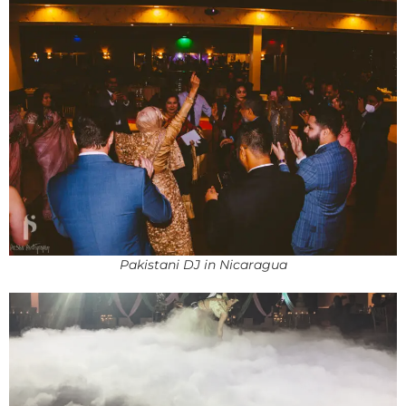
Pakistani DJ in Nicaragua