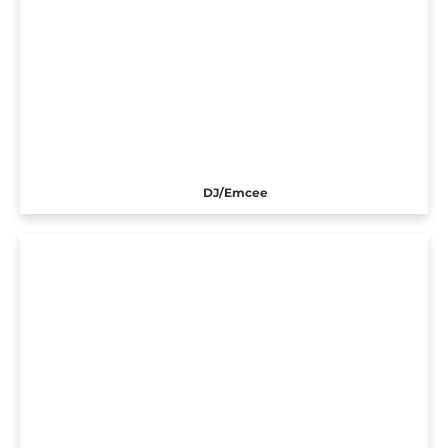
DJ/Emcee