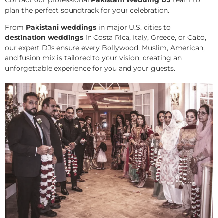
plan the perfect soundtrack for your celebration.
From
Pakistani weddings
in major U.S. cities to
destination weddings
in Costa Rica, Italy, Greece, or Cabo,
our expert DJs ensure every Bollywood, Muslim, American,
and fusion mix is tailored to your vision, creating an
unforgettable experience for you and your guests.