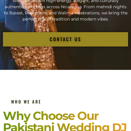
We specialize in high-energy, elegant, and culturally
authentic weddings across Nicaragua. From mehndi nights
to Baraat, Receptions and Walima celebrations, we bring the
perfect mix of tradition and modern vibes.
CONTACT US
WHO WE ARE
Why Choose Our
Pakistani Wedding DJ