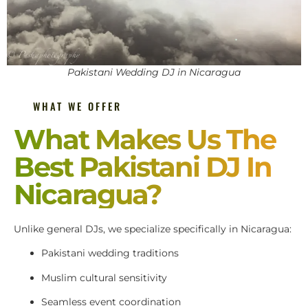
Pakistani Wedding DJ in Nicaragua
WHAT WE OFFER
What Makes Us The
Best Pakistani DJ In
Nicaragua?
Unlike general DJs, we specialize specifically in Nicaragua:
Pakistani wedding traditions
Muslim cultural sensitivity
Seamless event coordination