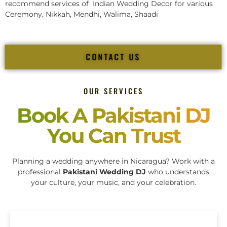
recommend services of Indian Wedding Decor for various
Ceremony, Nikkah, Mendhi, Walima, Shaadi
CONTACT US
OUR SERVICES
Book A Pakistani DJ
You Can Trust
Planning a wedding anywhere in Nicaragua? Work with a
professional
Pakistani Wedding DJ
who understands
your culture, your music, and your celebration.