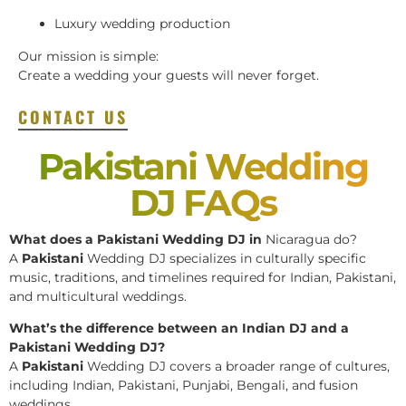
Luxury wedding production
Our mission is simple:
Create a wedding your guests will never forget.
CONTACT US
Pakistani Wedding
DJ FAQs
What does a Pakistani Wedding DJ in
Nicaragua do?
A
Pakistani
Wedding DJ specializes in culturally specific
music, traditions, and timelines required for Indian, Pakistani,
and multicultural weddings.
What’s the difference between an Indian DJ and a
Pakistani Wedding DJ?
A
Pakistani
Wedding DJ covers a broader range of cultures,
including Indian, Pakistani, Punjabi, Bengali, and fusion
weddings.