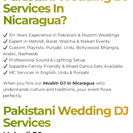
Services In
Nicaragua?
10+ Years Experience in Pakistani & Muslim Weddings
Expert in Mehndi, Barat, Walima & Nikkah Events
Custom Playlists: Punjabi, Urdu, Bollywood, Bhangra,
Arabic, Nasheeds
Professional Sound & Lighting Setup
Separate Family-Friendly & Mixed Dance Sets Available
MC Services in English, Urdu & Punjabi
When you hire our
Muslim DJ in Nicaragua
who
understands culture and traditions, your event flows
perfectly.
Pakistani Wedding DJ
Services