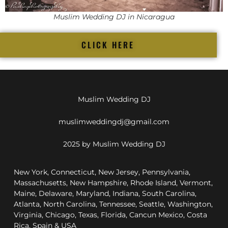
Muslim Wedding DJ in Nicaragua
CLICK HERE
Muslim Wedding DJ
muslimweddingdj@gmail.com
2025 by Muslim Wedding DJ
New York, Connecticut, New Jersey, Pennsylvania,
Massachusetts, New Hampshire, Rhode Island, Vermont,
Maine, Delaware, Maryland, Indiana, South Carolina,
Atlanta, North Carolina, Tennessee, Seattle, Washington,
Virginia, Chicago, Texas, Florida, Cancun Mexico, Costa
Rica, Spain & USA