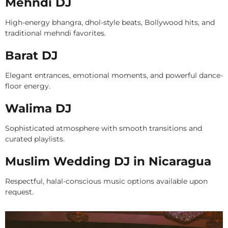
Mehndi DJ
High-energy bhangra, dhol-style beats, Bollywood hits, and
traditional mehndi favorites.
Barat DJ
Elegant entrances, emotional moments, and powerful dance-
floor energy.
Walima DJ
Sophisticated atmosphere with smooth transitions and
curated playlists.
Muslim Wedding DJ in Nicaragua
Respectful, halal-conscious music options available upon
request.