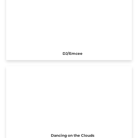
DJ/Emcee
Dancing on the Clouds