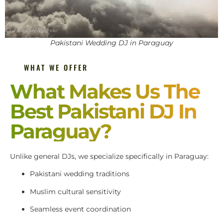
Pakistani Wedding DJ in Paraguay
WHAT WE OFFER
What Makes Us The
Best Pakistani DJ In
Paraguay?
Unlike general DJs, we specialize specifically in Paraguay:
Pakistani wedding traditions
Muslim cultural sensitivity
Seamless event coordination