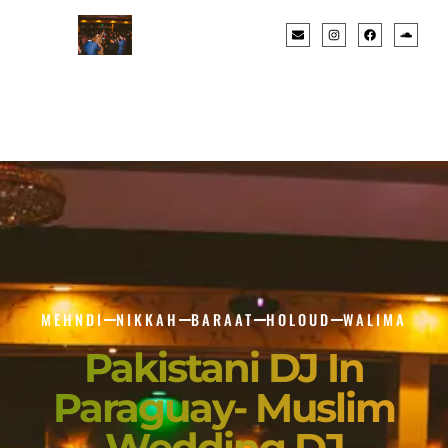
MEHNDI
NIKKAH
BARAAT
HOLOUD
WALIMA
Pakistani DJ In
Paraguay- Muslim
Wedding DJ