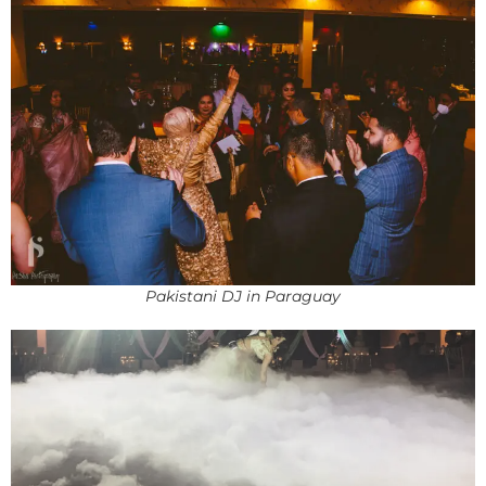
Pakistani DJ in Paraguay