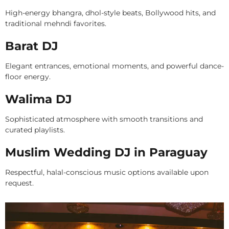
High-energy bhangra, dhol-style beats, Bollywood hits, and
traditional mehndi favorites.
Barat DJ
Elegant entrances, emotional moments, and powerful dance-
floor energy.
Walima DJ
Sophisticated atmosphere with smooth transitions and
curated playlists.
Muslim Wedding DJ in Paraguay
Respectful, halal-conscious music options available upon
request.