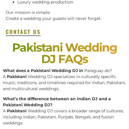
Luxury wedding production
Our mission is simple:
Create a wedding your guests will never forget.
CONTACT US
Pakistani Wedding
DJ FAQs
What does a Pakistani Wedding DJ in
Paraguay do?
A
Pakistani
Wedding DJ specializes in culturally specific
music, traditions, and timelines required for Indian, Pakistani,
and multicultural weddings.
What’s the difference between an Indian DJ and a
Pakistani Wedding DJ?
A
Pakistani
Wedding DJ covers a broader range of cultures,
including Indian, Pakistani, Punjabi, Bengali, and fusion
weddings.