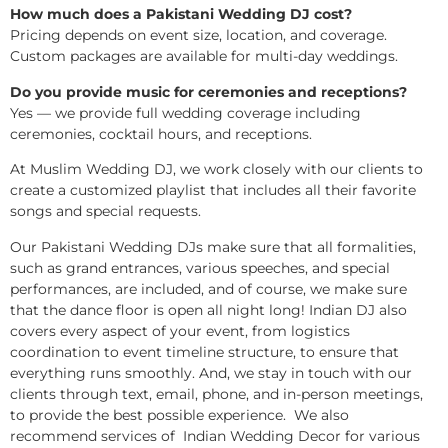
How much does a Pakistani Wedding DJ cost?
Pricing depends on event size, location, and coverage.
Custom packages are available for multi-day weddings.
Do you provide music for ceremonies and receptions?
Yes — we provide full wedding coverage including
ceremonies, cocktail hours, and receptions.
At Muslim Wedding DJ, we work closely with our clients to
create a customized playlist that includes all their favorite
songs and special requests.
Our Pakistani Wedding DJs make sure that all formalities,
such as grand entrances, various speeches, and special
performances, are included, and of course, we make sure
that the dance floor is open all night long! Indian DJ also
covers every aspect of your event, from logistics
coordination to event timeline structure, to ensure that
everything runs smoothly. And, we stay in touch with our
clients through text, email, phone, and in-person meetings,
to provide the best possible experience. We also
recommend services of Indian Wedding Decor for various