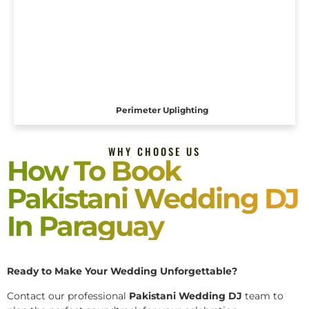
Perimeter Uplighting
WHY CHOOSE US
How To Book
Pakistani Wedding DJ
In Paraguay
Ready to Make Your Wedding Unforgettable?
Contact our professional
Pakistani
Wedding DJ
team to