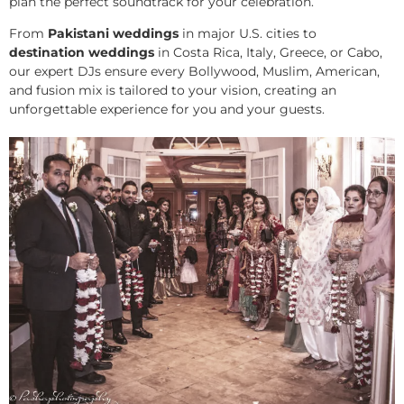
plan the perfect soundtrack for your celebration.
From
Pakistani weddings
in major U.S. cities to
destination weddings
in Costa Rica, Italy, Greece, or Cabo,
our expert DJs ensure every Bollywood, Muslim, American,
and fusion mix is tailored to your vision, creating an
unforgettable experience for you and your guests.