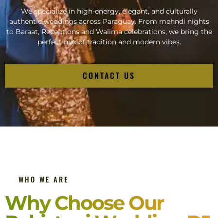
We specialize in high-energy, elegant, and culturally
authentic weddings across Paraguay. From mehndi nights
to Baraat, Receptions and Walima celebrations, we bring the
perfect mix of tradition and modern vibes.
CONTACT US
WHO WE ARE
Why Choose Our