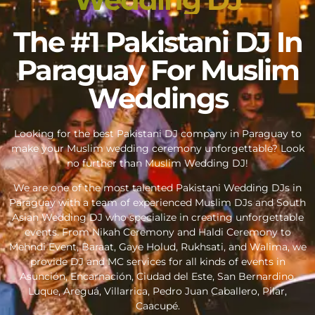
The #1 Pakistani DJ In
Paraguay For Muslim
Weddings
Looking for the best Pakistani DJ company in Paraguay to
make your Muslim wedding ceremony unforgettable? Look
no further than Muslim Wedding DJ!
We are one of the most talented Pakistani Wedding DJs in
Paraguay with a team of experienced Muslim DJs and South
Asian Wedding DJ who specialize in creating unforgettable
events. From Nikah Ceremony and Haldi Ceremony to
Mehndi Event, Baraat, Gaye Holud, Rukhsati, and Walima, we
provide DJ and MC services for all kinds of events in
Asunción, Encarnación, Ciudad del Este, San Bernardino,
Luque, Areguá, Villarrica, Pedro Juan Caballero, Pilar,
Caacupé.