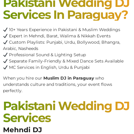
Pakistani Wedding DJ
Services In Paraguay?
10+ Years Experience in Pakistani & Muslim Weddings
Expert in Mehndi, Barat, Walima & Nikkah Events
Custom Playlists: Punjabi, Urdu, Bollywood, Bhangra,
Arabic, Nasheeds
Professional Sound & Lighting Setup
Separate Family-Friendly & Mixed Dance Sets Available
MC Services in English, Urdu & Punjabi
When you hire our
Muslim DJ in Paraguay
who
understands culture and traditions, your event flows
perfectly.
Pakistani Wedding DJ
Services
Mehndi DJ