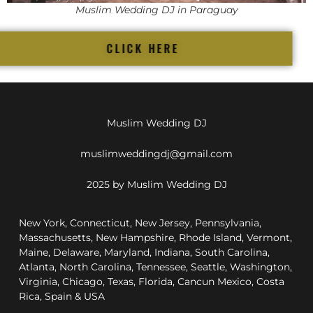
Muslim Wedding DJ in Paraguay
CLICK HERE
Muslim Wedding DJ
muslimweddingdj@gmail.com
2025 by Muslim Wedding DJ
New York, Connecticut, New Jersey, Pennsylvania,
Massachusetts, New Hampshire, Rhode Island, Vermont,
Maine, Delaware, Maryland, Indiana, South Carolina,
Atlanta, North Carolina, Tennessee, Seattle, Washington,
Virginia, Chicago, Texas, Florida, Cancun Mexico, Costa
Rica, Spain & USA