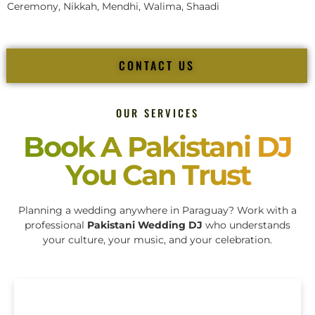
Ceremony, Nikkah, Mendhi, Walima, Shaadi
CONTACT US
OUR SERVICES
Book A Pakistani DJ
You Can Trust
Planning a wedding anywhere in Paraguay? Work with a
professional
Pakistani Wedding DJ
who understands
your culture, your music, and your celebration.