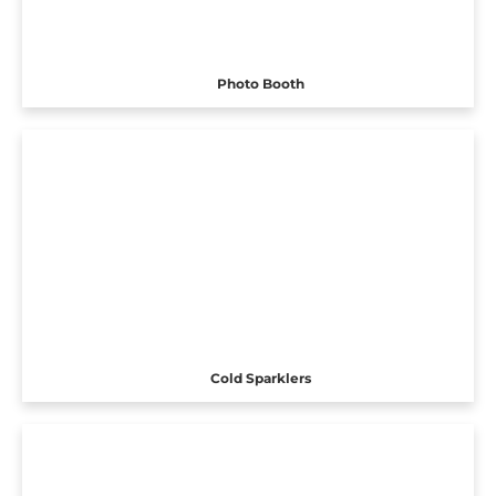
Photo Booth
Cold Sparklers