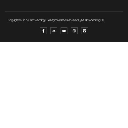
Copyright © 2025 Muslim Wedding DJ, All Rights Reserved. Powered By Muslim Wedding DJ