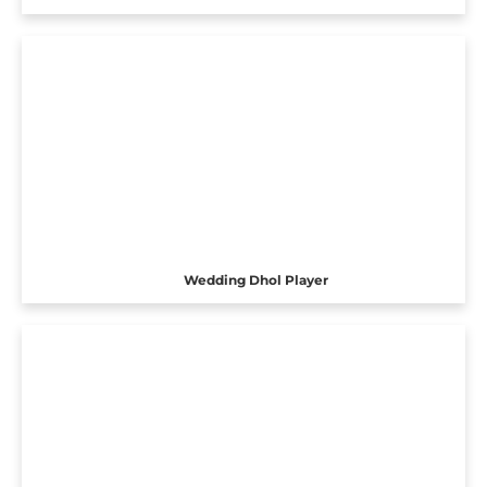
Wedding Dhol Player