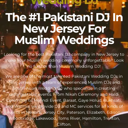
The #1 Pakistani DJ In
New Jersey For
Muslim Weddings
Looking for the best Pakistani DJ company in New Jersey to
make your Muslim wedding ceremony unforgettable? Look
no further than Muslim Wedding DJ!
We are one of the most talented Pakistani Wedding DJs in
New Jersey with a team of experienced Muslim DJs and
South Asian Wedding DJ who specialize in creating
unforgettable events. From Nikah Ceremony and Haldi
Ceremony to Mehndi Event, Baraat, Gaye Holud, Rukhsati,
and Walima, we provide DJ and MC services for all kinds of
events in Newark, Jersey City, Paterson, Elizabeth, Edison,
Woodbridge, Lakewood, Toms River, Hamilton, Trenton,
Clifton.