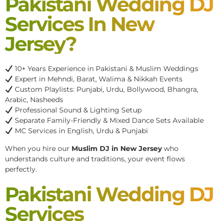
Pakistani Wedding DJ
Services In New
Jersey?
10+ Years Experience in Pakistani & Muslim Weddings
Expert in Mehndi, Barat, Walima & Nikkah Events
Custom Playlists: Punjabi, Urdu, Bollywood, Bhangra,
Arabic, Nasheeds
Professional Sound & Lighting Setup
Separate Family-Friendly & Mixed Dance Sets Available
MC Services in English, Urdu & Punjabi
When you hire our
Muslim DJ in New Jersey
who
understands culture and traditions, your event flows
perfectly.
Pakistani Wedding DJ
Services