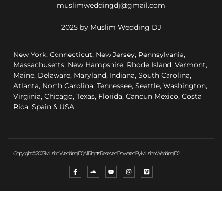
muslimweddingdj@gmail.com
2025 by Muslim Wedding DJ
New York, Connecticut, New Jersey, Pennsylvania,
Massachusetts, New Hampshire, Rhode Island, Vermont,
Maine, Delaware, Maryland, Indiana, South Carolina,
Atlanta, North Carolina, Tennessee, Seattle, Washington,
Virginia, Chicago, Texas, Florida, Cancun Mexico, Costa
Rica, Spain & USA
Copyright © 2025 Muslim Wedding DJ, All Rights Reserved. Powered By Muslim Wedding DJ