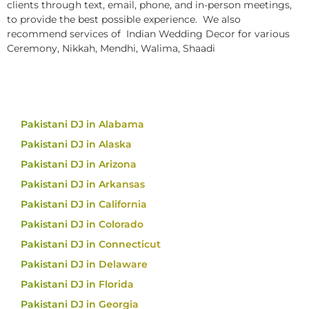
clients through text, email, phone, and in-person meetings,
to provide the best possible experience. We also
recommend services of Indian Wedding Decor for various
Ceremony, Nikkah, Mendhi, Walima, Shaadi
Pakistani DJ in Alabama
Pakistani DJ in Alaska
Pakistani DJ in Arizona
Pakistani DJ in Arkansas
Pakistani DJ in California
Pakistani DJ in Colorado
Pakistani DJ in Connecticut
Pakistani DJ in Delaware
Pakistani DJ in Florida
Pakistani DJ in Georgia