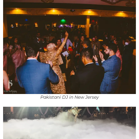
Pakistani DJ in New Jersey