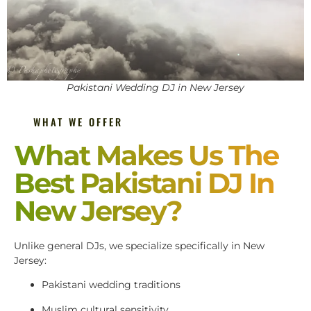
Pakistani Wedding DJ in New Jersey
WHAT WE OFFER
What Makes Us The
Best Pakistani DJ In
New Jersey?
Unlike general DJs, we specialize specifically in New
Jersey:
Pakistani wedding traditions
Muslim cultural sensitivity