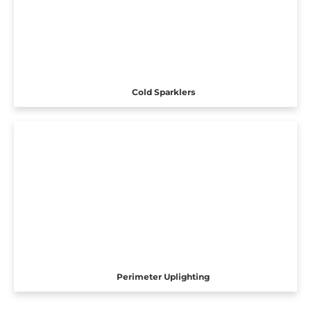
Cold Sparklers
Perimeter Uplighting