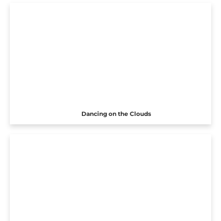
Dancing on the Clouds