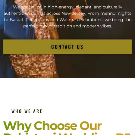
We specialize in high-energy, elegant, and culturally
authentic weddings across New Jersey. From mehndi nights
to Baraat, Receptions and Walima celebrations, we bring the
perfect mix of tradition and modern vibes.
CONTACT US
WHO WE ARE
Why Choose Our