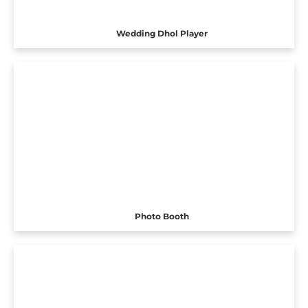
Wedding Dhol Player
Photo Booth