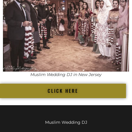
Muslim Wedding DJ in New Jersey
CLICK HERE
Muslim Wedding DJ