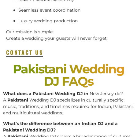
Seamless event coordination
Luxury wedding production
Our mission is simple:
Create a wedding your guests will never forget.
CONTACT US
Pakistani Wedding
DJ FAQs
What does a Pakistani Wedding DJ in
New Jersey do?
A
Pakistani
Wedding DJ specializes in culturally specific
music, traditions, and timelines required for Indian, Pakistani,
and multicultural weddings.
What’s the difference between an Indian DJ and a
Pakistani Wedding DJ?
A
Pakistani
Wedding DJ covers a broader range of cultures,