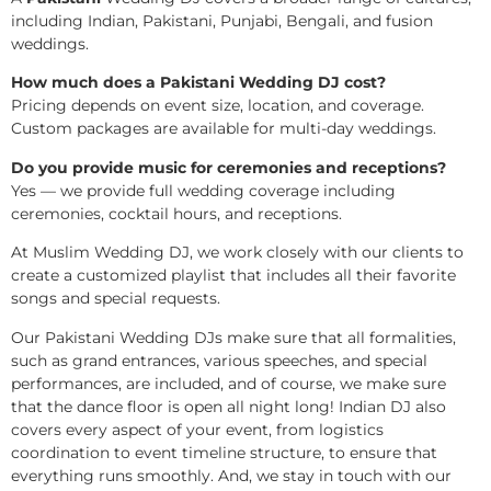
including Indian, Pakistani, Punjabi, Bengali, and fusion
weddings.
How much does a Pakistani Wedding DJ cost?
Pricing depends on event size, location, and coverage.
Custom packages are available for multi-day weddings.
Do you provide music for ceremonies and receptions?
Yes — we provide full wedding coverage including
ceremonies, cocktail hours, and receptions.
At Muslim Wedding DJ, we work closely with our clients to
create a customized playlist that includes all their favorite
songs and special requests.
Our Pakistani Wedding DJs make sure that all formalities,
such as grand entrances, various speeches, and special
performances, are included, and of course, we make sure
that the dance floor is open all night long! Indian DJ also
covers every aspect of your event, from logistics
coordination to event timeline structure, to ensure that
everything runs smoothly. And, we stay in touch with our