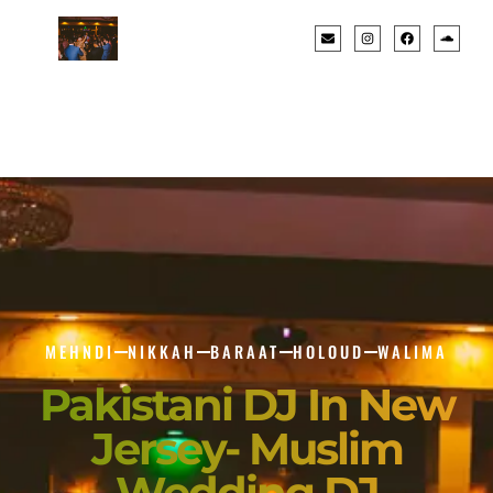
MEHNDI
NIKKAH
BARAAT
HOLOUD
WALIMA
Pakistani DJ In New
Jersey- Muslim
Wedding DJ