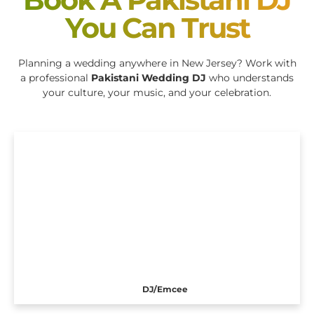
You Can Trust
Planning a wedding anywhere in New Jersey? Work with
a professional
Pakistani Wedding DJ
who understands
your culture, your music, and your celebration.
DJ/Emcee