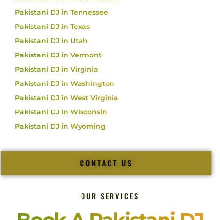
Pakistani DJ in Tennessee
Pakistani DJ in Texas
Pakistani DJ in Utah
Pakistani DJ in Vermont
Pakistani DJ in Virginia
Pakistani DJ in Washington
Pakistani DJ in West Virginia
Pakistani DJ in Wisconsin
Pakistani DJ in Wyoming
CONTACT US
OUR SERVICES
Book A Pakistani DJ