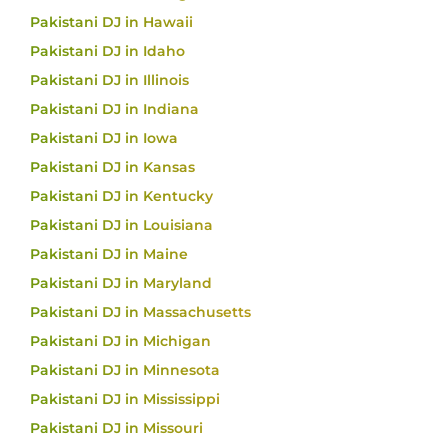
Pakistani DJ in Hawaii
Pakistani DJ in Idaho
Pakistani DJ in Illinois
Pakistani DJ in Indiana
Pakistani DJ in Iowa
Pakistani DJ in Kansas
Pakistani DJ in Kentucky
Pakistani DJ in Louisiana
Pakistani DJ in Maine
Pakistani DJ in Maryland
Pakistani DJ in Massachusetts
Pakistani DJ in Michigan
Pakistani DJ in Minnesota
Pakistani DJ in Mississippi
Pakistani DJ in Missouri