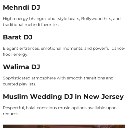
Mehndi DJ
High-energy bhangra, dhol-style beats, Bollywood hits, and
traditional mehndi favorites.
Barat DJ
Elegant entrances, emotional moments, and powerful dance-
floor energy.
Walima DJ
Sophisticated atmosphere with smooth transitions and
curated playlists.
Muslim Wedding DJ in New Jersey
Respectful, halal-conscious music options available upon
request.