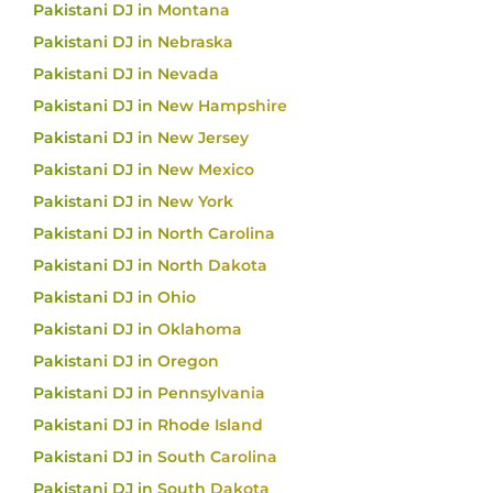
Pakistani DJ in Montana
Pakistani DJ in Nebraska
Pakistani DJ in Nevada
Pakistani DJ in New Hampshire
Pakistani DJ in New Jersey
Pakistani DJ in New Mexico
Pakistani DJ in New York
Pakistani DJ in North Carolina
Pakistani DJ in North Dakota
Pakistani DJ in Ohio
Pakistani DJ in Oklahoma
Pakistani DJ in Oregon
Pakistani DJ in Pennsylvania
Pakistani DJ in Rhode Island
Pakistani DJ in South Carolina
Pakistani DJ in South Dakota