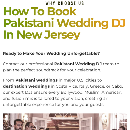
WHY CHOOSE US
How To Book
Pakistani Wedding DJ
In New Jersey
Ready to Make Your Wedding Unforgettable?
Contact our professional
Pakistani
Wedding DJ
team to
plan the perfect soundtrack for your celebration.
From
Pakistani weddings
in major U.S. cities to
destination weddings
in Costa Rica, Italy, Greece, or Cabo,
our expert DJs ensure every Bollywood, Muslim, American,
and fusion mix is tailored to your vision, creating an
unforgettable experience for you and your guests.