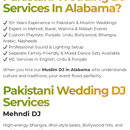
Services In Alabama?
10+ Years Experience in Pakistani & Muslim Weddings
Expert in Mehndi, Barat, Walima & Nikkah Events
Custom Playlists: Punjabi, Urdu, Bollywood, Bhangra,
Arabic, Nasheeds
Professional Sound & Lighting Setup
Separate Family-Friendly & Mixed Dance Sets Available
MC Services in English, Urdu & Punjabi
When you hire our
Muslim DJ in Alabama
who understands
culture and traditions, your event flows perfectly.
Pakistani Wedding DJ
Services
Mehndi DJ
High-energy bhangra, dhol-style beats, Bollywood hits, and