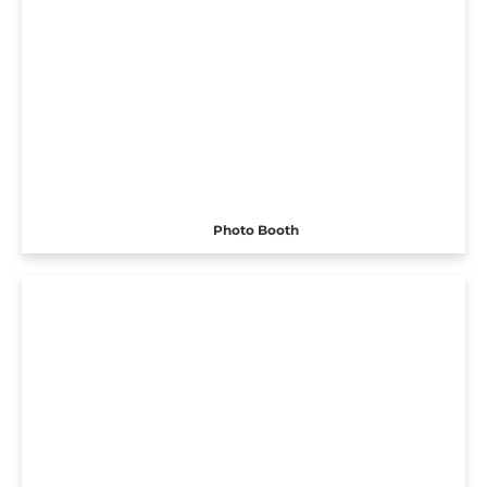
Photo Booth