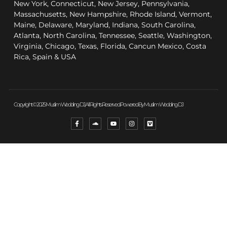
New York, Connecticut, New Jersey, Pennsylvania,
Massachusetts, New Hampshire, Rhode Island, Vermont,
Maine, Delaware, Maryland, Indiana, South Carolina,
Atlanta, North Carolina, Tennessee, Seattle, Washington,
Virginia, Chicago, Texas, Florida, Cancun Mexico, Costa
Rica, Spain & USA
Copyright © 2025 Muslim Wedding DJ, All Rights Reserved. Powered By Muslim Wedding DJ