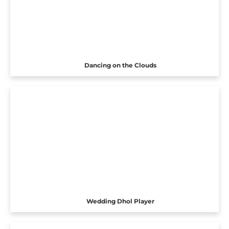
Dancing on the Clouds
Wedding Dhol Player