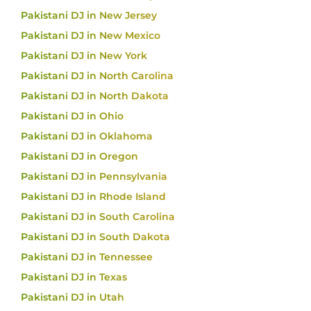
Pakistani DJ in New Jersey
Pakistani DJ in New Mexico
Pakistani DJ in New York
Pakistani DJ in North Carolina
Pakistani DJ in North Dakota
Pakistani DJ in Ohio
Pakistani DJ in Oklahoma
Pakistani DJ in Oregon
Pakistani DJ in Pennsylvania
Pakistani DJ in Rhode Island
Pakistani DJ in South Carolina
Pakistani DJ in South Dakota
Pakistani DJ in Tennessee
Pakistani DJ in Texas
Pakistani DJ in Utah