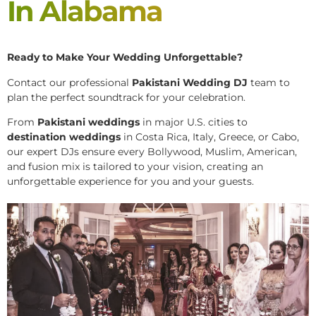
In Alabama
Ready to Make Your Wedding Unforgettable?
Contact our professional
Pakistani
Wedding DJ
team to
plan the perfect soundtrack for your celebration.
From
Pakistani weddings
in major U.S. cities to
destination weddings
in Costa Rica, Italy, Greece, or Cabo,
our expert DJs ensure every Bollywood, Muslim, American,
and fusion mix is tailored to your vision, creating an
unforgettable experience for you and your guests.