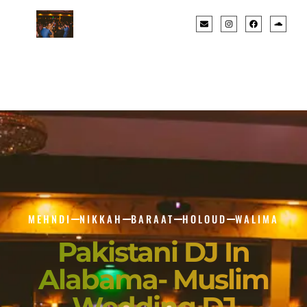
MEHNDI
NIKKAH
BARAAT
HOLOUD
WALIMA
Pakistani DJ In
Alabama- Muslim
Wedding DJ