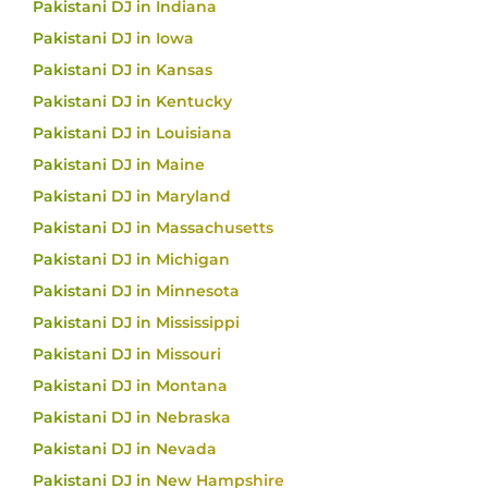
Pakistani DJ in Indiana
Pakistani DJ in Iowa
Pakistani DJ in Kansas
Pakistani DJ in Kentucky
Pakistani DJ in Louisiana
Pakistani DJ in Maine
Pakistani DJ in Maryland
Pakistani DJ in Massachusetts
Pakistani DJ in Michigan
Pakistani DJ in Minnesota
Pakistani DJ in Mississippi
Pakistani DJ in Missouri
Pakistani DJ in Montana
Pakistani DJ in Nebraska
Pakistani DJ in Nevada
Pakistani DJ in New Hampshire