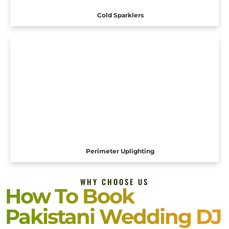
Cold Sparklers
Perimeter Uplighting
WHY CHOOSE US
How To Book
Pakistani Wedding DJ