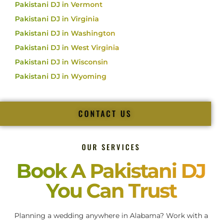
Pakistani DJ in Vermont
Pakistani DJ in Virginia
Pakistani DJ in Washington
Pakistani DJ in West Virginia
Pakistani DJ in Wisconsin
Pakistani DJ in Wyoming
CONTACT US
OUR SERVICES
Book A Pakistani DJ
You Can Trust
Planning a wedding anywhere in Alabama? Work with a