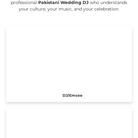
professional
Pakistani Wedding DJ
who understands
your culture, your music, and your celebration.
DJ/Emcee