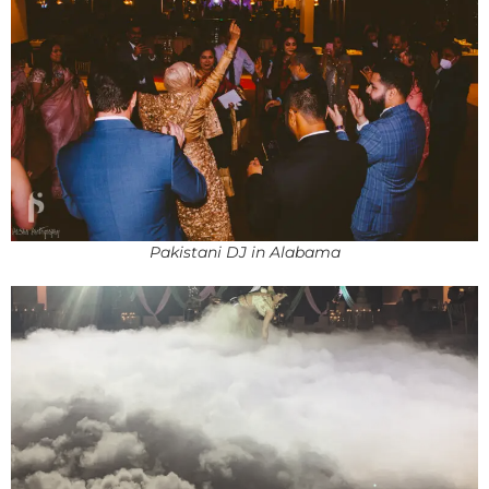
Pakistani DJ in Alabama