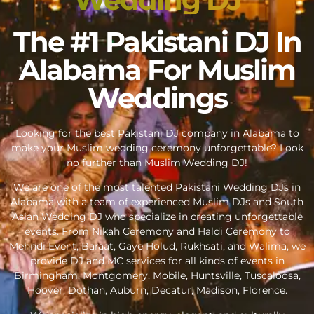
The #1 Pakistani DJ In
Alabama For Muslim
Weddings
Looking for the best Pakistani DJ company in Alabama to
make your Muslim wedding ceremony unforgettable? Look
no further than Muslim Wedding DJ!
We are one of the most talented Pakistani Wedding DJs in
Alabama with a team of experienced Muslim DJs and South
Asian Wedding DJ who specialize in creating unforgettable
events. From Nikah Ceremony and Haldi Ceremony to
Mehndi Event, Baraat, Gaye Holud, Rukhsati, and Walima, we
provide DJ and MC services for all kinds of events in
Birmingham, Montgomery, Mobile, Huntsville, Tuscaloosa,
Hoover, Dothan, Auburn, Decatur, Madison, Florence.