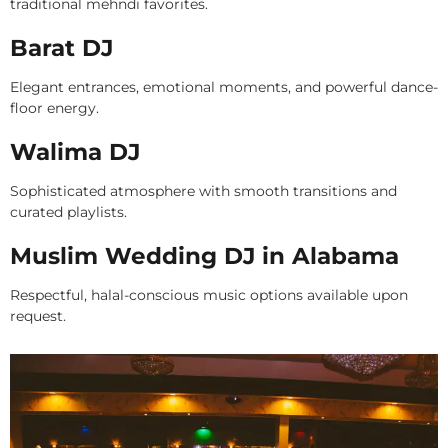
traditional mehndi favorites.
Barat DJ
Elegant entrances, emotional moments, and powerful dance-
floor energy.
Walima DJ
Sophisticated atmosphere with smooth transitions and
curated playlists.
Muslim Wedding DJ in Alabama
Respectful, halal-conscious music options available upon
request.