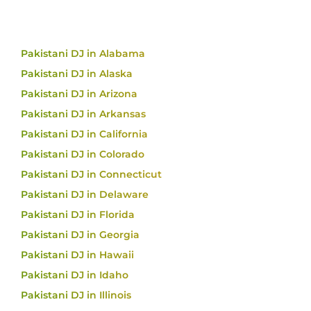
Pakistani DJ in Alabama
Pakistani DJ in Alaska
Pakistani DJ in Arizona
Pakistani DJ in Arkansas
Pakistani DJ in California
Pakistani DJ in Colorado
Pakistani DJ in Connecticut
Pakistani DJ in Delaware
Pakistani DJ in Florida
Pakistani DJ in Georgia
Pakistani DJ in Hawaii
Pakistani DJ in Idaho
Pakistani DJ in Illinois