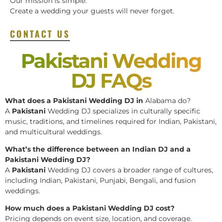
Our mission is simple:
Create a wedding your guests will never forget.
CONTACT US
Pakistani Wedding
DJ FAQs
What does a Pakistani Wedding DJ in
Alabama do?
A
Pakistani
Wedding DJ specializes in culturally specific
music, traditions, and timelines required for Indian, Pakistani,
and multicultural weddings.
What’s the difference between an Indian DJ and a
Pakistani Wedding DJ?
A
Pakistani
Wedding DJ covers a broader range of cultures,
including Indian, Pakistani, Punjabi, Bengali, and fusion
weddings.
How much does a Pakistani Wedding DJ cost?
Pricing depends on event size, location, and coverage.