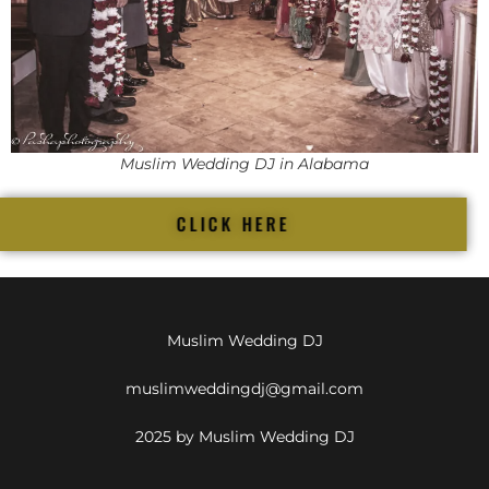
Muslim Wedding DJ in Alabama
CLICK HERE
Muslim Wedding DJ
muslimweddingdj@gmail.com
2025 by Muslim Wedding DJ