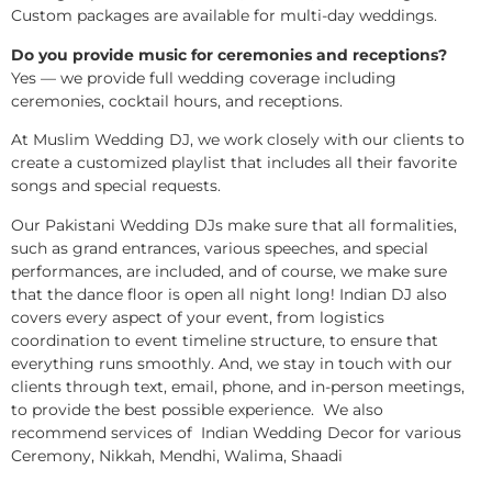
Custom packages are available for multi-day weddings.
Do you provide music for ceremonies and receptions?
Yes — we provide full wedding coverage including
ceremonies, cocktail hours, and receptions.
At Muslim Wedding DJ, we work closely with our clients to
create a customized playlist that includes all their favorite
songs and special requests.
Our Pakistani Wedding DJs make sure that all formalities,
such as grand entrances, various speeches, and special
performances, are included, and of course, we make sure
that the dance floor is open all night long! Indian DJ also
covers every aspect of your event, from logistics
coordination to event timeline structure, to ensure that
everything runs smoothly. And, we stay in touch with our
clients through text, email, phone, and in-person meetings,
to provide the best possible experience. We also
recommend services of Indian Wedding Decor for various
Ceremony, Nikkah, Mendhi, Walima, Shaadi