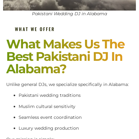
Pakistani Wedding DJ in Alabama
WHAT WE OFFER
What Makes Us The
Best Pakistani DJ In
Alabama?
Unlike general DJs, we specialize specifically in Alabama:
Pakistani wedding traditions
Muslim cultural sensitivity
Seamless event coordination
Luxury wedding production