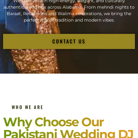
We specialize in high-energy, elegant, and culturally
authentic weddings across Alabama. From mehndi nights to
Baraat, Receptions and Walima celebrations, we bring the
perfect mix of tradition and modern vibes.
CONTACT US
WHO WE ARE
Why Choose Our
Pakistani Wedding DJ