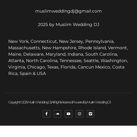
muslimweddingdj@gmail.com
2025 by Muslim Wedding DJ
New York, Connecticut, New Jersey, Pennsylvania,
Massachusetts, New Hampshire, Rhode Island, Vermont,
Maine, Delaware, Maryland, Indiana, South Carolina,
Atlanta, North Carolina, Tennessee, Seattle, Washington,
Virginia, Chicago, Texas, Florida, Cancun Mexico, Costa
Rica, Spain & USA
Copyright © 2025 Muslim Wedding DJ, All Rights Reserved. Powered By Muslim Wedding DJ