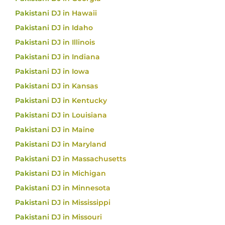
Pakistani DJ in Hawaii
Pakistani DJ in Idaho
Pakistani DJ in Illinois
Pakistani DJ in Indiana
Pakistani DJ in Iowa
Pakistani DJ in Kansas
Pakistani DJ in Kentucky
Pakistani DJ in Louisiana
Pakistani DJ in Maine
Pakistani DJ in Maryland
Pakistani DJ in Massachusetts
Pakistani DJ in Michigan
Pakistani DJ in Minnesota
Pakistani DJ in Mississippi
Pakistani DJ in Missouri