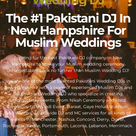
The #1 Pakistani DJ In
New Hampshire For
Muslim Weddings
Looking for the best Pakistani DJ company in New
Hampshire to make your Muslim wedding ceremony
unforgettable? Look no further than Muslim Wedding DJ!
We are one of the most talented Pakistani Wedding DJs in
New Hampshire with a team of experienced Muslim DJs and
South Asian Wedding DJ who specialize in creating
unforgettable events. From Nikah Ceremony and Haldi
Ceremony to Mehndi Event, Baraat, Gaye Holud, Rukhsati,
and Walima, we provide DJ and MC services for all kinds of
events in Manchester, Nashua, Concord, Derry, Dover,
Rochester, Keene, Portsmouth, Laconia, Lebanon, Merrimack.