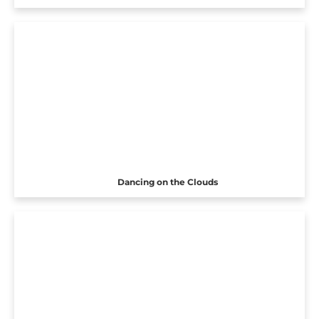
Dancing on the Clouds