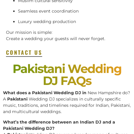
Muslim cultural sensitivity
Seamless event coordination
Luxury wedding production
Our mission is simple:
Create a wedding your guests will never forget.
CONTACT US
Pakistani Wedding
DJ FAQs
What does a Pakistani Wedding DJ in
New Hampshire do?
A
Pakistani
Wedding DJ specializes in culturally specific
music, traditions, and timelines required for Indian, Pakistani,
and multicultural weddings.
What’s the difference between an Indian DJ and a
Pakistani Wedding DJ?