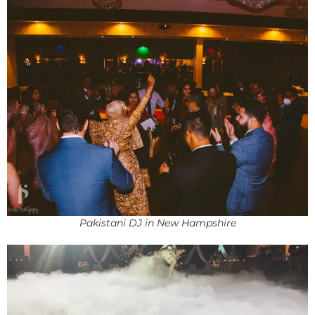
Pakistani DJ in New Hampshire