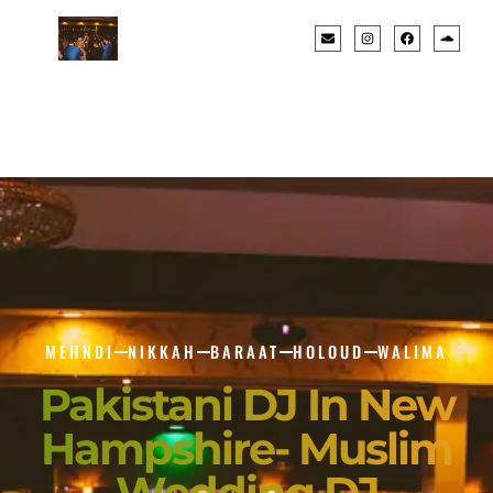
MEHNDI
NIKKAH
BARAAT
HOLOUD
WALIMA
Pakistani DJ In New
Hampshire- Muslim
Wedding DJ