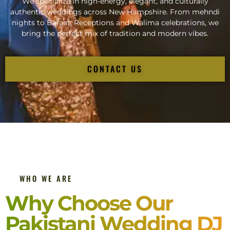
We specialize in high-energy, elegant, and culturally
authentic weddings across New Hampshire. From mehndi
nights to Baraat, Receptions and Walima celebrations, we
bring the perfect mix of tradition and modern vibes.
CONTACT US
WHO WE ARE
Why Choose Our
Pakistani Wedding DJ