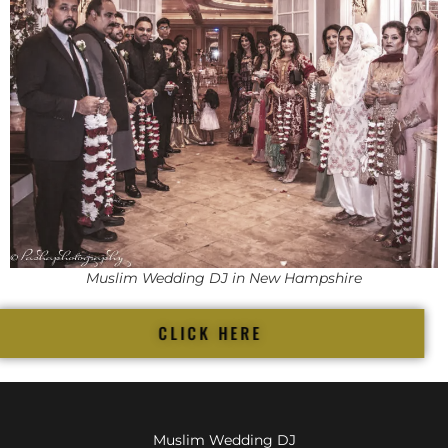
Muslim Wedding DJ in New Hampshire
CLICK HERE
Muslim Wedding DJ