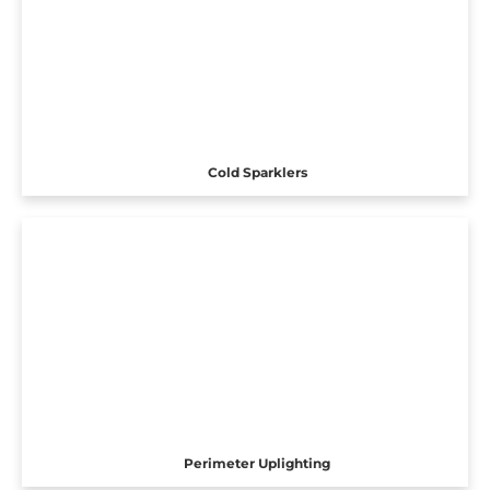
Cold Sparklers
Perimeter Uplighting