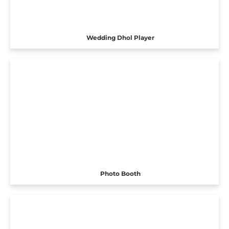
Wedding Dhol Player
Photo Booth