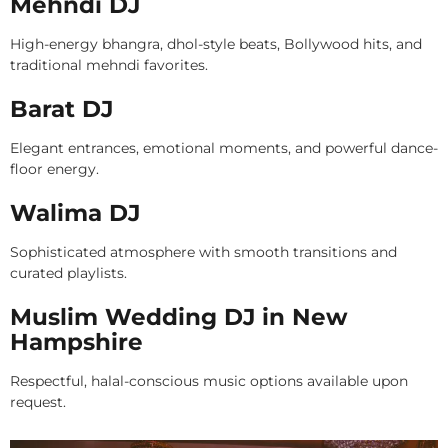
Mehndi DJ
High-energy bhangra, dhol-style beats, Bollywood hits, and
traditional mehndi favorites.
Barat DJ
Elegant entrances, emotional moments, and powerful dance-
floor energy.
Walima DJ
Sophisticated atmosphere with smooth transitions and
curated playlists.
Muslim Wedding DJ in New
Hampshire
Respectful, halal-conscious music options available upon
request.