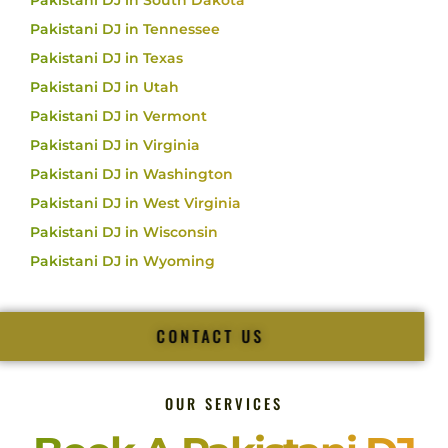
Pakistani DJ in South Dakota
Pakistani DJ in Tennessee
Pakistani DJ in Texas
Pakistani DJ in Utah
Pakistani DJ in Vermont
Pakistani DJ in Virginia
Pakistani DJ in Washington
Pakistani DJ in West Virginia
Pakistani DJ in Wisconsin
Pakistani DJ in Wyoming
CONTACT US
OUR SERVICES