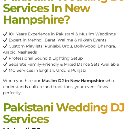
Services In New
Hampshire?
10+ Years Experience in Pakistani & Muslim Weddings
Expert in Mehndi, Barat, Walima & Nikkah Events
Custom Playlists: Punjabi, Urdu, Bollywood, Bhangra,
Arabic, Nasheeds
Professional Sound & Lighting Setup
Separate Family-Friendly & Mixed Dance Sets Available
MC Services in English, Urdu & Punjabi
When you hire our
Muslim DJ in New Hampshire
who
understands culture and traditions, your event flows
perfectly.
Pakistani Wedding DJ
Services