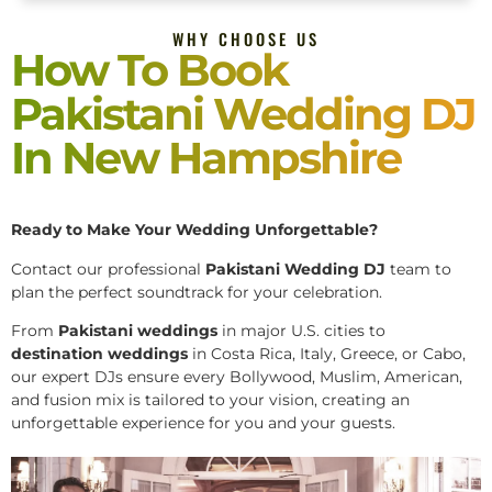
WHY CHOOSE US
How To Book
Pakistani Wedding DJ
In New Hampshire
Ready to Make Your Wedding Unforgettable?
Contact our professional
Pakistani
Wedding DJ
team to
plan the perfect soundtrack for your celebration.
From
Pakistani weddings
in major U.S. cities to
destination weddings
in Costa Rica, Italy, Greece, or Cabo,
our expert DJs ensure every Bollywood, Muslim, American,
and fusion mix is tailored to your vision, creating an
unforgettable experience for you and your guests.