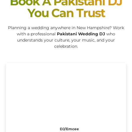
Book A Pakistani DJ
You Can Trust
Planning a wedding anywhere in New Hampshire? Work
with a professional
Pakistani Wedding DJ
who
understands your culture, your music, and your
celebration.
DJ/Emcee