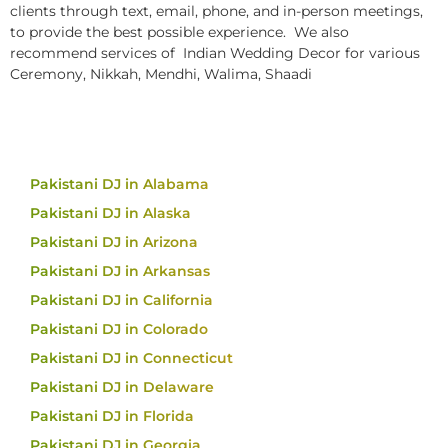
clients through text, email, phone, and in-person meetings,
to provide the best possible experience. We also
recommend services of Indian Wedding Decor for various
Ceremony, Nikkah, Mendhi, Walima, Shaadi
Pakistani DJ in Alabama
Pakistani DJ in Alaska
Pakistani DJ in Arizona
Pakistani DJ in Arkansas
Pakistani DJ in California
Pakistani DJ in Colorado
Pakistani DJ in Connecticut
Pakistani DJ in Delaware
Pakistani DJ in Florida
Pakistani DJ in Georgia