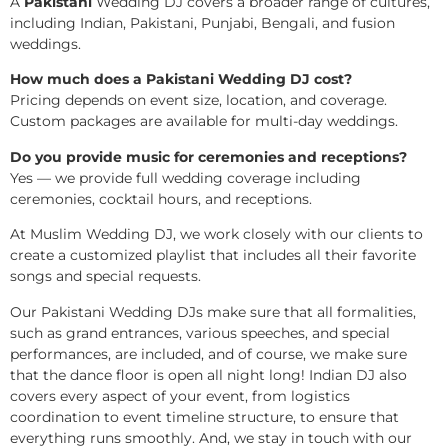
A
Pakistani
Wedding DJ covers a broader range of cultures,
including Indian, Pakistani, Punjabi, Bengali, and fusion
weddings.
How much does a Pakistani Wedding DJ cost?
Pricing depends on event size, location, and coverage.
Custom packages are available for multi-day weddings.
Do you provide music for ceremonies and receptions?
Yes — we provide full wedding coverage including
ceremonies, cocktail hours, and receptions.
At Muslim Wedding DJ, we work closely with our clients to
create a customized playlist that includes all their favorite
songs and special requests.
Our Pakistani Wedding DJs make sure that all formalities,
such as grand entrances, various speeches, and special
performances, are included, and of course, we make sure
that the dance floor is open all night long! Indian DJ also
covers every aspect of your event, from logistics
coordination to event timeline structure, to ensure that
everything runs smoothly. And, we stay in touch with our