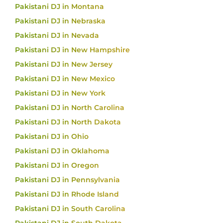
Pakistani DJ in Montana
Pakistani DJ in Nebraska
Pakistani DJ in Nevada
Pakistani DJ in New Hampshire
Pakistani DJ in New Jersey
Pakistani DJ in New Mexico
Pakistani DJ in New York
Pakistani DJ in North Carolina
Pakistani DJ in North Dakota
Pakistani DJ in Ohio
Pakistani DJ in Oklahoma
Pakistani DJ in Oregon
Pakistani DJ in Pennsylvania
Pakistani DJ in Rhode Island
Pakistani DJ in South Carolina