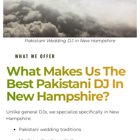
Pakistani Wedding DJ in New Hampshire
WHAT WE OFFER
What Makes Us The
Best Pakistani DJ In
New Hampshire?
Unlike general DJs, we specialize specifically in New
Hampshire:
Pakistani wedding traditions