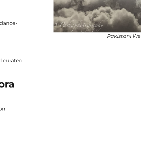
 dance-
Pakistani Wed
d curated
ora
pon