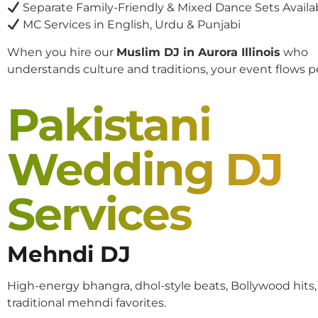
Separate Family-Friendly & Mixed Dance Sets Availa
MC Services in English, Urdu & Punjabi
When you hire our
Muslim DJ in Aurora Illinois
who
understands culture and traditions, your event flows pe
Pakistani
Wedding DJ
Services
Mehndi DJ
High-energy bhangra, dhol-style beats, Bollywood hits
traditional mehndi favorites.