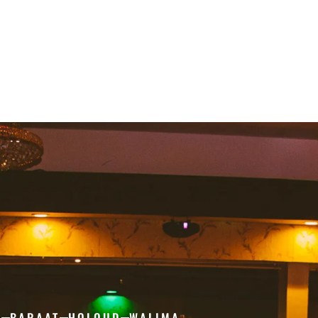
H
BARAAT
HOLOUD
WALIMA