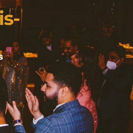
is-
s