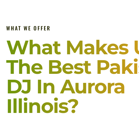
WHAT WE OFFER
What Makes 
The Best Paki
DJ In Aurora
Illinois?