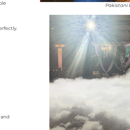
ble
Pakistani D
rfectly.
, and