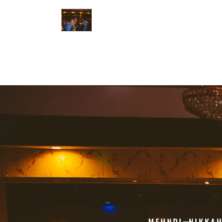
MEHNDI
NIKKA