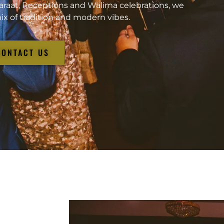
araat, Receptions and Walima celebrations, we
ix of tradition and modern vibes.
CONTACT US