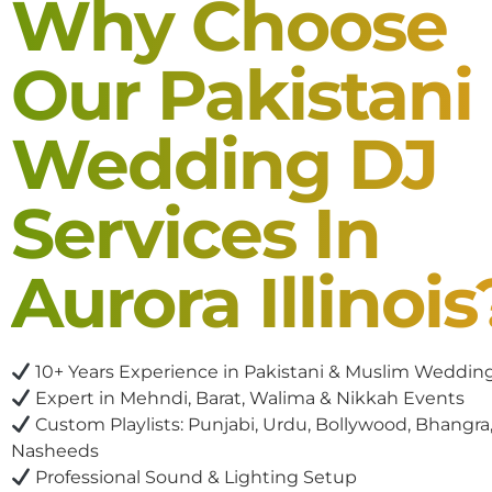
Why Choose
Our Pakistani
Wedding DJ
Services In
Aurora Illinois
10+ Years Experience in Pakistani & Muslim Weddin
Expert in Mehndi, Barat, Walima & Nikkah Events
Custom Playlists: Punjabi, Urdu, Bollywood, Bhangra,
Nasheeds
Professional Sound & Lighting Setup