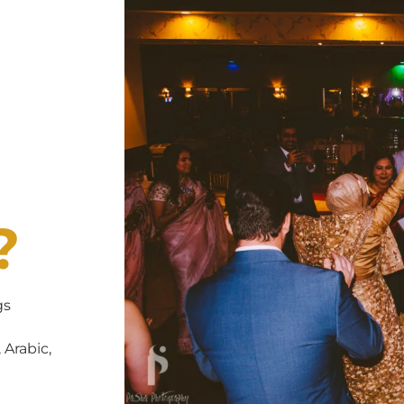
?
gs
 Arabic,