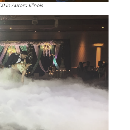
J in Aurora Illinois