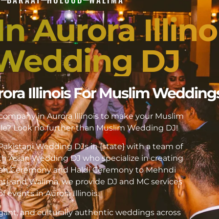
n Aurora Illino
Wedding DJ
rora Illinois For Muslim Wedding
 company in Aurora Illinois to make your Muslim
e? Look no further than Muslim Wedding DJ!
akistani Wedding DJs in {state} with a team of
h Asian Wedding DJ who specialize in creating
kah Ceremony and Haldi Ceremony to Mehndi
ati, and Walima, we provide DJ and MC services
of events in Aurora Illinois.
gant, and culturally authentic weddings across