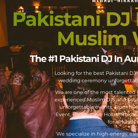
Pakistani DJ I
Muslim 
The #1 Pakistani DJ In Au
Looking for the best Pakistani DJ
wedding ceremony unforgettabl
We are one of the most talented P
experienced Muslim DJs and Sout
unforgettable events. From Ni
Event, Baraat, Gaye Holud, Rukhs
for all kinds 
We specialize in high-energy, ele