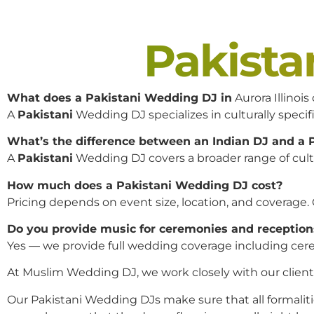
Pakist
What does a Pakistani Wedding DJ in
Aurora Illinois
A
Pakistani
Wedding DJ specializes in culturally specifi
What’s the difference between an Indian DJ and a
A
Pakistani
Wedding DJ covers a broader range of cultur
How much does a Pakistani Wedding DJ cost?
Pricing depends on event size, location, and coverage.
Do you provide music for ceremonies and reception
Yes — we provide full wedding coverage including cere
At Muslim Wedding DJ, we work closely with our clients 
Our Pakistani Wedding DJs make sure that all formaliti