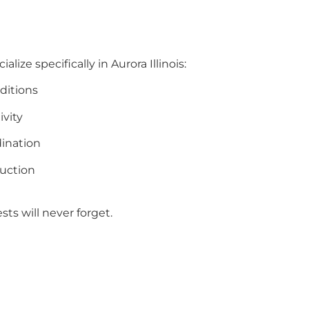
lize specifically in Aurora Illinois:
ditions
ivity
ination
uction
ts will never forget.