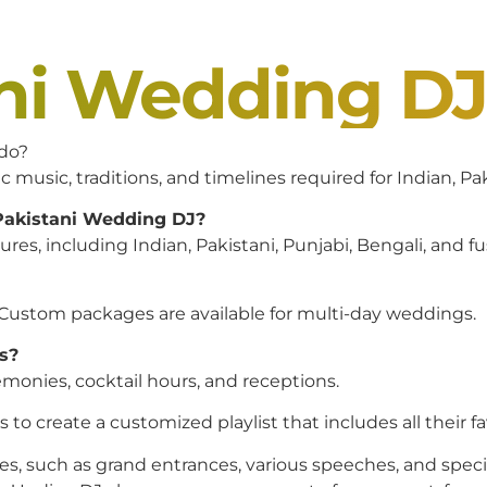
ani Wedding D
 do?
c music, traditions, and timelines required for Indian, P
 Pakistani Wedding DJ?
es, including Indian, Pakistani, Punjabi, Bengali, and f
 Custom packages are available for multi-day weddings.
s?
monies, cocktail hours, and receptions.
to create a customized playlist that includes all their f
es, such as grand entrances, various speeches, and speci