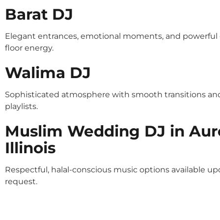
Barat DJ
Elegant entrances, emotional moments, and powerful
floor energy.
Walima DJ
Sophisticated atmosphere with smooth transitions an
playlists.
Muslim Wedding DJ in Aur
Illinois
Respectful, halal-conscious music options available u
request.