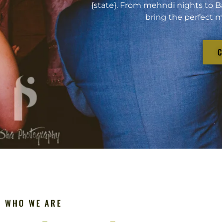
{state}. From mehndi nights to B
bring the perfect m
WHO WE ARE