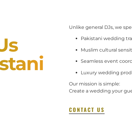
Unlike general DJs, we specia
Us
Pakistani wedding tra
Muslim cultural sensit
stani
Seamless event coord
Luxury wedding prod
Our mission is simple:
Create a wedding your gues
CONTACT US