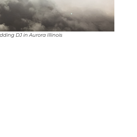
ding DJ in Aurora Illinois