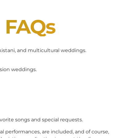
J FAQs
akistani, and multicultural weddings.
usion weddings.
avorite songs and special requests.
al performances, are included, and of course,