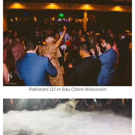
Pakistani DJ in Eau Claire Wisconsin