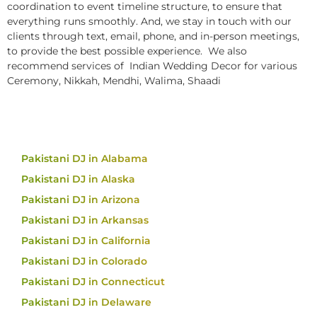
coordination to event timeline structure, to ensure that
everything runs smoothly. And, we stay in touch with our
clients through text, email, phone, and in-person meetings,
to provide the best possible experience. We also
recommend services of Indian Wedding Decor for various
Ceremony, Nikkah, Mendhi, Walima, Shaadi
Pakistani DJ in Alabama
Pakistani DJ in Alaska
Pakistani DJ in Arizona
Pakistani DJ in Arkansas
Pakistani DJ in California
Pakistani DJ in Colorado
Pakistani DJ in Connecticut
Pakistani DJ in Delaware