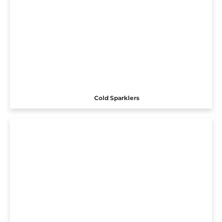
Cold Sparklers