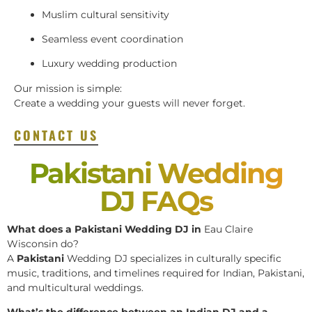
Muslim cultural sensitivity
Seamless event coordination
Luxury wedding production
Our mission is simple:
Create a wedding your guests will never forget.
CONTACT US
Pakistani Wedding
DJ FAQs
What does a Pakistani Wedding DJ in
Eau Claire
Wisconsin do?
A
Pakistani
Wedding DJ specializes in culturally specific
music, traditions, and timelines required for Indian, Pakistani,
and multicultural weddings.