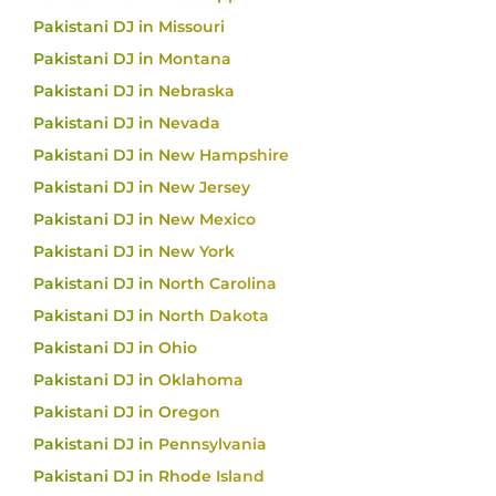
Pakistani DJ in Missouri
Pakistani DJ in Montana
Pakistani DJ in Nebraska
Pakistani DJ in Nevada
Pakistani DJ in New Hampshire
Pakistani DJ in New Jersey
Pakistani DJ in New Mexico
Pakistani DJ in New York
Pakistani DJ in North Carolina
Pakistani DJ in North Dakota
Pakistani DJ in Ohio
Pakistani DJ in Oklahoma
Pakistani DJ in Oregon
Pakistani DJ in Pennsylvania
Pakistani DJ in Rhode Island