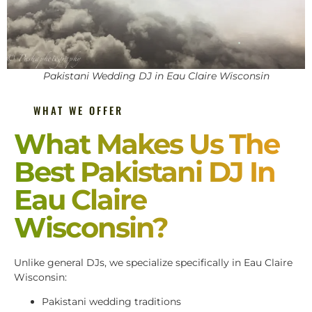
Pakistani Wedding DJ in Eau Claire Wisconsin
WHAT WE OFFER
What Makes Us The
Best Pakistani DJ In
Eau Claire
Wisconsin?
Unlike general DJs, we specialize specifically in Eau Claire
Wisconsin:
Pakistani wedding traditions