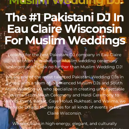
The #1 Pakistani DJ In
Eau Claire Wisconsin
For Muslim Weddings
Looking for the best Pakistani DJ company in Eau Claire
Wisconsin to make your Muslim wedding ceremony
unforgettable? Look no further than Muslim Wedding DJ!
We are one of the most talented Pakistani Wedding DJs in
{state} with a team of experienced Muslim DJs and South
Asian Wedding DJ who specialize in creating unforgettable
events. From Nikah Ceremony and Haldi Ceremony to
Mehndi Event, Baraat, Gaye Holud, Rukhsati, and Walima, we
provide DJ and MC services for all kinds of events in Eau
Claire Wisconsin.
We specialize in high-energy, elegant, and culturally