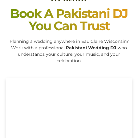
Book A Pakistani DJ
You Can Trust
Planning a wedding anywhere in Eau Claire Wisconsin?
Work with a professional
Pakistani Wedding DJ
who
understands your culture, your music, and your
celebration.