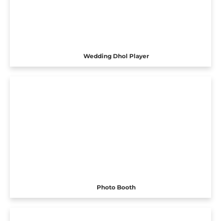
Wedding Dhol Player
Photo Booth