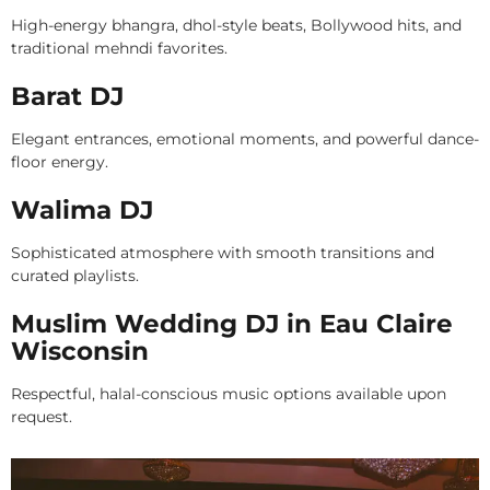
High-energy bhangra, dhol-style beats, Bollywood hits, and
traditional mehndi favorites.
Barat DJ
Elegant entrances, emotional moments, and powerful dance-
floor energy.
Walima DJ
Sophisticated atmosphere with smooth transitions and
curated playlists.
Muslim Wedding DJ in Eau Claire
Wisconsin
Respectful, halal-conscious music options available upon
request.