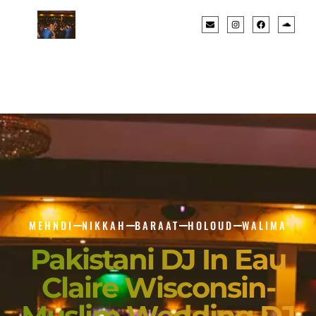
MEHNDI
NIKKAH
BARAAT
HOLOUD
WALIMA
Pakistani DJ In Eau
Claire Wisconsin-
Muslim Wedding DJ