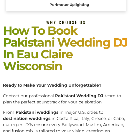
Perimeter Uplighting
WHY CHOOSE US
How To Book
Pakistani Wedding DJ
In Eau Claire
Wisconsin
Ready to Make Your Wedding Unforgettable?
Contact our professional
Pakistani
Wedding DJ
team to
plan the perfect soundtrack for your celebration.
From
Pakistani weddings
in major U.S. cities to
destination weddings
in Costa Rica, Italy, Greece, or Cabo,
our expert DJs ensure every Bollywood, Muslim, American,
and fusion mix is tailored to your vision, creating an