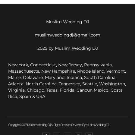
Muslim Wedding DJ
muslimweddingdj@gmail.com
2025 by Muslim Wedding DJ
New York, Connecticut, New Jersey, Pennsylvania,
Massachusetts, New Hampshire, Rhode Island, Vermont,
Maine, Delaware, Maryland, Indiana, South Carolina,
Atlanta, North Carolina, Tennessee, Seattle, Washington,
Virginia, Chicago, Texas, Florida, Cancun Mexico, Costa
Rica, Spain & USA
Copyright © 2025 Muslim Wedding DJ, All Rights Reserved. Powered By Muslim Wedding DJ