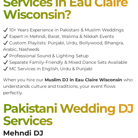
Services In Eau Claire
Wisconsin?
10+ Years Experience in Pakistani & Muslim Weddings
Expert in Mehndi, Barat, Walima & Nikkah Events
Custom Playlists: Punjabi, Urdu, Bollywood, Bhangra,
Arabic, Nasheeds
Professional Sound & Lighting Setup
Separate Family-Friendly & Mixed Dance Sets Available
MC Services in English, Urdu & Punjabi
When you hire our
Muslim DJ in Eau Claire Wisconsin
who
understands culture and traditions, your event flows
perfectly.
Pakistani Wedding DJ
Services
Mehndi DJ