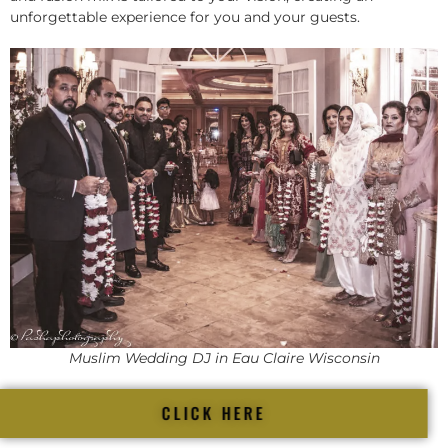
unforgettable experience for you and your guests.
Muslim Wedding DJ in Eau Claire Wisconsin
CLICK HERE