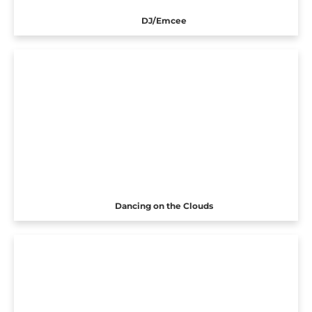
DJ/Emcee
Dancing on the Clouds