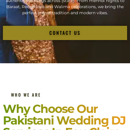
authentic weddings across {state}. From mehndi nights to
Baraat, Receptions and Walima celebrations, we bring the
perfect mix of tradition and modern vibes.
CONTACT US
WHO WE ARE
Why Choose Our
Pakistani Wedding DJ