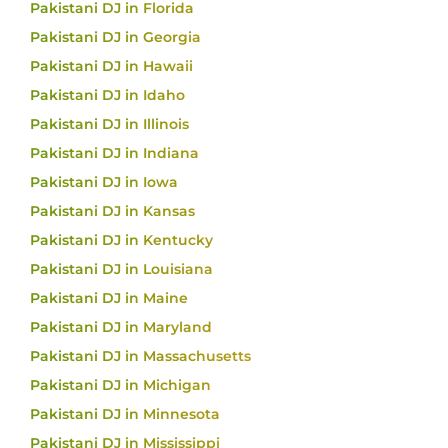
Pakistani DJ in Florida
Pakistani DJ in Georgia
Pakistani DJ in Hawaii
Pakistani DJ in Idaho
Pakistani DJ in Illinois
Pakistani DJ in Indiana
Pakistani DJ in Iowa
Pakistani DJ in Kansas
Pakistani DJ in Kentucky
Pakistani DJ in Louisiana
Pakistani DJ in Maine
Pakistani DJ in Maryland
Pakistani DJ in Massachusetts
Pakistani DJ in Michigan
Pakistani DJ in Minnesota
Pakistani DJ in Mississippi