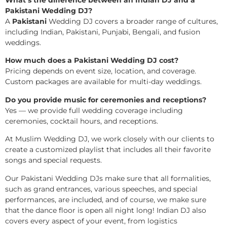
What’s the difference between an Indian DJ and a
Pakistani Wedding DJ?
A
Pakistani
Wedding DJ covers a broader range of cultures,
including Indian, Pakistani, Punjabi, Bengali, and fusion
weddings.
How much does a Pakistani Wedding DJ cost?
Pricing depends on event size, location, and coverage.
Custom packages are available for multi-day weddings.
Do you provide music for ceremonies and receptions?
Yes — we provide full wedding coverage including
ceremonies, cocktail hours, and receptions.
At Muslim Wedding DJ, we work closely with our clients to
create a customized playlist that includes all their favorite
songs and special requests.
Our Pakistani Wedding DJs make sure that all formalities,
such as grand entrances, various speeches, and special
performances, are included, and of course, we make sure
that the dance floor is open all night long! Indian DJ also
covers every aspect of your event, from logistics