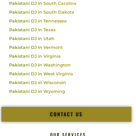
Pakistani DJ in South Carolina
Pakistani DJ in South Dakota
Pakistani DJ in Tennessee
Pakistani DJ in Texas
Pakistani DJ in Utah
Pakistani DJ in Vermont
Pakistani DJ in Virginia
Pakistani DJ in Washington
Pakistani DJ in West Virginia
Pakistani DJ in Wisconsin
Pakistani DJ in Wyoming
CONTACT US
OUR SERVICES