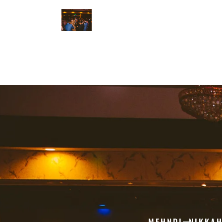
MEHNDI
NIKKA