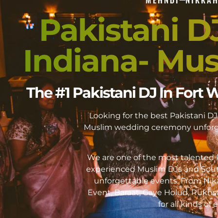
Pakistani D
Indiana- Mu
The #1 Pakistani DJ In For
Looking for the best Pakistani 
Muslim wedding ceremony unforge
We are one of the most talented P
experienced Muslim DJs and Sout
unforgettable events. From Ni
Event, Baraat, Gaye Holud, Rukhs
for all kinds of