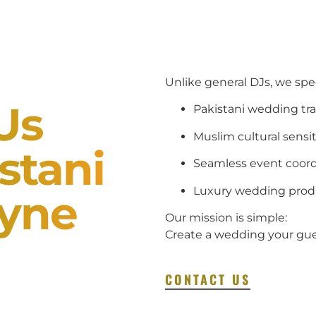
Unlike general DJs, we spec
Us
Pakistani wedding tra
Muslim cultural sensit
stani
Seamless event coord
Luxury wedding prod
ayne
Our mission is simple:
Create a wedding your gues
CONTACT US