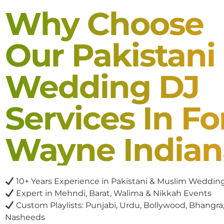
Why Choose
Our Pakistani
Wedding DJ
Services In Fo
Wayne Indian
10+ Years Experience in Pakistani & Muslim Weddin
Expert in Mehndi, Barat, Walima & Nikkah Events
Custom Playlists: Punjabi, Urdu, Bollywood, Bhangra,
Nasheeds