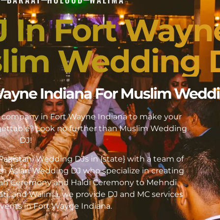
J In Fort Wayn
slim Wedding 
t Wayne Indiana For Muslim Wedd
DJ company in Fort Wayne Indiana to make your
ttable? Look no further than Muslim Wedding
DJ!
akistani Wedding DJs in {state} with a team of
h Asian Wedding DJ who specialize in creating
kah Ceremony and Haldi Ceremony to Mehndi
ati, and Walima, we provide DJ and MC services
 events in Fort Wayne Indiana.