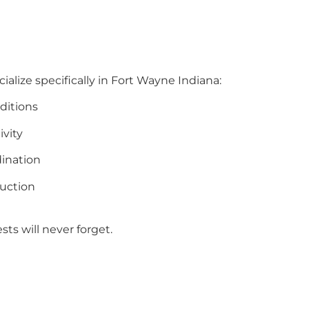
ialize specifically in Fort Wayne Indiana:
ditions
ivity
ination
uction
ts will never forget.