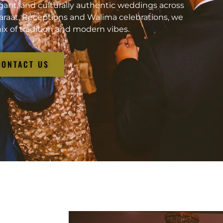
gant, and culturally authentic weddings across
araat, Receptions and Walima celebrations, we
ix of tradition and modern vibes.
CONTACT US