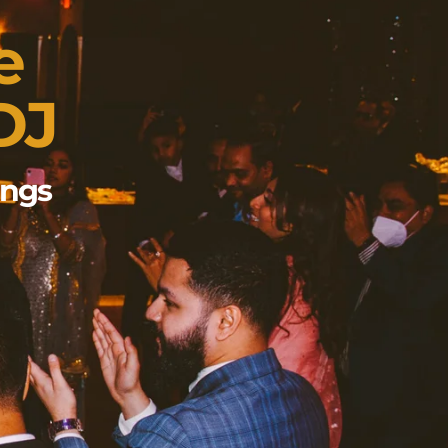
e
DJ
ings