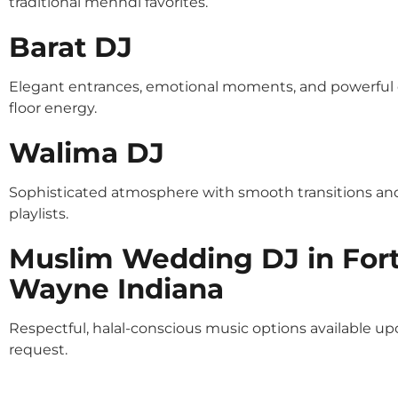
traditional mehndi favorites.
Barat DJ
Elegant entrances, emotional moments, and powerful
floor energy.
Walima DJ
Sophisticated atmosphere with smooth transitions an
playlists.
Muslim Wedding DJ in For
Wayne Indiana
Respectful, halal-conscious music options available u
request.