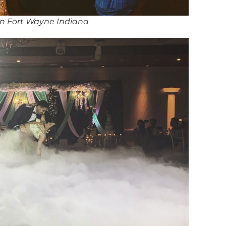
in Fort Wayne Indiana