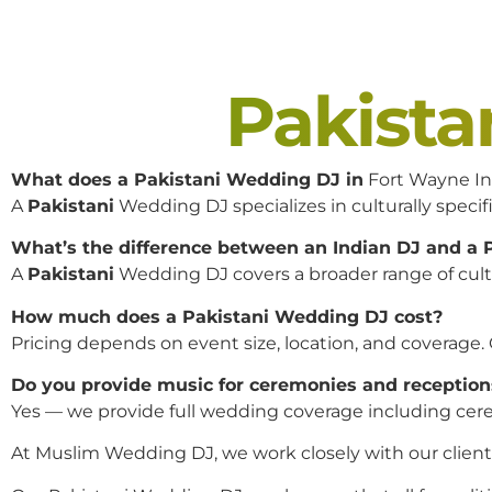
Pakist
What does a Pakistani Wedding DJ in
Fort Wayne In
A
Pakistani
Wedding DJ specializes in culturally specifi
What’s the difference between an Indian DJ and a
A
Pakistani
Wedding DJ covers a broader range of cultur
How much does a Pakistani Wedding DJ cost?
Pricing depends on event size, location, and coverage.
Do you provide music for ceremonies and reception
Yes — we provide full wedding coverage including cere
At Muslim Wedding DJ, we work closely with our clients 