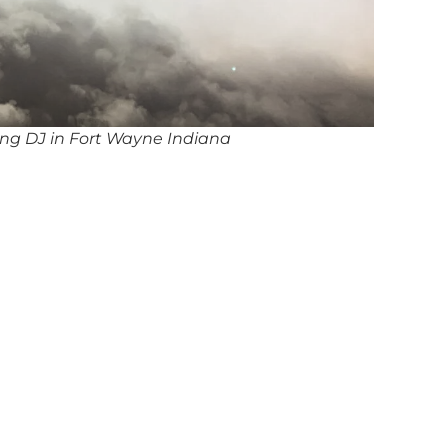
ng DJ in Fort Wayne Indiana