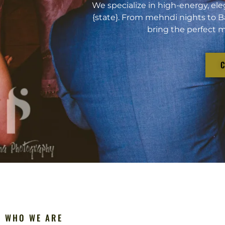
We specialize in high-energy, ele
{state}. From mehndi nights to B
bring the perfect m
WHO WE ARE