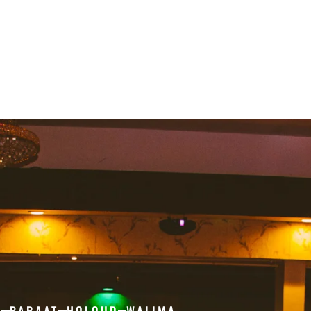
H
BARAAT
HOLOUD
WALIMA