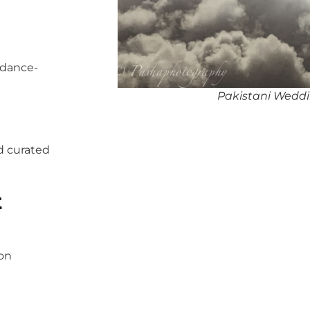
 dance-
Pakistani Weddi
d curated
t
pon