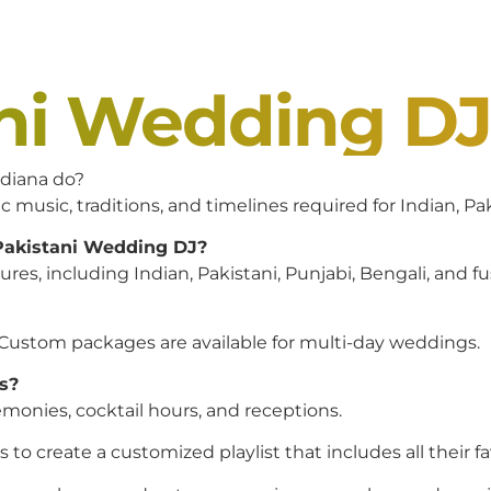
ani Wedding D
diana do?
c music, traditions, and timelines required for Indian, P
 Pakistani Wedding DJ?
es, including Indian, Pakistani, Punjabi, Bengali, and f
 Custom packages are available for multi-day weddings.
s?
monies, cocktail hours, and receptions.
to create a customized playlist that includes all their f