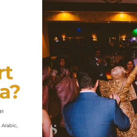
rt
a?
gs
 Arabic,