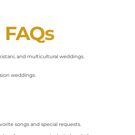
J FAQs
akistani, and multicultural weddings.
usion weddings.
avorite songs and special requests.