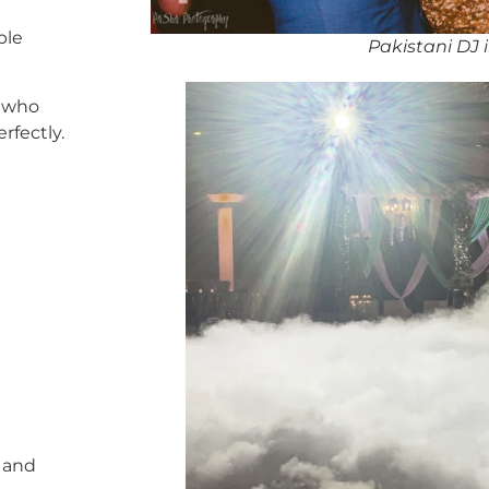
ble
Pakistani DJ 
who
rfectly.
, and