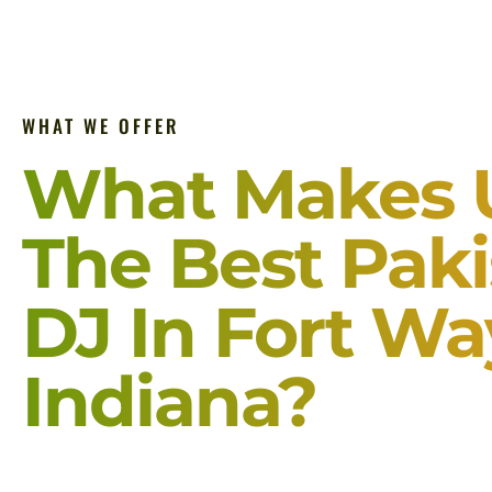
WHAT WE OFFER
What Makes 
The Best Paki
DJ In Fort W
Indiana?