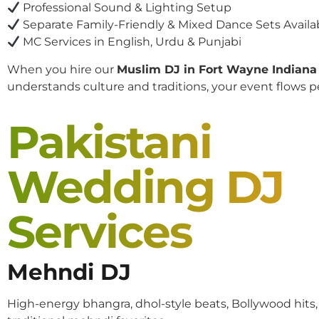
Professional Sound & Lighting Setup
Separate Family-Friendly & Mixed Dance Sets Availa
MC Services in English, Urdu & Punjabi
When you hire our
Muslim DJ in Fort Wayne Indiana
understands culture and traditions, your event flows pe
Pakistani
Wedding DJ
Services
Mehndi DJ
High-energy bhangra, dhol-style beats, Bollywood hits