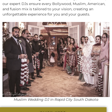
our expert DJs ensure every Bollywood, Muslim, American,
and fusion mix is tailored to your vision, creating an
unforgettable experience for you and your guests.
Muslim Wedding DJ in Rapid City South Dakota