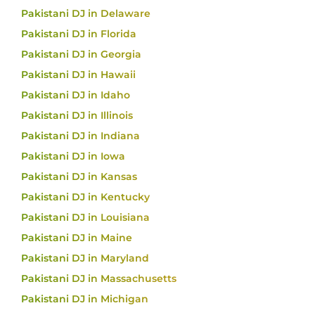
Pakistani DJ in Delaware
Pakistani DJ in Florida
Pakistani DJ in Georgia
Pakistani DJ in Hawaii
Pakistani DJ in Idaho
Pakistani DJ in Illinois
Pakistani DJ in Indiana
Pakistani DJ in Iowa
Pakistani DJ in Kansas
Pakistani DJ in Kentucky
Pakistani DJ in Louisiana
Pakistani DJ in Maine
Pakistani DJ in Maryland
Pakistani DJ in Massachusetts
Pakistani DJ in Michigan