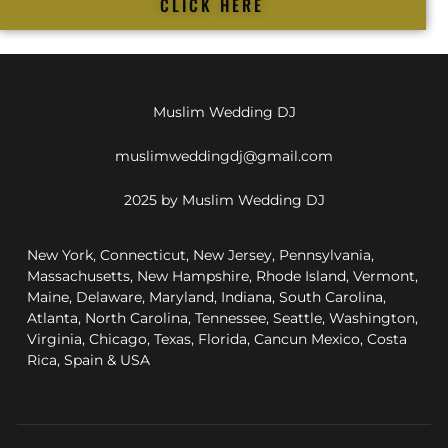
CLICK HERE
Muslim Wedding DJ
muslimweddingdj@gmail.com
2025 by Muslim Wedding DJ
New York, Connecticut, New Jersey, Pennsylvania,
Massachusetts, New Hampshire, Rhode Island, Vermont,
Maine, Delaware, Maryland, Indiana, South Carolina,
Atlanta, North Carolina, Tennessee, Seattle, Washington,
Virginia, Chicago, Texas, Florida, Cancun Mexico, Costa
Rica, Spain & USA