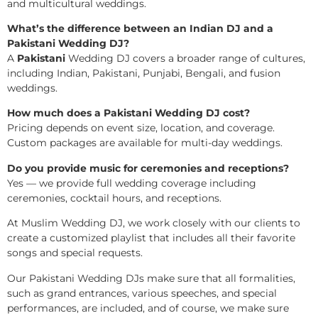
and multicultural weddings.
What’s the difference between an Indian DJ and a
Pakistani Wedding DJ?
A
Pakistani
Wedding DJ covers a broader range of cultures,
including Indian, Pakistani, Punjabi, Bengali, and fusion
weddings.
How much does a Pakistani Wedding DJ cost?
Pricing depends on event size, location, and coverage.
Custom packages are available for multi-day weddings.
Do you provide music for ceremonies and receptions?
Yes — we provide full wedding coverage including
ceremonies, cocktail hours, and receptions.
At Muslim Wedding DJ, we work closely with our clients to
create a customized playlist that includes all their favorite
songs and special requests.
Our Pakistani Wedding DJs make sure that all formalities,
such as grand entrances, various speeches, and special
performances, are included, and of course, we make sure