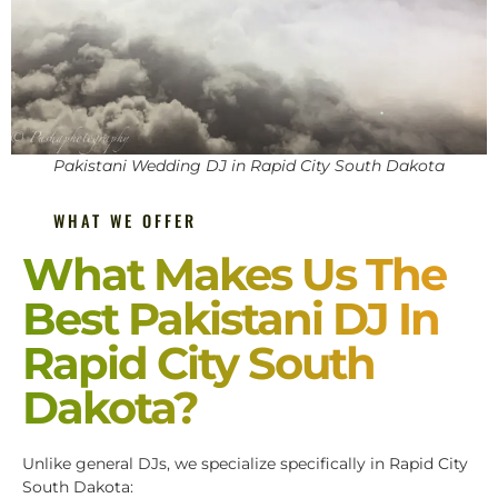
Pakistani Wedding DJ in Rapid City South Dakota
WHAT WE OFFER
What Makes Us The
Best Pakistani DJ In
Rapid City South
Dakota?
Unlike general DJs, we specialize specifically in Rapid City
South Dakota: