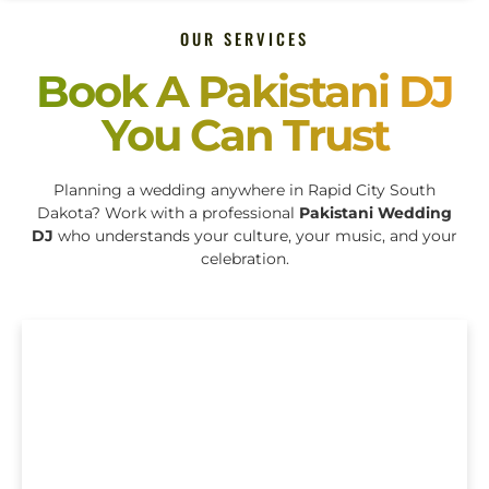
OUR SERVICES
Book A Pakistani DJ
You Can Trust
Planning a wedding anywhere in Rapid City South
Dakota? Work with a professional
Pakistani Wedding
DJ
who understands your culture, your music, and your
celebration.