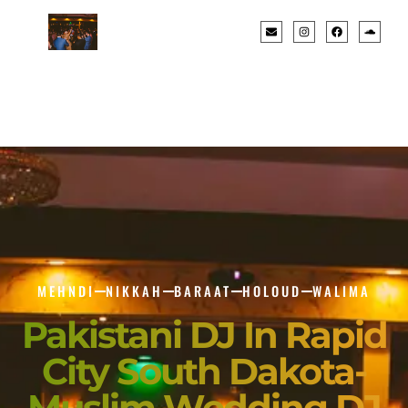
MEHNDI
NIKKAH
BARAAT
HOLOUD
WALIMA
Pakistani DJ In Rapid
City South Dakota-
Muslim Wedding DJ