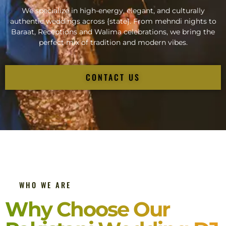
We specialize in high-energy, elegant, and culturally
authentic weddings across {state}. From mehndi nights to
Baraat, Receptions and Walima celebrations, we bring the
perfect mix of tradition and modern vibes.
CONTACT US
WHO WE ARE
Why Choose Our