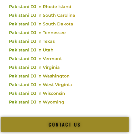
Pakistani DJ in Rhode Island
Pakistani DJ in South Carolina
Pakistani DJ in South Dakota
Pakistani DJ in Tennessee
Pakistani DJ in Texas
Pakistani DJ in Utah
Pakistani DJ in Vermont
Pakistani DJ in Virginia
Pakistani DJ in Washington
Pakistani DJ in West Virginia
Pakistani DJ in Wisconsin
Pakistani DJ in Wyoming
CONTACT US