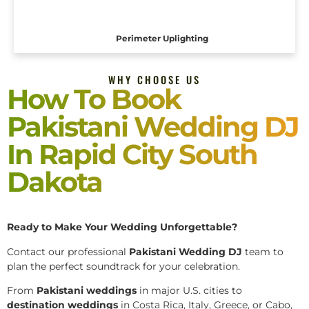
Perimeter Uplighting
WHY CHOOSE US
How To Book
Pakistani Wedding DJ
In Rapid City South
Dakota
Ready to Make Your Wedding Unforgettable?
Contact our professional
Pakistani
Wedding DJ
team to
plan the perfect soundtrack for your celebration.
From
Pakistani weddings
in major U.S. cities to
destination weddings
in Costa Rica, Italy, Greece, or Cabo,