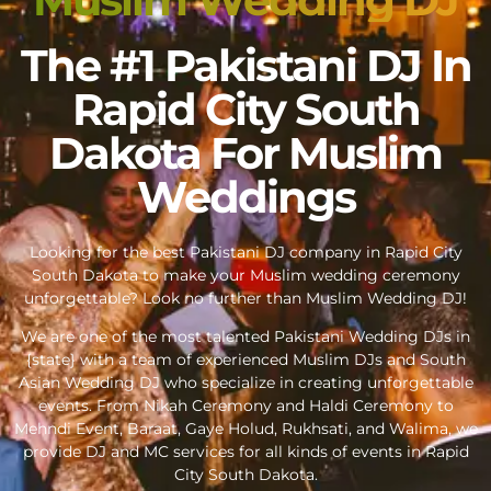
The #1 Pakistani DJ In
Rapid City South
Dakota For Muslim
Weddings
Looking for the best Pakistani DJ company in Rapid City
South Dakota to make your Muslim wedding ceremony
unforgettable? Look no further than Muslim Wedding DJ!
We are one of the most talented Pakistani Wedding DJs in
{state} with a team of experienced Muslim DJs and South
Asian Wedding DJ who specialize in creating unforgettable
events. From Nikah Ceremony and Haldi Ceremony to
Mehndi Event, Baraat, Gaye Holud, Rukhsati, and Walima, we
provide DJ and MC services for all kinds of events in Rapid
City South Dakota.