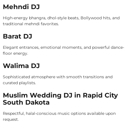
Mehndi DJ
High-energy bhangra, dhol-style beats, Bollywood hits, and
traditional mehndi favorites.
Barat DJ
Elegant entrances, emotional moments, and powerful dance-
floor energy.
Walima DJ
Sophisticated atmosphere with smooth transitions and
curated playlists.
Muslim Wedding DJ in Rapid City
South Dakota
Respectful, halal-conscious music options available upon
request.