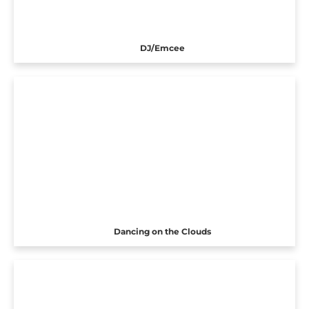
DJ/Emcee
Dancing on the Clouds