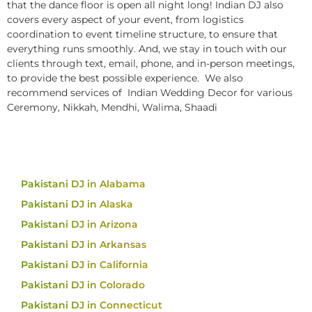
that the dance floor is open all night long! Indian DJ also
covers every aspect of your event, from logistics
coordination to event timeline structure, to ensure that
everything runs smoothly. And, we stay in touch with our
clients through text, email, phone, and in-person meetings,
to provide the best possible experience. We also
recommend services of Indian Wedding Decor for various
Ceremony, Nikkah, Mendhi, Walima, Shaadi
Pakistani DJ in Alabama
Pakistani DJ in Alaska
Pakistani DJ in Arizona
Pakistani DJ in Arkansas
Pakistani DJ in California
Pakistani DJ in Colorado
Pakistani DJ in Connecticut