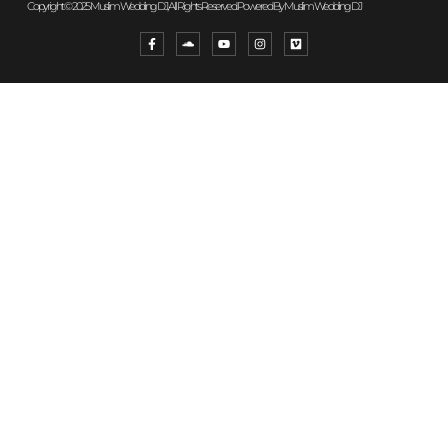
Copyright © 2025 Muslim Wedding DJ, All Rights Reserved. Powered By Muslim Wedding DJ