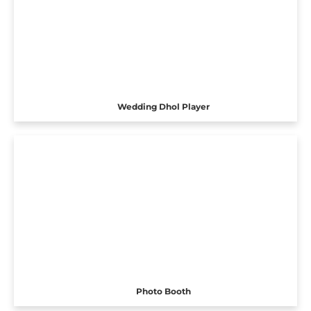
Wedding Dhol Player
Photo Booth