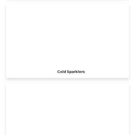
Cold Sparklers