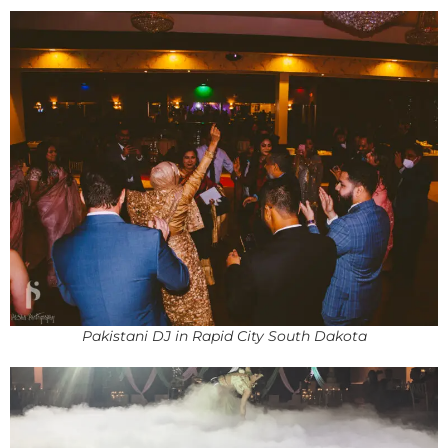
Pakistani DJ in Rapid City South Dakota