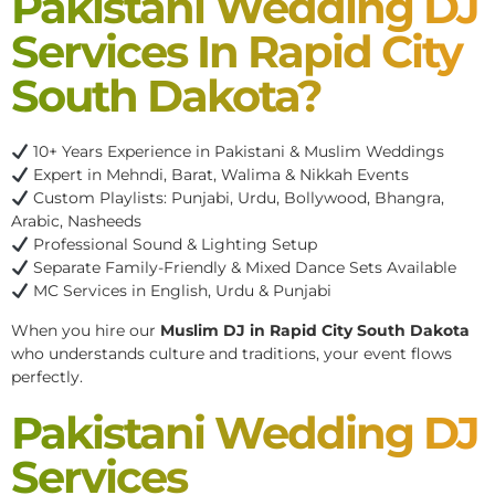
Pakistani Wedding DJ
Services In Rapid City
South Dakota?
10+ Years Experience in Pakistani & Muslim Weddings
Expert in Mehndi, Barat, Walima & Nikkah Events
Custom Playlists: Punjabi, Urdu, Bollywood, Bhangra,
Arabic, Nasheeds
Professional Sound & Lighting Setup
Separate Family-Friendly & Mixed Dance Sets Available
MC Services in English, Urdu & Punjabi
When you hire our
Muslim DJ in Rapid City South Dakota
who understands culture and traditions, your event flows
perfectly.
Pakistani Wedding DJ
Services