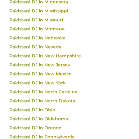
Pakistani DJ in Minnesota
Pakistani DJ in Mississippi
Pakistani DJ in Missouri
Pakistani DJ in Montana
Pakistani DJ in Nebraska
Pakistani DJ in Nevada
Pakistani DJ in New Hampshire
Pakistani DJ in New Jersey
Pakistani DJ in New Mexico
Pakistani DJ in New York
Pakistani DJ in North Carolina
Pakistani DJ in North Dakota
Pakistani DJ in Ohio
Pakistani DJ in Oklahoma
Pakistani DJ in Oregon
Pakistani DJ in Pennsylvania