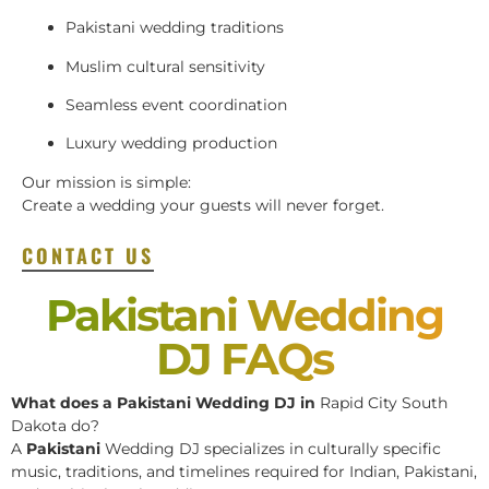
Pakistani wedding traditions
Muslim cultural sensitivity
Seamless event coordination
Luxury wedding production
Our mission is simple:
Create a wedding your guests will never forget.
CONTACT US
Pakistani Wedding
DJ FAQs
What does a Pakistani Wedding DJ in
Rapid City South
Dakota do?
A
Pakistani
Wedding DJ specializes in culturally specific
music, traditions, and timelines required for Indian, Pakistani,