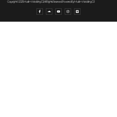
Copyright © 2025 Muslim Wedding DJ, All Rights Reserved. Powered By Muslim Wedding DJ