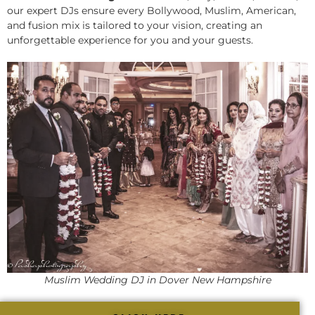
our expert DJs ensure every Bollywood, Muslim, American,
and fusion mix is tailored to your vision, creating an
unforgettable experience for you and your guests.
Muslim Wedding DJ in Dover New Hampshire