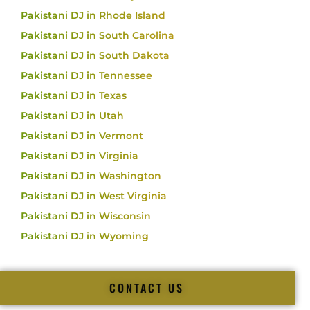
Pakistani DJ in Rhode Island
Pakistani DJ in South Carolina
Pakistani DJ in South Dakota
Pakistani DJ in Tennessee
Pakistani DJ in Texas
Pakistani DJ in Utah
Pakistani DJ in Vermont
Pakistani DJ in Virginia
Pakistani DJ in Washington
Pakistani DJ in West Virginia
Pakistani DJ in Wisconsin
Pakistani DJ in Wyoming
CONTACT US