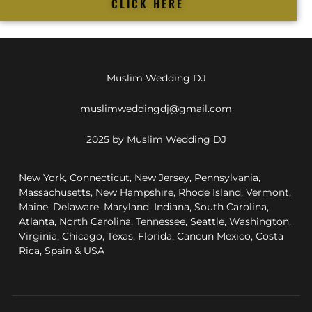
CLICK HERE
Muslim Wedding DJ
muslimweddingdj@gmail.com
2025 by Muslim Wedding DJ
New York, Connecticut, New Jersey, Pennsylvania,
Massachusetts, New Hampshire, Rhode Island, Vermont,
Maine, Delaware, Maryland, Indiana, South Carolina,
Atlanta, North Carolina, Tennessee, Seattle, Washington,
Virginia, Chicago, Texas, Florida, Cancun Mexico, Costa
Rica, Spain & USA