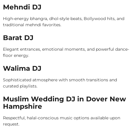
Mehndi DJ
High-energy bhangra, dhol-style beats, Bollywood hits, and
traditional mehndi favorites.
Barat DJ
Elegant entrances, emotional moments, and powerful dance-
floor energy.
Walima DJ
Sophisticated atmosphere with smooth transitions and
curated playlists.
Muslim Wedding DJ in Dover New
Hampshire
Respectful, halal-conscious music options available upon
request.