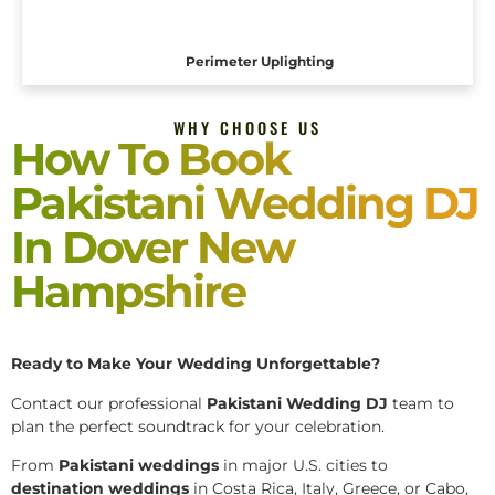
Perimeter Uplighting
WHY CHOOSE US
How To Book
Pakistani Wedding DJ
In Dover New
Hampshire
Ready to Make Your Wedding Unforgettable?
Contact our professional
Pakistani
Wedding DJ
team to
plan the perfect soundtrack for your celebration.
From
Pakistani weddings
in major U.S. cities to
destination weddings
in Costa Rica, Italy, Greece, or Cabo,