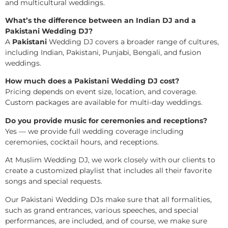
and multicultural weddings.
What’s the difference between an Indian DJ and a
Pakistani Wedding DJ?
A
Pakistani
Wedding DJ covers a broader range of cultures,
including Indian, Pakistani, Punjabi, Bengali, and fusion
weddings.
How much does a Pakistani Wedding DJ cost?
Pricing depends on event size, location, and coverage.
Custom packages are available for multi-day weddings.
Do you provide music for ceremonies and receptions?
Yes — we provide full wedding coverage including
ceremonies, cocktail hours, and receptions.
At Muslim Wedding DJ, we work closely with our clients to
create a customized playlist that includes all their favorite
songs and special requests.
Our Pakistani Wedding DJs make sure that all formalities,
such as grand entrances, various speeches, and special
performances, are included, and of course, we make sure