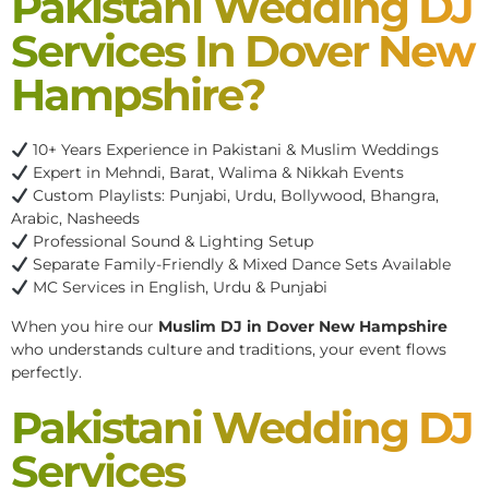
Pakistani Wedding DJ
Services In Dover New
Hampshire?
10+ Years Experience in Pakistani & Muslim Weddings
Expert in Mehndi, Barat, Walima & Nikkah Events
Custom Playlists: Punjabi, Urdu, Bollywood, Bhangra,
Arabic, Nasheeds
Professional Sound & Lighting Setup
Separate Family-Friendly & Mixed Dance Sets Available
MC Services in English, Urdu & Punjabi
When you hire our
Muslim DJ in Dover New Hampshire
who understands culture and traditions, your event flows
perfectly.
Pakistani Wedding DJ
Services