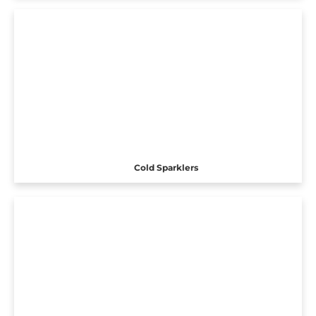
Cold Sparklers