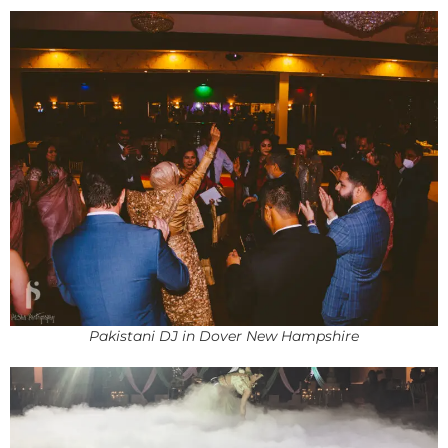
Pakistani DJ in Dover New Hampshire