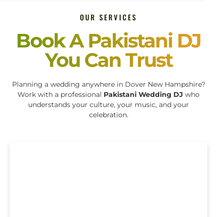
OUR SERVICES
Book A Pakistani DJ
You Can Trust
Planning a wedding anywhere in Dover New Hampshire?
Work with a professional
Pakistani Wedding DJ
who
understands your culture, your music, and your
celebration.