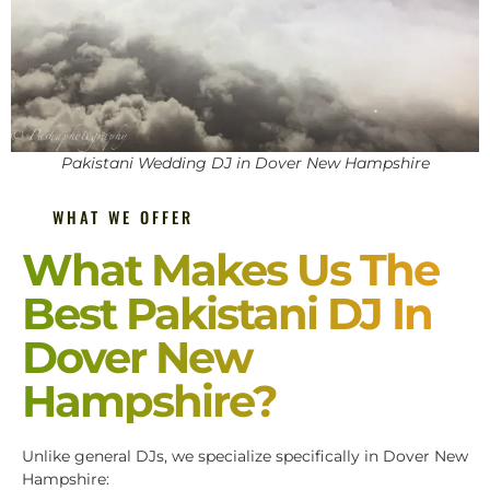
Pakistani Wedding DJ in Dover New Hampshire
WHAT WE OFFER
What Makes Us The
Best Pakistani DJ In
Dover New
Hampshire?
Unlike general DJs, we specialize specifically in Dover New
Hampshire: