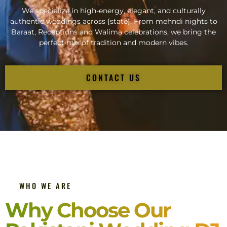
We specialize in high-energy, elegant, and culturally
authentic weddings across {state}. From mehndi nights to
Baraat, Receptions and Walima celebrations, we bring the
perfect mix of tradition and modern vibes.
CONTACT US
WHO WE ARE
Why Choose Our