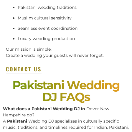
Pakistani wedding traditions
Muslim cultural sensitivity
Seamless event coordination
Luxury wedding production
Our mission is simple:
Create a wedding your guests will never forget.
CONTACT US
Pakistani Wedding
DJ FAQs
What does a Pakistani Wedding DJ in
Dover New
Hampshire do?
A
Pakistani
Wedding DJ specializes in culturally specific
music, traditions, and timelines required for Indian, Pakistani,