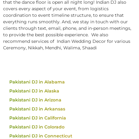
that the dance floor is open all night long! Indian DJ also
covers every aspect of your event, from logistics
coordination to event timeline structure, to ensure that
everything runs smoothly. And, we stay in touch with our
clients through text, email, phone, and in-person meetings,
to provide the best possible experience. We also
recommend services of Indian Wedding Decor for various
Ceremony, Nikkah, Mendhi, Walima, Shaadi
Pakistani DJ in Alabama
Pakistani DJ in Alaska
Pakistani DJ in Arizona
Pakistani DJ in Arkansas
Pakistani DJ in California
Pakistani DJ in Colorado
Pakistani DJ in Connecticut