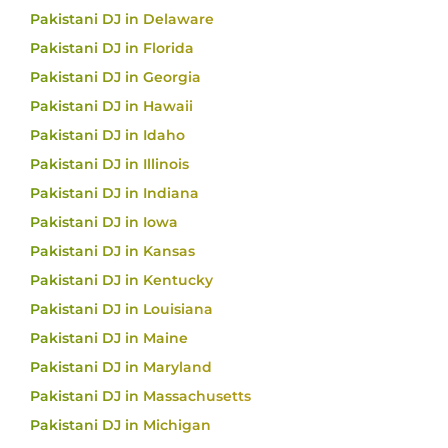
Pakistani DJ in Delaware
Pakistani DJ in Florida
Pakistani DJ in Georgia
Pakistani DJ in Hawaii
Pakistani DJ in Idaho
Pakistani DJ in Illinois
Pakistani DJ in Indiana
Pakistani DJ in Iowa
Pakistani DJ in Kansas
Pakistani DJ in Kentucky
Pakistani DJ in Louisiana
Pakistani DJ in Maine
Pakistani DJ in Maryland
Pakistani DJ in Massachusetts
Pakistani DJ in Michigan