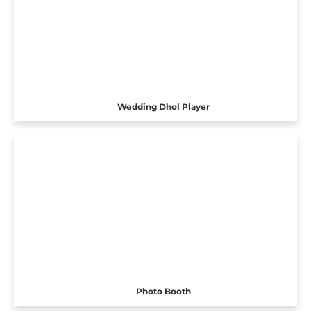
Wedding Dhol Player
Photo Booth