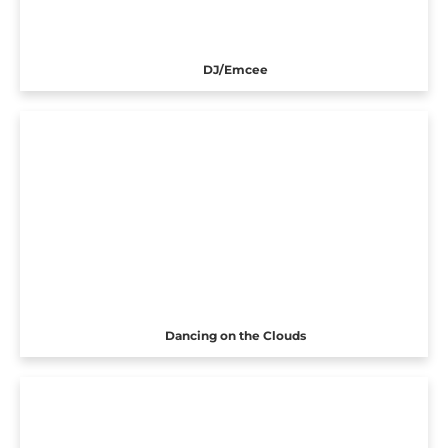
DJ/Emcee
Dancing on the Clouds