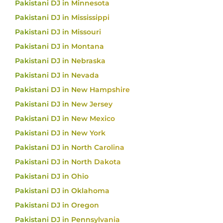
Pakistani DJ in Minnesota
Pakistani DJ in Mississippi
Pakistani DJ in Missouri
Pakistani DJ in Montana
Pakistani DJ in Nebraska
Pakistani DJ in Nevada
Pakistani DJ in New Hampshire
Pakistani DJ in New Jersey
Pakistani DJ in New Mexico
Pakistani DJ in New York
Pakistani DJ in North Carolina
Pakistani DJ in North Dakota
Pakistani DJ in Ohio
Pakistani DJ in Oklahoma
Pakistani DJ in Oregon
Pakistani DJ in Pennsylvania