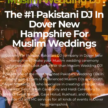
The #1 Pakistani DJ In
Dover New
Hampshire For
Muslim Weddings
Looking for the best Pakistani DJ company in Dover New
Hampshire to make your Muslim wedding ceremony
unforgettable? Look no further than Muslim Wedding DJ!
We are one of the most talented Pakistani Wedding DJs in
{state} with a team of experienced Muslim DJs and South
Asian Wedding DJ who specialize in creating unforgettable
events. From Nikah Ceremony and Haldi Ceremony to
Mehndi Event, Baraat, Gaye Holud, Rukhsati, and Walima, we
provide DJ and MC services for all kinds of events in Dover
New Hampshire.