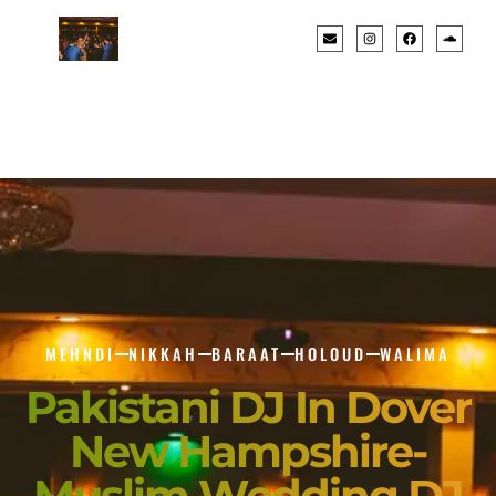
MEHNDI
NIKKAH
BARAAT
HOLOUD
WALIMA
Pakistani DJ In Dover
New Hampshire-
Muslim Wedding DJ