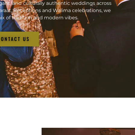
gant, and culturally authentic weddings across
araat, Receptions and Walima celebrations, we
ix of tradition and modern vibes.
CONTACT US