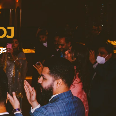
DJ
gs