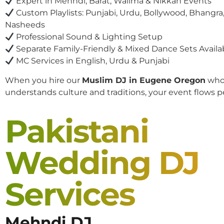
Expert in Mehndi, Barat, Walima & Nikkah Events
Custom Playlists: Punjabi, Urdu, Bollywood, Bhangra,
Nasheeds
Professional Sound & Lighting Setup
Separate Family-Friendly & Mixed Dance Sets Availa
MC Services in English, Urdu & Punjabi
When you hire our
Muslim DJ in Eugene Oregon
wh
understands culture and traditions, your event flows pe
Pakistani
Wedding DJ
Services
Mehndi DJ