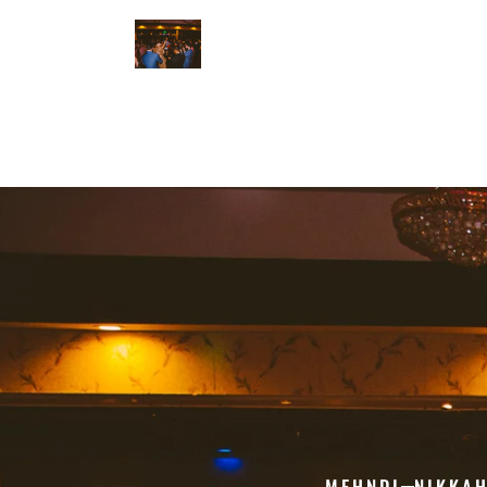
MEHNDI
NIKKA