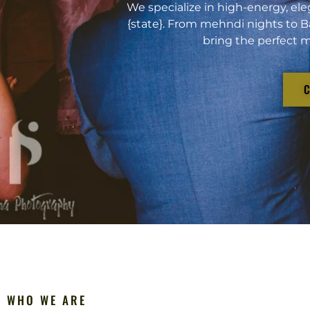
We specialize in high-energy, ele
{state}. From mehndi nights to B
bring the perfect m
WHO WE ARE