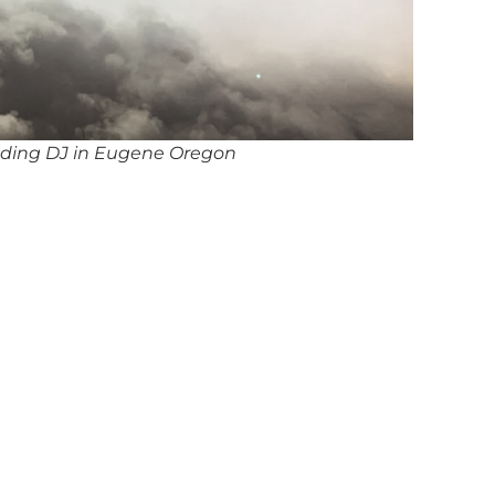
ding DJ in Eugene Oregon