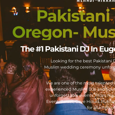
Pakistani
Oregon- Mus
The #1 Pakistani DJ In E
Looking for the best Pakistan
Muslim wedding ceremony unforge
We are one of the most talented P
experienced Muslim DJs and Sout
unforgettable events. From Ni
Event, Baraat, Gaye Holud, Rukhs
for all kinds