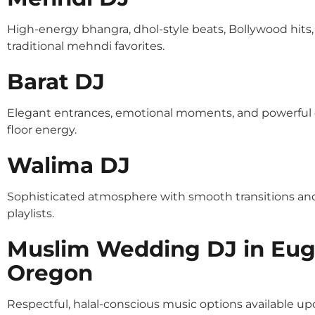
High-energy bhangra, dhol-style beats, Bollywood hits
traditional mehndi favorites.
Barat DJ
Elegant entrances, emotional moments, and powerful
floor energy.
Walima DJ
Sophisticated atmosphere with smooth transitions an
playlists.
Muslim Wedding DJ in Eu
Oregon
Respectful, halal-conscious music options available u