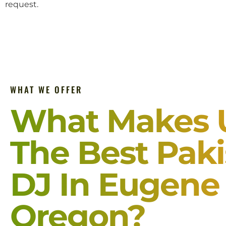
request.
WHAT WE OFFER
What Makes 
The Best Paki
DJ In Eugene
Oregon?