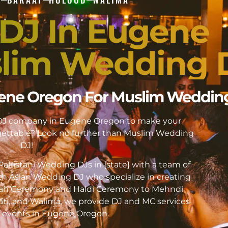
 DJ In Eugene
lim Wedding 
ugene Oregon For Muslim Weddin
i DJ company in Eugene Oregon to make your
ttable? Look no further than Muslim Wedding
DJ!
akistani Wedding DJs in {state} with a team of
h Asian Wedding DJ who specialize in creating
kah Ceremony and Haldi Ceremony to Mehndi
ati, and Walima, we provide DJ and MC services
 of events in Eugene Oregon.