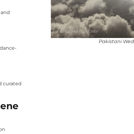
, and
Pakistani Wed
 dance-
d curated
gene
pon