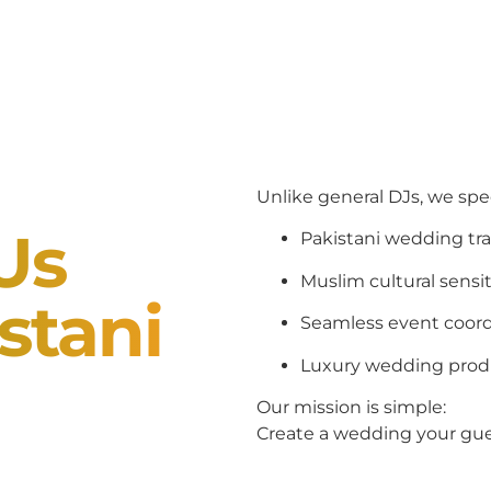
Unlike general DJs, we spec
Us
Pakistani wedding tra
Muslim cultural sensit
stani
Seamless event coord
Luxury wedding prod
Our mission is simple:
Create a wedding your gues