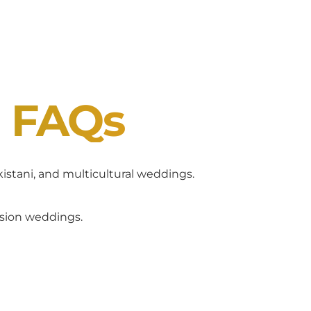
J FAQs
akistani, and multicultural weddings.
usion weddings.