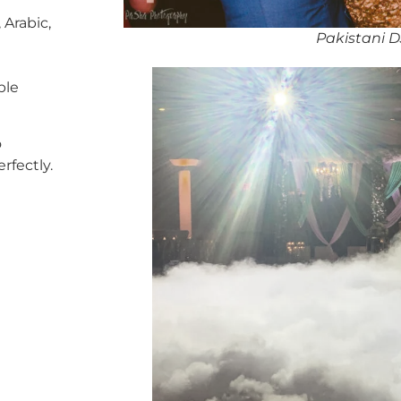
 Arabic,
Pakistani 
ble
o
rfectly.