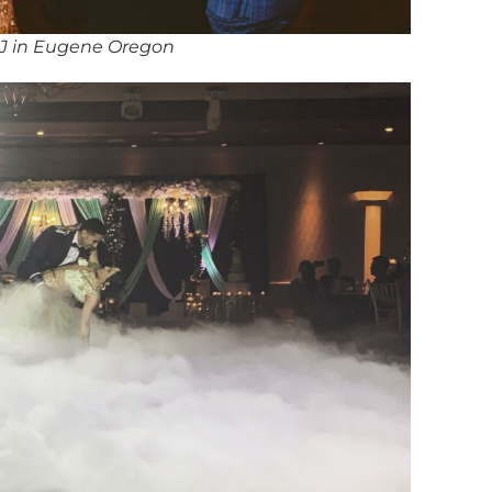
DJ in Eugene Oregon