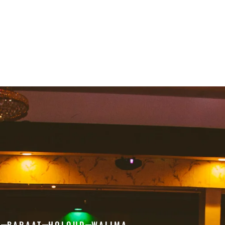
H
BARAAT
HOLOUD
WALIMA