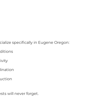
ialize specifically in Eugene Oregon:
ditions
ivity
ination
uction
ts will never forget.