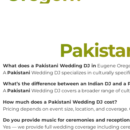
Pakist
What does a Pakistani Wedding DJ in
Eugene Oreg
A
Pakistani
Wedding DJ specializes in culturally specifi
What’s the difference between an Indian DJ and a
A
Pakistani
Wedding DJ covers a broader range of cultur
How much does a Pakistani Wedding DJ cost?
Pricing depends on event size, location, and coverage.
Do you provide music for ceremonies and reception
Yes — we provide full wedding coverage including cere