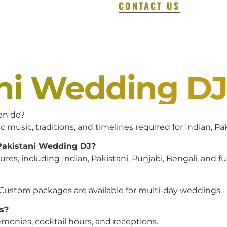
CONTACT US
ani Wedding D
on do?
c music, traditions, and timelines required for Indian, P
 Pakistani Wedding DJ?
es, including Indian, Pakistani, Punjabi, Bengali, and f
 Custom packages are available for multi-day weddings.
s?
monies, cocktail hours, and receptions.