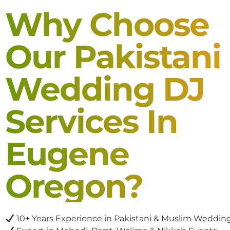
Why Choose
Our Pakistani
Wedding DJ
Services In
Eugene
Oregon?
10+ Years Experience in Pakistani & Muslim Weddin