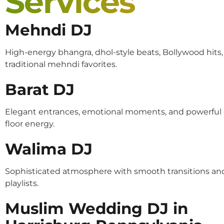
Services
Mehndi DJ
High-energy bhangra, dhol-style beats, Bollywood hits
traditional mehndi favorites.
Barat DJ
Elegant entrances, emotional moments, and powerful
floor energy.
Walima DJ
Sophisticated atmosphere with smooth transitions an
playlists.
Muslim Wedding DJ in