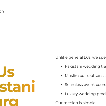
pon
Unlike general DJs, we spec
Us
Pakistani wedding tra
Muslim cultural sensit
stani
Seamless event coord
Luxury wedding prod
urg
Our mission is simple: