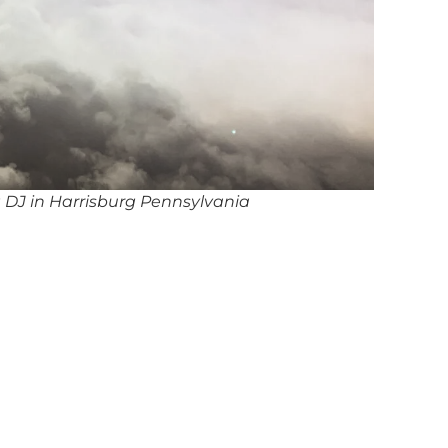
 DJ in Harrisburg Pennsylvania