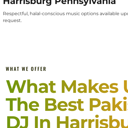
Harrisburg Pennsylvania
Respectful, halal-conscious music options available u
request.
WHAT WE OFFER
What Makes 
The Best Paki
DJ In Harrisb