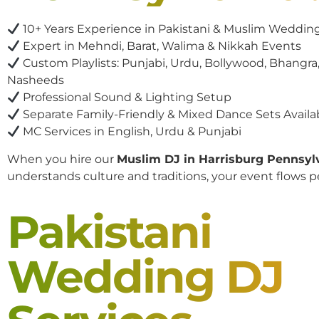
10+ Years Experience in Pakistani & Muslim Weddin
Expert in Mehndi, Barat, Walima & Nikkah Events
Custom Playlists: Punjabi, Urdu, Bollywood, Bhangra,
Nasheeds
Professional Sound & Lighting Setup
Separate Family-Friendly & Mixed Dance Sets Availa
MC Services in English, Urdu & Punjabi
When you hire our
Muslim DJ in Harrisburg Pennsyl
understands culture and traditions, your event flows pe
Pakistani
Wedding DJ