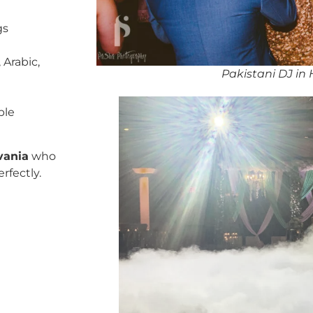
gs
 Arabic,
Pakistani DJ in
ble
vania
who
rfectly.