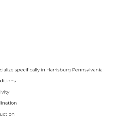
ialize specifically in Harrisburg Pennsylvania:
ditions
ivity
ination
uction