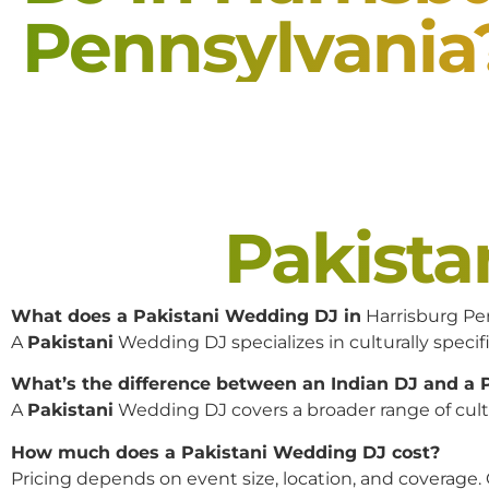
Pennsylvania
Pakist
What does a Pakistani Wedding DJ in
Harrisburg Pe
A
Pakistani
Wedding DJ specializes in culturally specifi
What’s the difference between an Indian DJ and a
A
Pakistani
Wedding DJ covers a broader range of cultur
How much does a Pakistani Wedding DJ cost?
Pricing depends on event size, location, and coverage.