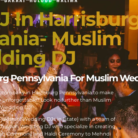
J In Harrisbur
ania- Muslim
ding DJ
burg Pennsylvania For Muslim We
DJ company in Harrisburg Pennsylvania to make
unforgettable? Look no further than Muslim
Wedding DJ!
akistani Wedding DJs in {state} with a team of
h Asian Wedding DJ who specialize in creating
kah Ceremony and Haldi Ceremony to Mehndi