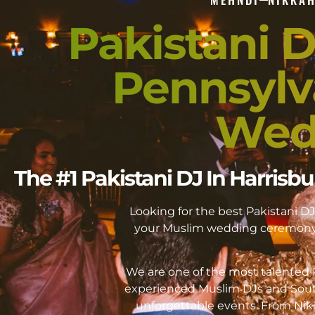
Pakistani D
Pennsylv
Wed
The #1 Pakistani DJ In Harris
Looking for the best Pakistani 
your Muslim wedding ceremony 
We are one of the most talented P
experienced Muslim DJs and Sout
unforgettable events. From Ni