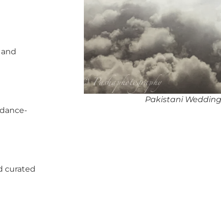
, and
Pakistani Wedding
 dance-
d curated