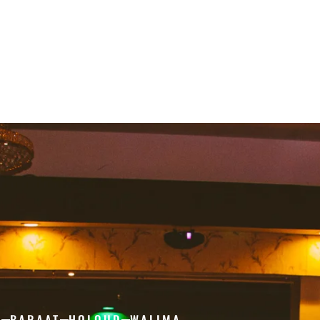
H
BARAAT
HOLOUD
WALIMA