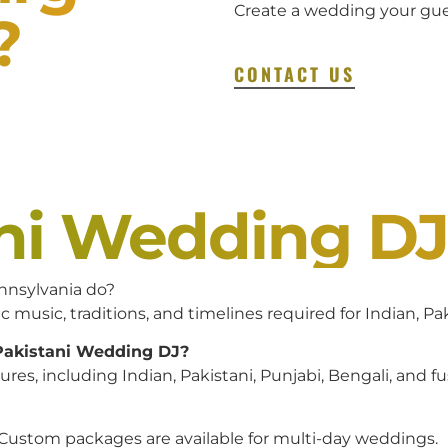
Create a wedding your gues
?
CONTACT US
ani Wedding D
nnsylvania do?
c music, traditions, and timelines required for Indian, P
 Pakistani Wedding DJ?
es, including Indian, Pakistani, Punjabi, Bengali, and f
 Custom packages are available for multi-day weddings.