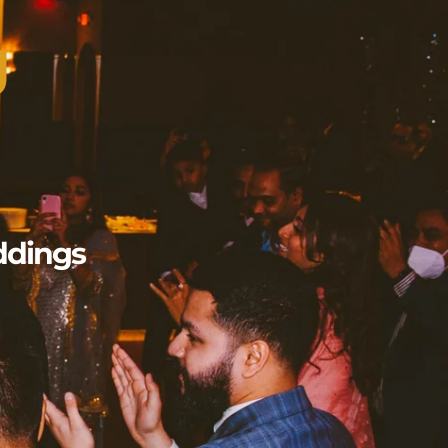
g
ddings