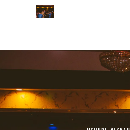
MEHNDI
NIKKA