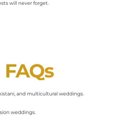
ts will never forget.
J FAQs
akistani, and multicultural weddings.
usion weddings.