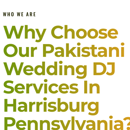
WHO WE ARE
Why Choose
Our Pakistani
Wedding DJ
Services In
Harrisburg
Pennsylvania