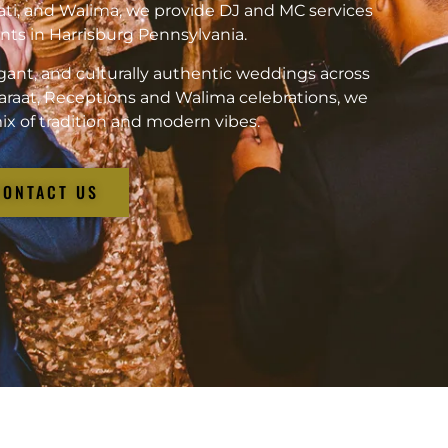
ati, and Walima, we provide DJ and MC services
vents in Harrisburg Pennsylvania.
gant, and culturally authentic weddings across
araat, Receptions and Walima celebrations, we
ix of tradition and modern vibes.
CONTACT US