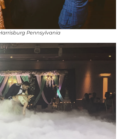
 Harrisburg Pennsylvania