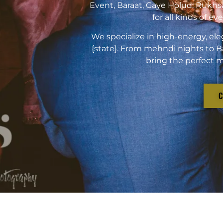
Event, Baraat, Gaye Holud, Rukhs
for all kinds of e
We specialize in high-energy, ele
{state}. From mehndi nights to B
bring the perfect m