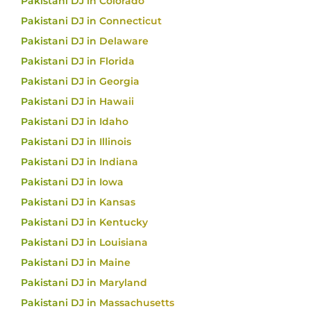
Pakistani DJ in Colorado
Pakistani DJ in Connecticut
Pakistani DJ in Delaware
Pakistani DJ in Florida
Pakistani DJ in Georgia
Pakistani DJ in Hawaii
Pakistani DJ in Idaho
Pakistani DJ in Illinois
Pakistani DJ in Indiana
Pakistani DJ in Iowa
Pakistani DJ in Kansas
Pakistani DJ in Kentucky
Pakistani DJ in Louisiana
Pakistani DJ in Maine
Pakistani DJ in Maryland
Pakistani DJ in Massachusetts