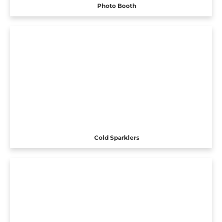
Photo Booth
Cold Sparklers