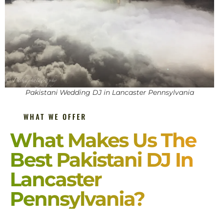
Pakistani Wedding DJ in Lancaster Pennsylvania
WHAT WE OFFER
What Makes Us The
Best Pakistani DJ In
Lancaster
Pennsylvania?