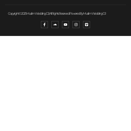
Copyright © 2025 Muslim Wedding DJ, All Rights Reserved. Powered By Muslim Wedding DJ