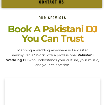
CONTACT US
OUR SERVICES
Book A Pakistani DJ
You Can Trust
Planning a wedding anywhere in Lancaster
Pennsylvania? Work with a professional
Pakistani
Wedding DJ
who understands your culture, your music,
and your celebration.