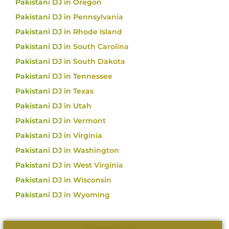
Pakistani DJ in Oregon
Pakistani DJ in Pennsylvania
Pakistani DJ in Rhode Island
Pakistani DJ in South Carolina
Pakistani DJ in South Dakota
Pakistani DJ in Tennessee
Pakistani DJ in Texas
Pakistani DJ in Utah
Pakistani DJ in Vermont
Pakistani DJ in Virginia
Pakistani DJ in Washington
Pakistani DJ in West Virginia
Pakistani DJ in Wisconsin
Pakistani DJ in Wyoming