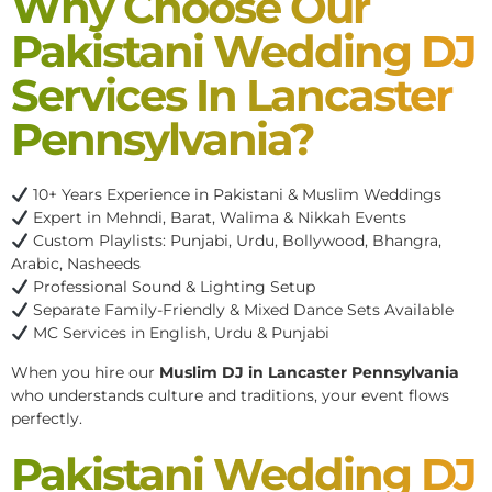
Why Choose Our
Pakistani Wedding DJ
Services In Lancaster
Pennsylvania?
10+ Years Experience in Pakistani & Muslim Weddings
Expert in Mehndi, Barat, Walima & Nikkah Events
Custom Playlists: Punjabi, Urdu, Bollywood, Bhangra,
Arabic, Nasheeds
Professional Sound & Lighting Setup
Separate Family-Friendly & Mixed Dance Sets Available
MC Services in English, Urdu & Punjabi
When you hire our
Muslim DJ in Lancaster Pennsylvania
who understands culture and traditions, your event flows
perfectly.
Pakistani Wedding DJ