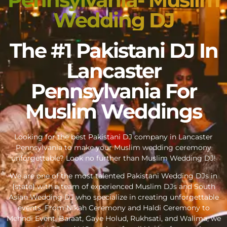
Wedding DJ
The #1 Pakistani DJ In
Lancaster
Pennsylvania For
Muslim Weddings
Looking for the best Pakistani DJ company in Lancaster
Pennsylvania to make your Muslim wedding ceremony
unforgettable? Look no further than Muslim Wedding DJ!
We are one of the most talented Pakistani Wedding DJs in
{state} with a team of experienced Muslim DJs and South
Asian Wedding DJ who specialize in creating unforgettable
events. From Nikah Ceremony and Haldi Ceremony to
Mehndi Event, Baraat, Gaye Holud, Rukhsati, and Walima, we