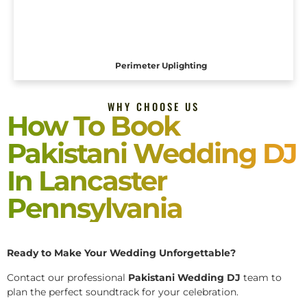
Perimeter Uplighting
WHY CHOOSE US
How To Book
Pakistani Wedding DJ
In Lancaster
Pennsylvania
Ready to Make Your Wedding Unforgettable?
Contact our professional
Pakistani
Wedding DJ
team to
plan the perfect soundtrack for your celebration.