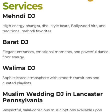
Services
Mehndi DJ
High-energy bhangra, dhol-style beats, Bollywood hits, and
traditional mehndi favorites.
Barat DJ
Elegant entrances, emotional moments, and powerful dance-
floor energy.
Walima DJ
Sophisticated atmosphere with smooth transitions and
curated playlists.
Muslim Wedding DJ in Lancaster
Pennsylvania
Respectful, halal-conscious music options available upon