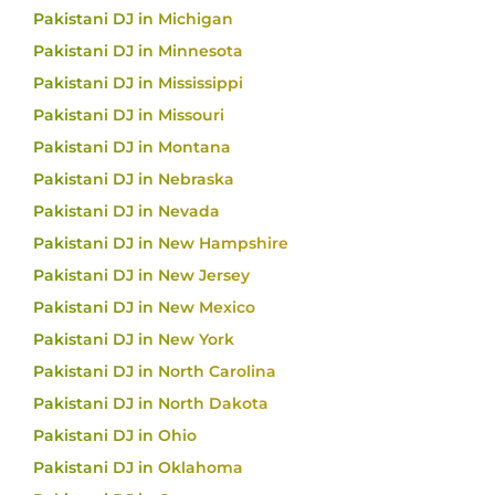
Pakistani DJ in Michigan
Pakistani DJ in Minnesota
Pakistani DJ in Mississippi
Pakistani DJ in Missouri
Pakistani DJ in Montana
Pakistani DJ in Nebraska
Pakistani DJ in Nevada
Pakistani DJ in New Hampshire
Pakistani DJ in New Jersey
Pakistani DJ in New Mexico
Pakistani DJ in New York
Pakistani DJ in North Carolina
Pakistani DJ in North Dakota
Pakistani DJ in Ohio
Pakistani DJ in Oklahoma