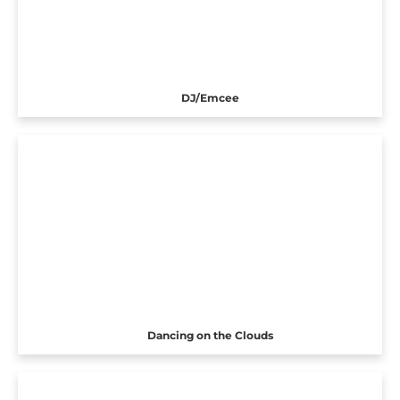
DJ/Emcee
Dancing on the Clouds