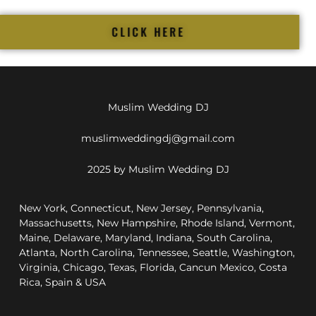
CLICK HERE
Muslim Wedding DJ
muslimweddingdj@gmail.com
2025 by Muslim Wedding DJ
New York, Connecticut, New Jersey, Pennsylvania,
Massachusetts, New Hampshire, Rhode Island, Vermont,
Maine, Delaware, Maryland, Indiana, South Carolina,
Atlanta, North Carolina, Tennessee, Seattle, Washington,
Virginia, Chicago, Texas, Florida, Cancun Mexico, Costa
Rica, Spain & USA