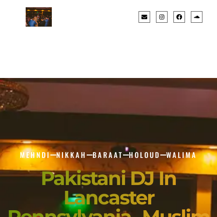
MEHNDI
NIKKAH
BARAAT
HOLOUD
WALIMA
Pakistani DJ In
Lancaster
Pennsylvania- Muslim