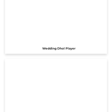
Wedding Dhol Player