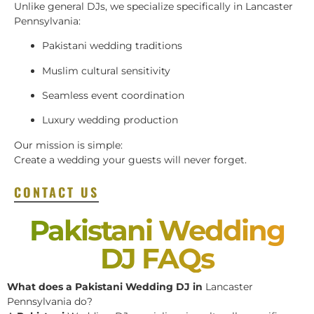
Unlike general DJs, we specialize specifically in Lancaster
Pennsylvania:
Pakistani wedding traditions
Muslim cultural sensitivity
Seamless event coordination
Luxury wedding production
Our mission is simple:
Create a wedding your guests will never forget.
CONTACT US
Pakistani Wedding
DJ FAQs
What does a Pakistani Wedding DJ in
Lancaster
Pennsylvania do?