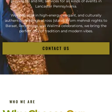
provide DJ and MC services for all kinds of events in
Lancaster Pennsylvania.
We specialize in high-energy, elegant, and culturally
authentic weddings across {state}. From mehndi nights to
Baraat, Receptions and Walima celebrations, we bring the
perfect mix of tradition and modern vibes.
CONTACT US
WHO WE ARE