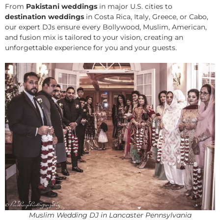
From
Pakistani weddings
in major U.S. cities to
destination weddings
in Costa Rica, Italy, Greece, or Cabo,
our expert DJs ensure every Bollywood, Muslim, American,
and fusion mix is tailored to your vision, creating an
unforgettable experience for you and your guests.
Muslim Wedding DJ in Lancaster Pennsylvania