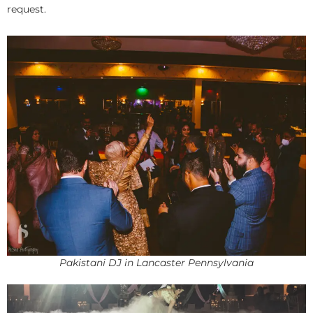
request.
Pakistani DJ in Lancaster Pennsylvania