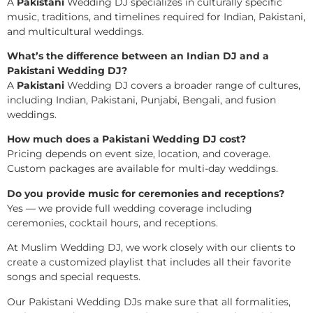
A
Pakistani
Wedding DJ specializes in culturally specific
music, traditions, and timelines required for Indian, Pakistani,
and multicultural weddings.
What’s the difference between an Indian DJ and a
Pakistani Wedding DJ?
A
Pakistani
Wedding DJ covers a broader range of cultures,
including Indian, Pakistani, Punjabi, Bengali, and fusion
weddings.
How much does a Pakistani Wedding DJ cost?
Pricing depends on event size, location, and coverage.
Custom packages are available for multi-day weddings.
Do you provide music for ceremonies and receptions?
Yes — we provide full wedding coverage including
ceremonies, cocktail hours, and receptions.
At Muslim Wedding DJ, we work closely with our clients to
create a customized playlist that includes all their favorite
songs and special requests.
Our Pakistani Wedding DJs make sure that all formalities,