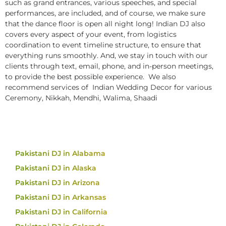
such as grand entrances, various speeches, and special
performances, are included, and of course, we make sure
that the dance floor is open all night long! Indian DJ also
covers every aspect of your event, from logistics
coordination to event timeline structure, to ensure that
everything runs smoothly. And, we stay in touch with our
clients through text, email, phone, and in-person meetings,
to provide the best possible experience. We also
recommend services of Indian Wedding Decor for various
Ceremony, Nikkah, Mendhi, Walima, Shaadi
Pakistani DJ in Alabama
Pakistani DJ in Alaska
Pakistani DJ in Arizona
Pakistani DJ in Arkansas
Pakistani DJ in California