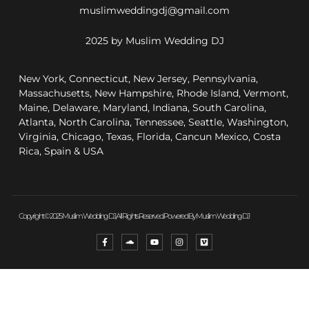
muslimweddingdj@gmail.com
2025 by Muslim Wedding DJ
New York, Connecticut, New Jersey, Pennsylvania,
Massachusetts, New Hampshire, Rhode Island, Vermont,
Maine, Delaware, Maryland, Indiana, South Carolina,
Atlanta, North Carolina, Tennessee, Seattle, Washington,
Virginia, Chicago, Texas, Florida, Cancun Mexico, Costa
Rica, Spain & USA
Copyright © 2025 Muslim Wedding DJ, All Rights Reserved. Powered By Muslim Wedding DJ