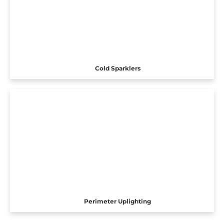
Cold Sparklers
Perimeter Uplighting