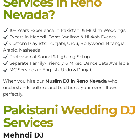
Services In Reno
Nevada?
10+ Years Experience in Pakistani & Muslim Weddings
Expert in Mehndi, Barat, Walima & Nikkah Events
Custom Playlists: Punjabi, Urdu, Bollywood, Bhangra,
Arabic, Nasheeds
Professional Sound & Lighting Setup
Separate Family-Friendly & Mixed Dance Sets Available
MC Services in English, Urdu & Punjabi
When you hire our
Muslim DJ in Reno Nevada
who
understands culture and traditions, your event flows
perfectly.
Pakistani Wedding DJ
Services
Mehndi DJ