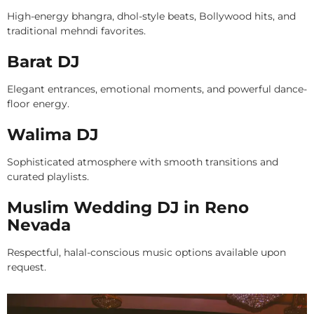
High-energy bhangra, dhol-style beats, Bollywood hits, and
traditional mehndi favorites.
Barat DJ
Elegant entrances, emotional moments, and powerful dance-
floor energy.
Walima DJ
Sophisticated atmosphere with smooth transitions and
curated playlists.
Muslim Wedding DJ in Reno
Nevada
Respectful, halal-conscious music options available upon
request.