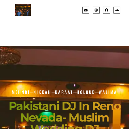
MEHNDI
NIKKAH
BARAAT
HOLOUD
WALIMA
Pakistani DJ In Reno
Nevada- Muslim
Wedding DJ