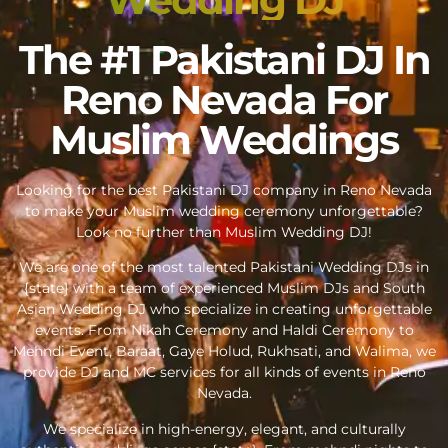
The #1 Pakistani DJ In
Reno Nevada For
Muslim Weddings
Looking for the best Pakistani DJ company in Reno Nevada
to make your Muslim wedding ceremony unforgettable?
Look no further than Muslim Wedding DJ!
We are one of the most talented Pakistani Wedding DJs in
{state} with a team of experienced Muslim DJs and South
Asian Wedding DJ who specialize in creating unforgettable
events. From Nikah Ceremony and Haldi Ceremony to
Mehndi Event, Baraat, Gaye Holud, Rukhsati, and Walima, we
provide DJ and MC services for all kinds of events in Reno
Nevada.
We specialize in high-energy, elegant, and culturally