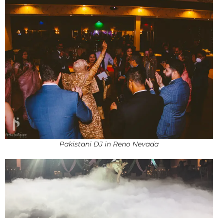
Pakistani DJ in Reno Nevada