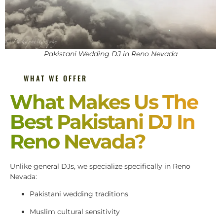
Pakistani Wedding DJ in Reno Nevada
WHAT WE OFFER
What Makes Us The
Best Pakistani DJ In
Reno Nevada?
Unlike general DJs, we specialize specifically in Reno
Nevada:
Pakistani wedding traditions
Muslim cultural sensitivity