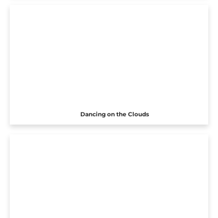
Dancing on the Clouds