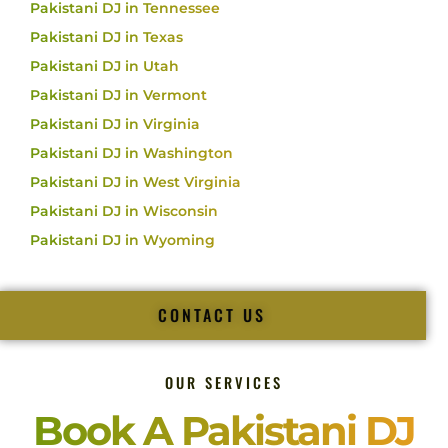
Pakistani DJ in Tennessee
Pakistani DJ in Texas
Pakistani DJ in Utah
Pakistani DJ in Vermont
Pakistani DJ in Virginia
Pakistani DJ in Washington
Pakistani DJ in West Virginia
Pakistani DJ in Wisconsin
Pakistani DJ in Wyoming
CONTACT US
OUR SERVICES
Book A Pakistani DJ