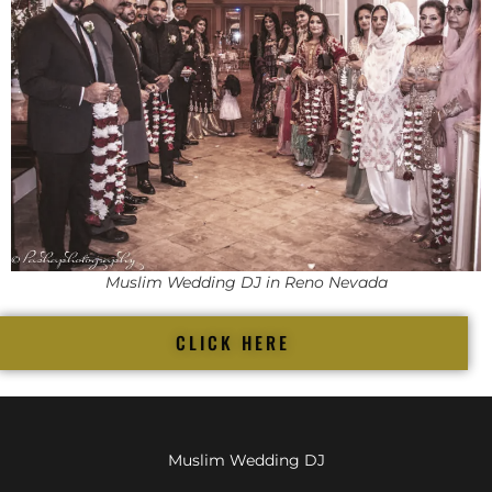
Muslim Wedding DJ in Reno Nevada
CLICK HERE
Muslim Wedding DJ