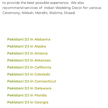
to provide the best possible experience. We also
recommend services of Indian Wedding Decor for various
Ceremony, Nikkah, Mendhi, Walima, Shaadi
Pakistani DJ in Alabama
Pakistani DJ in Alaska
Pakistani DJ in Arizona
Pakistani DJ in Arkansas
Pakistani DJ in California
Pakistani DJ in Colorado
Pakistani DJ in Connecticut
Pakistani DJ in Delaware
Pakistani DJ in Florida
Pakistani DJ in Georgia