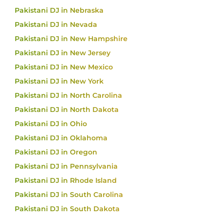
Pakistani DJ in Nebraska
Pakistani DJ in Nevada
Pakistani DJ in New Hampshire
Pakistani DJ in New Jersey
Pakistani DJ in New Mexico
Pakistani DJ in New York
Pakistani DJ in North Carolina
Pakistani DJ in North Dakota
Pakistani DJ in Ohio
Pakistani DJ in Oklahoma
Pakistani DJ in Oregon
Pakistani DJ in Pennsylvania
Pakistani DJ in Rhode Island
Pakistani DJ in South Carolina
Pakistani DJ in South Dakota