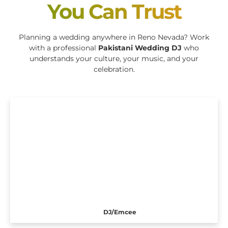
You Can Trust
Planning a wedding anywhere in Reno Nevada? Work
with a professional
Pakistani Wedding DJ
who
understands your culture, your music, and your
celebration.
DJ/Emcee