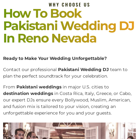
WHY CHOOSE US
How To Book
Pakistani Wedding DJ
In Reno Nevada
Ready to Make Your Wedding Unforgettable?
Contact our professional
Pakistani
Wedding DJ
team to
plan the perfect soundtrack for your celebration.
From
Pakistani weddings
in major U.S. cities to
destination weddings
in Costa Rica, Italy, Greece, or Cabo,
our expert DJs ensure every Bollywood, Muslim, American,
and fusion mix is tailored to your vision, creating an
unforgettable experience for you and your guests.