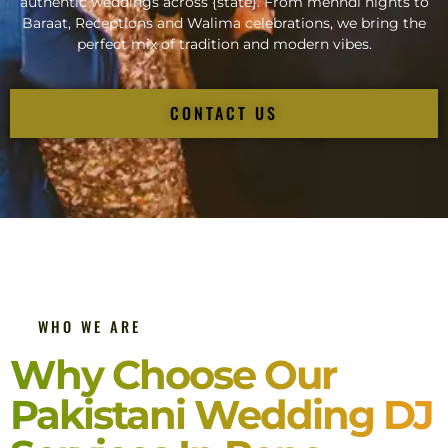
authentic weddings across {state}. From mehndi nights to
Baraat, Receptions and Walima celebrations, we bring the
perfect mix of tradition and modern vibes.
CONTACT US
WHO WE ARE
Why Choose Our
Pakistani Wedding DJ