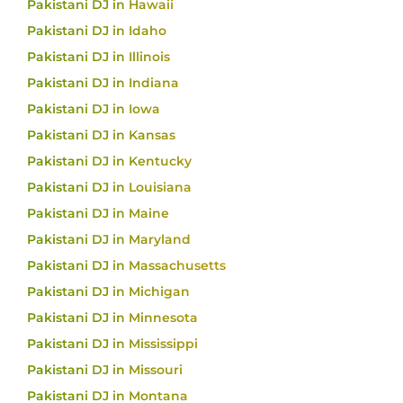
Pakistani DJ in Hawaii
Pakistani DJ in Idaho
Pakistani DJ in Illinois
Pakistani DJ in Indiana
Pakistani DJ in Iowa
Pakistani DJ in Kansas
Pakistani DJ in Kentucky
Pakistani DJ in Louisiana
Pakistani DJ in Maine
Pakistani DJ in Maryland
Pakistani DJ in Massachusetts
Pakistani DJ in Michigan
Pakistani DJ in Minnesota
Pakistani DJ in Mississippi
Pakistani DJ in Missouri
Pakistani DJ in Montana