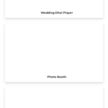
Wedding Dhol Player
Photo Booth