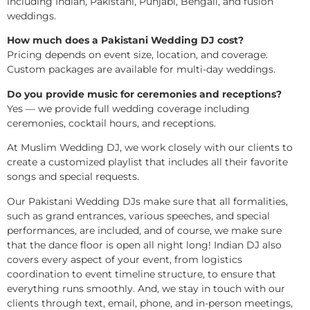
including Indian, Pakistani, Punjabi, Bengali, and fusion
weddings.
How much does a Pakistani Wedding DJ cost?
Pricing depends on event size, location, and coverage.
Custom packages are available for multi-day weddings.
Do you provide music for ceremonies and receptions?
Yes — we provide full wedding coverage including
ceremonies, cocktail hours, and receptions.
At Muslim Wedding DJ, we work closely with our clients to
create a customized playlist that includes all their favorite
songs and special requests.
Our Pakistani Wedding DJs make sure that all formalities,
such as grand entrances, various speeches, and special
performances, are included, and of course, we make sure
that the dance floor is open all night long! Indian DJ also
covers every aspect of your event, from logistics
coordination to event timeline structure, to ensure that
everything runs smoothly. And, we stay in touch with our
clients through text, email, phone, and in-person meetings,