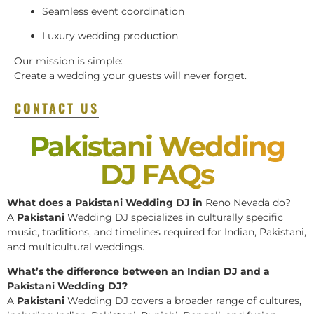
Seamless event coordination
Luxury wedding production
Our mission is simple:
Create a wedding your guests will never forget.
CONTACT US
Pakistani Wedding
DJ FAQs
What does a Pakistani Wedding DJ in
Reno Nevada do?
A
Pakistani
Wedding DJ specializes in culturally specific
music, traditions, and timelines required for Indian, Pakistani,
and multicultural weddings.
What’s the difference between an Indian DJ and a
Pakistani Wedding DJ?
A
Pakistani
Wedding DJ covers a broader range of cultures,