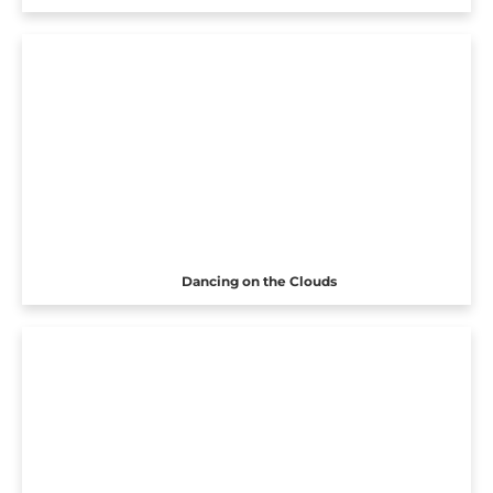
Dancing on the Clouds