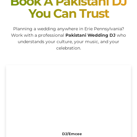
Book A Pakistani DJ
You Can Trust
Planning a wedding anywhere in Erie Pennsylvania?
Work with a professional
Pakistani Wedding DJ
who
understands your culture, your music, and your
celebration.
DJ/Emcee