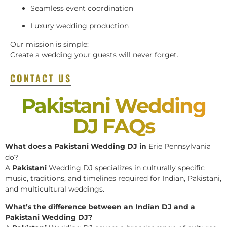
Seamless event coordination
Luxury wedding production
Our mission is simple:
Create a wedding your guests will never forget.
CONTACT US
Pakistani Wedding
DJ FAQs
What does a Pakistani Wedding DJ in
Erie Pennsylvania
do?
A
Pakistani
Wedding DJ specializes in culturally specific
music, traditions, and timelines required for Indian, Pakistani,
and multicultural weddings.
What’s the difference between an Indian DJ and a
Pakistani Wedding DJ?