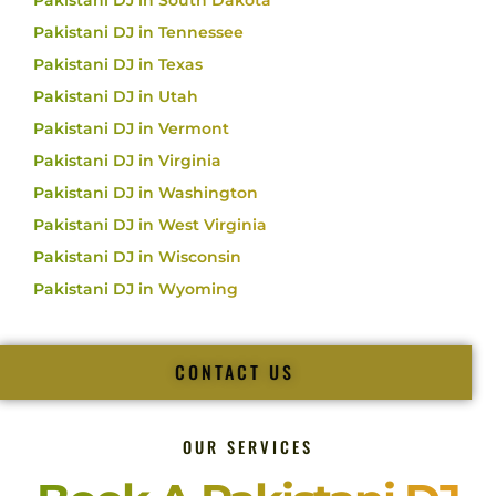
Pakistani DJ in South Dakota
Pakistani DJ in Tennessee
Pakistani DJ in Texas
Pakistani DJ in Utah
Pakistani DJ in Vermont
Pakistani DJ in Virginia
Pakistani DJ in Washington
Pakistani DJ in West Virginia
Pakistani DJ in Wisconsin
Pakistani DJ in Wyoming
CONTACT US
OUR SERVICES