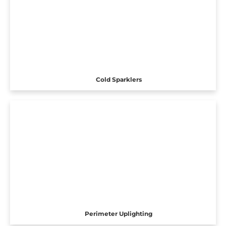
Cold Sparklers
Perimeter Uplighting