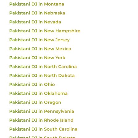
Pakistani DJ in Montana
Pakistani DJ in Nebraska
Pakistani DJ in Nevada
Pakistani DJ in New Hampshire
Pakistani DJ in New Jersey
Pakistani DJ in New Mexico
Pakistani DJ in New York
Pakistani DJ in North Carolina
Pakistani DJ in North Dakota
Pakistani DJ in Ohio
Pakistani DJ in Oklahoma
Pakistani DJ in Oregon
Pakistani DJ in Pennsylvania
Pakistani DJ in Rhode Island
Pakistani DJ in South Carolina