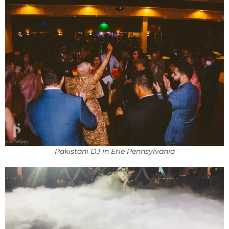
Pakistani DJ in Erie Pennsylvania