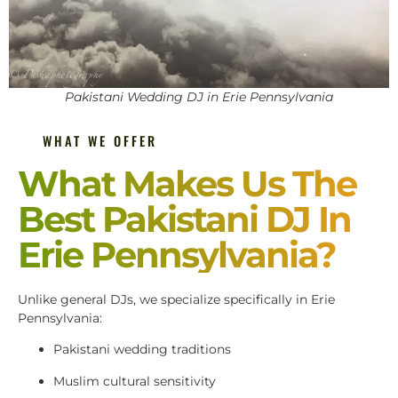
Pakistani Wedding DJ in Erie Pennsylvania
WHAT WE OFFER
What Makes Us The
Best Pakistani DJ In
Erie Pennsylvania?
Unlike general DJs, we specialize specifically in Erie
Pennsylvania:
Pakistani wedding traditions
Muslim cultural sensitivity