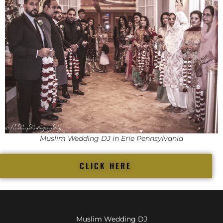
Muslim Wedding DJ in Erie Pennsylvania
CLICK HERE
Muslim Wedding DJ