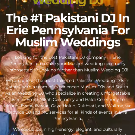
The #1 Pakistani DJ In
Erie Pennsylvania For
Muslim Weddings
Looking for the best Pakistani DJ company in Erie
Pennsylvania to make your Muslim wedding ceremony
unforgettable? Look no further than Muslim Wedding DJ!
We are one of the most talented Pakistani Wedding DJs in
{state} with a team of experienced Muslim DJs and South
Asian Wedding DJ who specialize in creating unforgettable
events. From Nikah Ceremony and Haldi Ceremony to
Mehndi Event, Baraat, Gaye Holud, Rukhsati, and Walima, we
provide DJ and MC services for all kinds of events in Erie
Pennsylvania.
We specialize in high-energy, elegant, and culturally