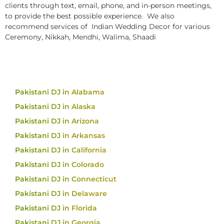
clients through text, email, phone, and in-person meetings,
to provide the best possible experience. We also
recommend services of Indian Wedding Decor for various
Ceremony, Nikkah, Mendhi, Walima, Shaadi
Pakistani DJ in Alabama
Pakistani DJ in Alaska
Pakistani DJ in Arizona
Pakistani DJ in Arkansas
Pakistani DJ in California
Pakistani DJ in Colorado
Pakistani DJ in Connecticut
Pakistani DJ in Delaware
Pakistani DJ in Florida
Pakistani DJ in Georgia