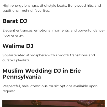
High-energy bhangra, dhol-style beats, Bollywood hits, and
traditional mehndi favorites.
Barat DJ
Elegant entrances, emotional moments, and powerful dance-
floor energy.
Walima DJ
Sophisticated atmosphere with smooth transitions and
curated playlists.
Muslim Wedding DJ in Erie
Pennsylvania
Respectful, halal-conscious music options available upon
request.