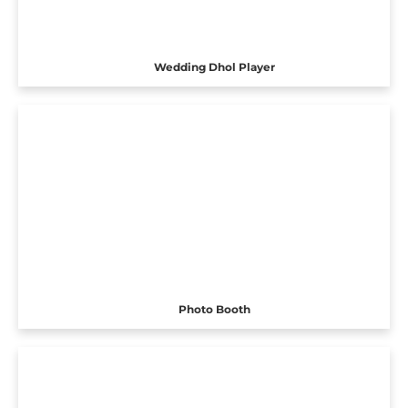
Wedding Dhol Player
Photo Booth