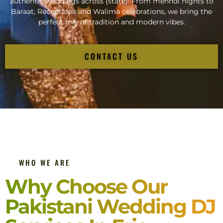
authentic weddings across {state}. From mehndi nights to
Baraat, Receptions and Walima celebrations, we bring the
perfect mix of tradition and modern vibes.
CONTACT US
WHO WE ARE
Why Choose Our
Pakistani Wedding DJ