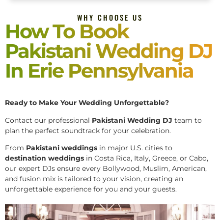
WHY CHOOSE US
How To Book
Pakistani Wedding DJ
In Erie Pennsylvania
Ready to Make Your Wedding Unforgettable?
Contact our professional
Pakistani
Wedding DJ
team to
plan the perfect soundtrack for your celebration.
From
Pakistani weddings
in major U.S. cities to
destination weddings
in Costa Rica, Italy, Greece, or Cabo,
our expert DJs ensure every Bollywood, Muslim, American,
and fusion mix is tailored to your vision, creating an
unforgettable experience for you and your guests.