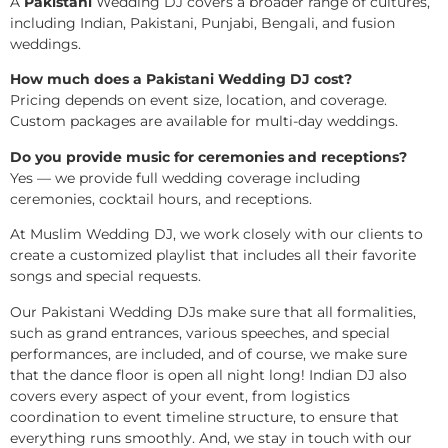
A
Pakistani
Wedding DJ covers a broader range of cultures,
including Indian, Pakistani, Punjabi, Bengali, and fusion
weddings.
How much does a Pakistani Wedding DJ cost?
Pricing depends on event size, location, and coverage.
Custom packages are available for multi-day weddings.
Do you provide music for ceremonies and receptions?
Yes — we provide full wedding coverage including
ceremonies, cocktail hours, and receptions.
At Muslim Wedding DJ, we work closely with our clients to
create a customized playlist that includes all their favorite
songs and special requests.
Our Pakistani Wedding DJs make sure that all formalities,
such as grand entrances, various speeches, and special
performances, are included, and of course, we make sure
that the dance floor is open all night long! Indian DJ also
covers every aspect of your event, from logistics
coordination to event timeline structure, to ensure that
everything runs smoothly. And, we stay in touch with our