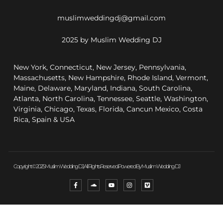
muslimweddingdj@gmail.com
2025 by Muslim Wedding DJ
New York, Connecticut, New Jersey, Pennsylvania,
Massachusetts, New Hampshire, Rhode Island, Vermont,
Maine, Delaware, Maryland, Indiana, South Carolina,
Atlanta, North Carolina, Tennessee, Seattle, Washington,
Virginia, Chicago, Texas, Florida, Cancun Mexico, Costa
Rica, Spain & USA
Copyright © 2025 Muslim Wedding DJ, All Rights Reserved. Powered By Muslim Wedding DJ