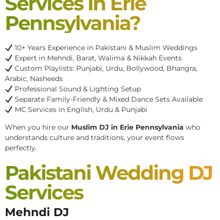
Services In Erie
Pennsylvania?
10+ Years Experience in Pakistani & Muslim Weddings
Expert in Mehndi, Barat, Walima & Nikkah Events
Custom Playlists: Punjabi, Urdu, Bollywood, Bhangra,
Arabic, Nasheeds
Professional Sound & Lighting Setup
Separate Family-Friendly & Mixed Dance Sets Available
MC Services in English, Urdu & Punjabi
When you hire our
Muslim DJ in Erie Pennsylvania
who
understands culture and traditions, your event flows
perfectly.
Pakistani Wedding DJ
Services
Mehndi DJ