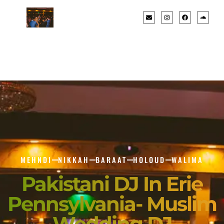
MEHNDI
NIKKAH
BARAAT
HOLOUD
WALIMA
Pakistani DJ In Erie
Pennsylvania- Muslim
Wedding DJ