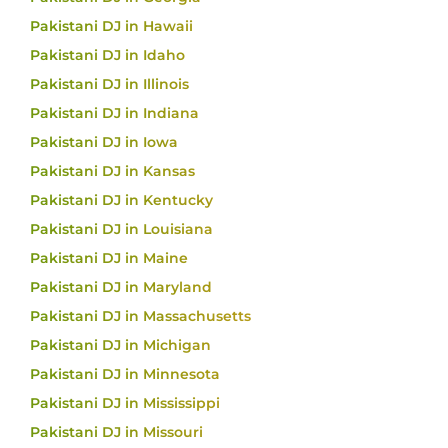
Pakistani DJ in Hawaii
Pakistani DJ in Idaho
Pakistani DJ in Illinois
Pakistani DJ in Indiana
Pakistani DJ in Iowa
Pakistani DJ in Kansas
Pakistani DJ in Kentucky
Pakistani DJ in Louisiana
Pakistani DJ in Maine
Pakistani DJ in Maryland
Pakistani DJ in Massachusetts
Pakistani DJ in Michigan
Pakistani DJ in Minnesota
Pakistani DJ in Mississippi
Pakistani DJ in Missouri