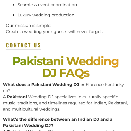
Seamless event coordination
Luxury wedding production
Our mission is simple:
Create a wedding your guests will never forget.
CONTACT US
Pakistani Wedding
DJ FAQs
What does a Pakistani Wedding DJ in
Florence Kentucky
do?
A
Pakistani
Wedding DJ specializes in culturally specific
music, traditions, and timelines required for Indian, Pakistani,
and multicultural weddings.
What’s the difference between an Indian DJ and a
Pakistani Wedding DJ?