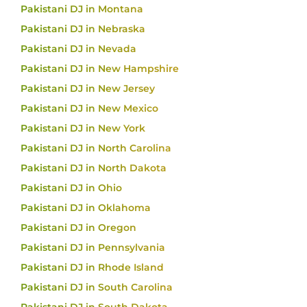
Pakistani DJ in Montana
Pakistani DJ in Nebraska
Pakistani DJ in Nevada
Pakistani DJ in New Hampshire
Pakistani DJ in New Jersey
Pakistani DJ in New Mexico
Pakistani DJ in New York
Pakistani DJ in North Carolina
Pakistani DJ in North Dakota
Pakistani DJ in Ohio
Pakistani DJ in Oklahoma
Pakistani DJ in Oregon
Pakistani DJ in Pennsylvania
Pakistani DJ in Rhode Island
Pakistani DJ in South Carolina