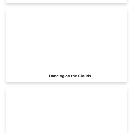
Dancing on the Clouds