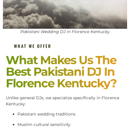
Pakistani Wedding DJ in Florence Kentucky
WHAT WE OFFER
What Makes Us The
Best Pakistani DJ In
Florence Kentucky?
Unlike general DJs, we specialize specifically in Florence
Kentucky:
Pakistani wedding traditions
Muslim cultural sensitivity