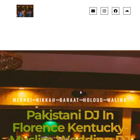
MEHNDI
NIKKAH
BARAAT
HOLOUD
WALIMA
Pakistani DJ In
Florence Kentucky-
Muslim Wedding DJ