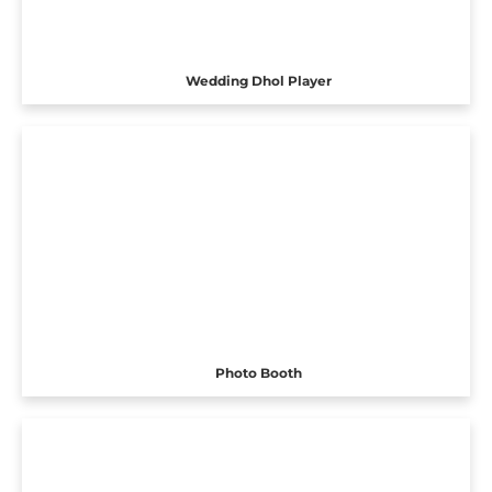
Wedding Dhol Player
Photo Booth