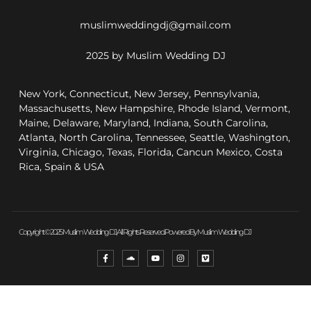
muslimweddingdj@gmail.com
2025 by Muslim Wedding DJ
New York, Connecticut, New Jersey, Pennsylvania,
Massachusetts, New Hampshire, Rhode Island, Vermont,
Maine, Delaware, Maryland, Indiana, South Carolina,
Atlanta, North Carolina, Tennessee, Seattle, Washington,
Virginia, Chicago, Texas, Florida, Cancun Mexico, Costa
Rica, Spain & USA
Copyright © 2025 Muslim Wedding DJ, All Rights Reserved. Powered By Muslim Wedding DJ