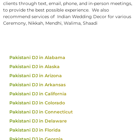
clients through text, email, phone, and in-person meetings,
to provide the best possible experience. We also
recommend services of Indian Wedding Decor for various
Ceremony, Nikkah, Mendhi, Walima, Shaadi
Pakistani DJ in Alabama
Pakistani DJ in Alaska
Pakistani DJ in Arizona
Pakistani DJ in Arkansas
Pakistani DJ in California
Pakistani DJ in Colorado
Pakistani DJ in Connecticut
Pakistani DJ in Delaware
Pakistani DJ in Florida
Pakistani DJ in Georgia