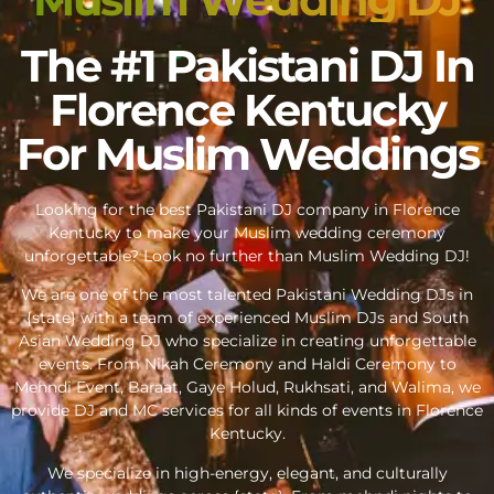
The #1 Pakistani DJ In
Florence Kentucky
For Muslim Weddings
Looking for the best Pakistani DJ company in Florence
Kentucky to make your Muslim wedding ceremony
unforgettable? Look no further than Muslim Wedding DJ!
We are one of the most talented Pakistani Wedding DJs in
{state} with a team of experienced Muslim DJs and South
Asian Wedding DJ who specialize in creating unforgettable
events. From Nikah Ceremony and Haldi Ceremony to
Mehndi Event, Baraat, Gaye Holud, Rukhsati, and Walima, we
provide DJ and MC services for all kinds of events in Florence
Kentucky.
We specialize in high-energy, elegant, and culturally