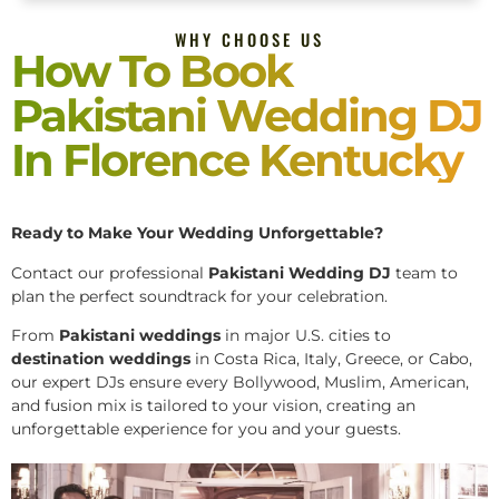
WHY CHOOSE US
How To Book
Pakistani Wedding DJ
In Florence Kentucky
Ready to Make Your Wedding Unforgettable?
Contact our professional
Pakistani
Wedding DJ
team to
plan the perfect soundtrack for your celebration.
From
Pakistani weddings
in major U.S. cities to
destination weddings
in Costa Rica, Italy, Greece, or Cabo,
our expert DJs ensure every Bollywood, Muslim, American,
and fusion mix is tailored to your vision, creating an
unforgettable experience for you and your guests.