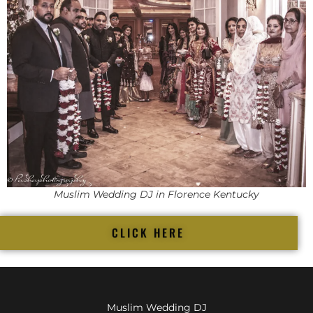
Muslim Wedding DJ in Florence Kentucky
CLICK HERE
Muslim Wedding DJ