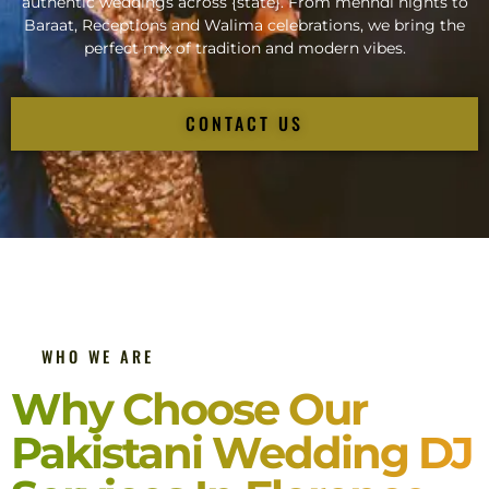
authentic weddings across {state}. From mehndi nights to
Baraat, Receptions and Walima celebrations, we bring the
perfect mix of tradition and modern vibes.
CONTACT US
WHO WE ARE
Why Choose Our
Pakistani Wedding DJ