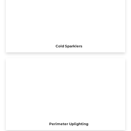
Cold Sparklers
Perimeter Uplighting