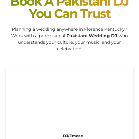
Book A Pakistani DJ
You Can Trust
Planning a wedding anywhere in Florence Kentucky?
Work with a professional
Pakistani Wedding DJ
who
understands your culture, your music, and your
celebration.
DJ/Emcee