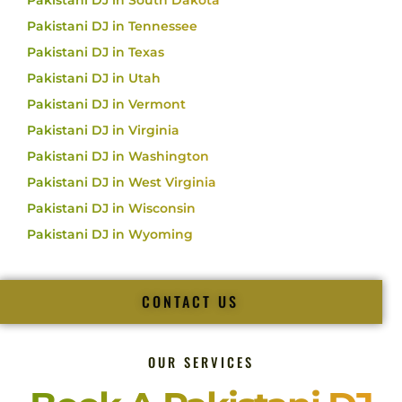
Pakistani DJ in South Dakota
Pakistani DJ in Tennessee
Pakistani DJ in Texas
Pakistani DJ in Utah
Pakistani DJ in Vermont
Pakistani DJ in Virginia
Pakistani DJ in Washington
Pakistani DJ in West Virginia
Pakistani DJ in Wisconsin
Pakistani DJ in Wyoming
CONTACT US
OUR SERVICES