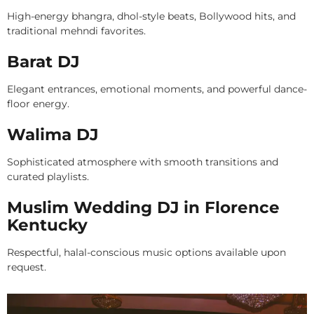
High-energy bhangra, dhol-style beats, Bollywood hits, and
traditional mehndi favorites.
Barat DJ
Elegant entrances, emotional moments, and powerful dance-
floor energy.
Walima DJ
Sophisticated atmosphere with smooth transitions and
curated playlists.
Muslim Wedding DJ in Florence
Kentucky
Respectful, halal-conscious music options available upon
request.