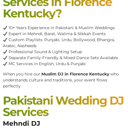
Services In Florence
Kentucky?
10+ Years Experience in Pakistani & Muslim Weddings
Expert in Mehndi, Barat, Walima & Nikkah Events
Custom Playlists: Punjabi, Urdu, Bollywood, Bhangra,
Arabic, Nasheeds
Professional Sound & Lighting Setup
Separate Family-Friendly & Mixed Dance Sets Available
MC Services in English, Urdu & Punjabi
When you hire our
Muslim DJ in Florence Kentucky
who
understands culture and traditions, your event flows
perfectly.
Pakistani Wedding DJ
Services
Mehndi DJ