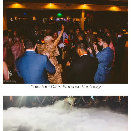
Pakistani DJ in Florence Kentucky