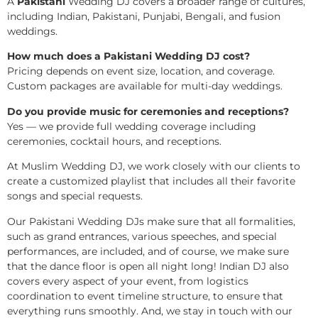
A
Pakistani
Wedding DJ covers a broader range of cultures,
including Indian, Pakistani, Punjabi, Bengali, and fusion
weddings.
How much does a Pakistani Wedding DJ cost?
Pricing depends on event size, location, and coverage.
Custom packages are available for multi-day weddings.
Do you provide music for ceremonies and receptions?
Yes — we provide full wedding coverage including
ceremonies, cocktail hours, and receptions.
At Muslim Wedding DJ, we work closely with our clients to
create a customized playlist that includes all their favorite
songs and special requests.
Our Pakistani Wedding DJs make sure that all formalities,
such as grand entrances, various speeches, and special
performances, are included, and of course, we make sure
that the dance floor is open all night long! Indian DJ also
covers every aspect of your event, from logistics
coordination to event timeline structure, to ensure that
everything runs smoothly. And, we stay in touch with our