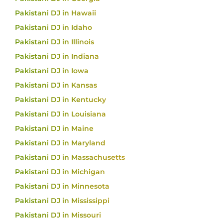
Pakistani DJ in Hawaii
Pakistani DJ in Idaho
Pakistani DJ in Illinois
Pakistani DJ in Indiana
Pakistani DJ in Iowa
Pakistani DJ in Kansas
Pakistani DJ in Kentucky
Pakistani DJ in Louisiana
Pakistani DJ in Maine
Pakistani DJ in Maryland
Pakistani DJ in Massachusetts
Pakistani DJ in Michigan
Pakistani DJ in Minnesota
Pakistani DJ in Mississippi
Pakistani DJ in Missouri