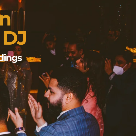
wn
 DJ
dings