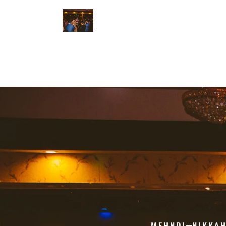
MEHNDI
NIKKA