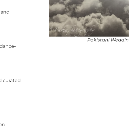
, and
Pakistani Weddin
 dance-
d curated
pon