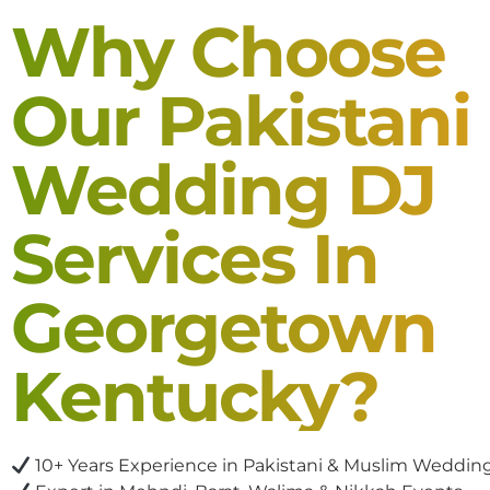
Why Choose
Our Pakistani
Wedding DJ
Services In
Georgetown
Kentucky?
10+ Years Experience in Pakistani & Muslim Weddin