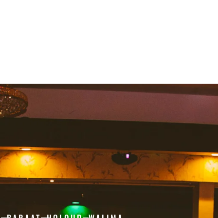
H
BARAAT
HOLOUD
WALIMA