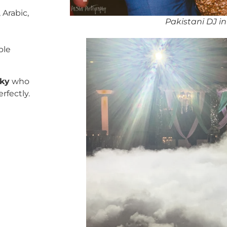
 Arabic,
Pakistani DJ 
ble
cky
who
rfectly.