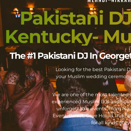
Pakistani D
Kentucky- Mu
The #1 Pakistani DJ In Geor
Looking for the best Pakistan
your Muslim wedding ceremony 
We are one of the most talented P
experienced Muslim DJs and Sout
unforgettable events. From Ni
Event, Baraat, Gaye Holud, Rukhs
for all kinds of 