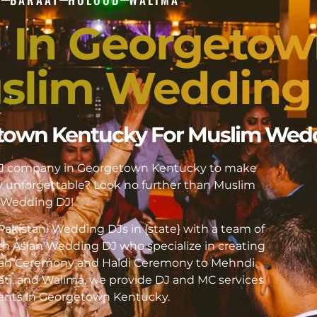
J In Georgeto
slim Wedding
getown Kentucky For Muslim Wed
i DJ company in Georgetown Kentucky to make
unforgettable? Look no further than Muslim
Wedding DJ!
akistani Wedding DJs in {state} with a team of
h Asian Wedding DJ who specialize in creating
kah Ceremony and Haldi Ceremony to Mehndi
ati, and Walima, we provide DJ and MC services
events in Georgetown Kentucky.