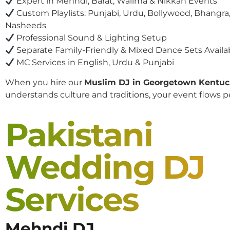
Expert in Mehndi, Barat, Walima & Nikkah Events
Custom Playlists: Punjabi, Urdu, Bollywood, Bhangra,
Nasheeds
Professional Sound & Lighting Setup
Separate Family-Friendly & Mixed Dance Sets Availa
MC Services in English, Urdu & Punjabi
When you hire our
Muslim DJ in Georgetown Kentu
understands culture and traditions, your event flows pe
Pakistani
Wedding DJ
Services
Mehndi DJ