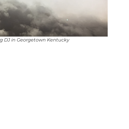
g DJ in Georgetown Kentucky