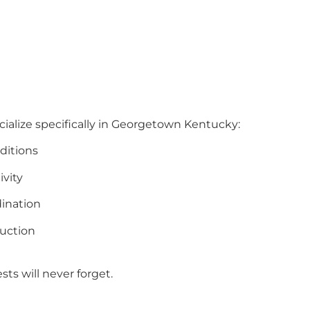
cialize specifically in Georgetown Kentucky:
ditions
ivity
ination
uction
ts will never forget.