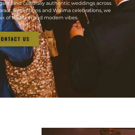
gant, and culturally authentic weddings across
araat, Receptions and Walima celebrations, we
ix of tradition and modern vibes.
CONTACT US