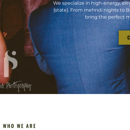
We specialize in high-energy, ele
{state}. From mehndi nights to B
bring the perfect m
WHO WE ARE