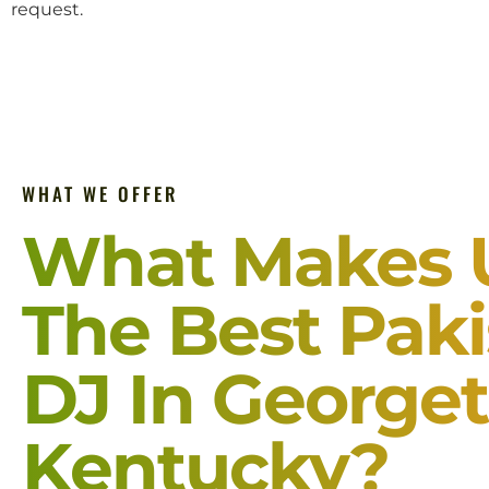
request.
WHAT WE OFFER
What Makes 
The Best Paki
DJ In George
Kentucky?