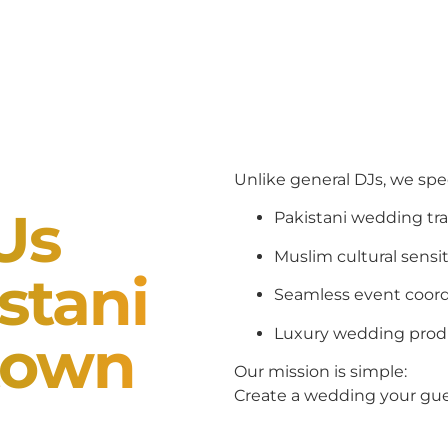
Unlike general DJs, we spe
Us
Pakistani wedding tra
Muslim cultural sensit
stani
Seamless event coord
Luxury wedding prod
town
Our mission is simple:
Create a wedding your gues