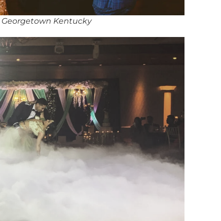
in Georgetown Kentucky