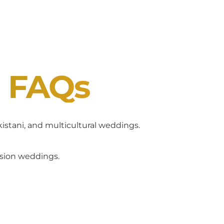
J FAQs
akistani, and multicultural weddings.
usion weddings.