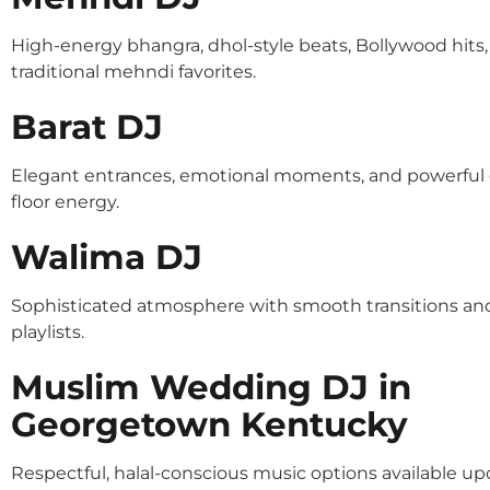
High-energy bhangra, dhol-style beats, Bollywood hits
traditional mehndi favorites.
Barat DJ
Elegant entrances, emotional moments, and powerful
floor energy.
Walima DJ
Sophisticated atmosphere with smooth transitions an
playlists.
Muslim Wedding DJ in
Georgetown Kentucky
Respectful, halal-conscious music options available u