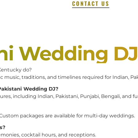
CONTACT US
ani Wedding D
entucky do?
c music, traditions, and timelines required for Indian, P
 Pakistani Wedding DJ?
es, including Indian, Pakistani, Punjabi, Bengali, and f
 Custom packages are available for multi-day weddings.
s?
monies, cocktail hours, and receptions.