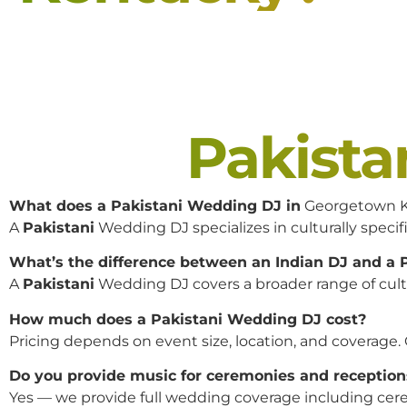
Pakist
What does a Pakistani Wedding DJ in
Georgetown K
A
Pakistani
Wedding DJ specializes in culturally specifi
What’s the difference between an Indian DJ and a
A
Pakistani
Wedding DJ covers a broader range of cultur
How much does a Pakistani Wedding DJ cost?
Pricing depends on event size, location, and coverage.
Do you provide music for ceremonies and reception
Yes — we provide full wedding coverage including cere