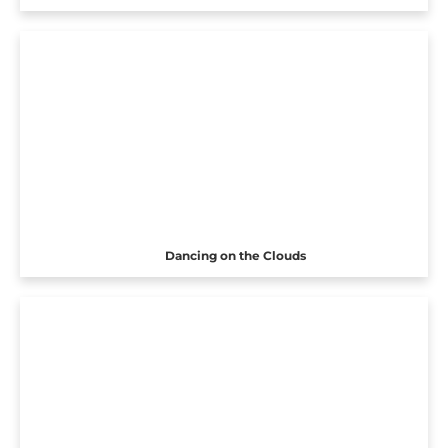
Dancing on the Clouds