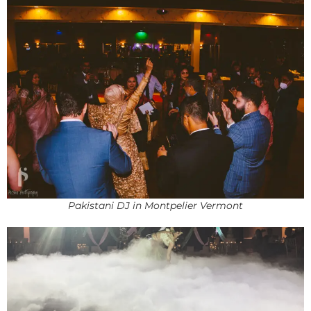
Pakistani DJ in Montpelier Vermont