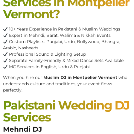
Services In Montpelier
Vermont?
10+ Years Experience in Pakistani & Muslim Weddings
Expert in Mehndi, Barat, Walima & Nikkah Events
Custom Playlists: Punjabi, Urdu, Bollywood, Bhangra,
Arabic, Nasheeds
Professional Sound & Lighting Setup
Separate Family-Friendly & Mixed Dance Sets Available
MC Services in English, Urdu & Punjabi
When you hire our
Muslim DJ in Montpelier Vermont
who
understands culture and traditions, your event flows
perfectly.
Pakistani Wedding DJ
Services
Mehndi DJ