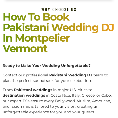
WHY CHOOSE US
How To Book
Pakistani Wedding DJ
In Montpelier
Vermont
Ready to Make Your Wedding Unforgettable?
Contact our professional
Pakistani
Wedding DJ
team to
plan the perfect soundtrack for your celebration.
From
Pakistani weddings
in major U.S. cities to
destination weddings
in Costa Rica, Italy, Greece, or Cabo,
our expert DJs ensure every Bollywood, Muslim, American,
and fusion mix is tailored to your vision, creating an
unforgettable experience for you and your guests.