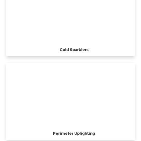
Cold Sparklers
Perimeter Uplighting