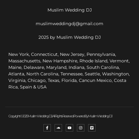
Muslim Wedding DJ
muslimweddingdj@gmail.com
2025 by Muslim Wedding DJ
New York, Connecticut, New Jersey, Pennsylvania,
Massachusetts, New Hampshire, Rhode Island, Vermont,
Maine, Delaware, Maryland, Indiana, South Carolina,
Atlanta, North Carolina, Tennessee, Seattle, Washington,
Virginia, Chicago, Texas, Florida, Cancun Mexico, Costa
Rica, Spain & USA
Copyright © 2025 Muslim Wedding DJ, All Rights Reserved. Powered By Muslim Wedding DJ