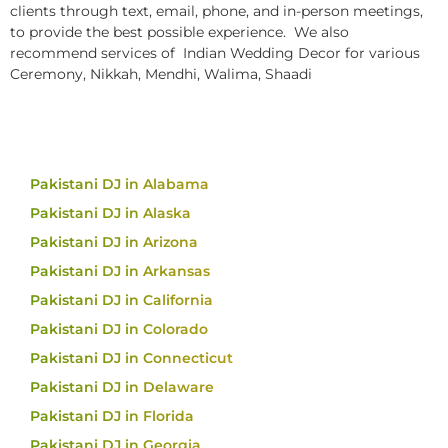
clients through text, email, phone, and in-person meetings,
to provide the best possible experience. We also
recommend services of Indian Wedding Decor for various
Ceremony, Nikkah, Mendhi, Walima, Shaadi
Pakistani DJ in Alabama
Pakistani DJ in Alaska
Pakistani DJ in Arizona
Pakistani DJ in Arkansas
Pakistani DJ in California
Pakistani DJ in Colorado
Pakistani DJ in Connecticut
Pakistani DJ in Delaware
Pakistani DJ in Florida
Pakistani DJ in Georgia