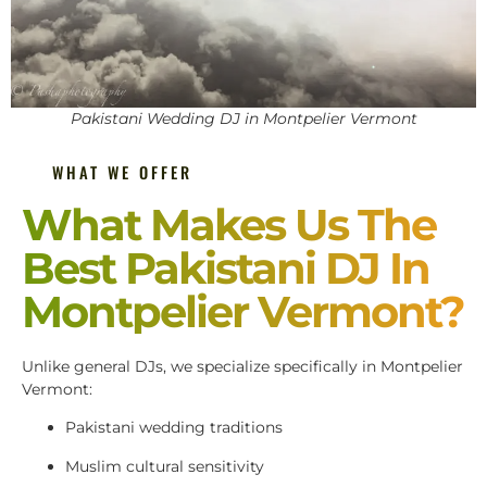
Pakistani Wedding DJ in Montpelier Vermont
WHAT WE OFFER
What Makes Us The
Best Pakistani DJ In
Montpelier Vermont?
Unlike general DJs, we specialize specifically in Montpelier
Vermont:
Pakistani wedding traditions
Muslim cultural sensitivity