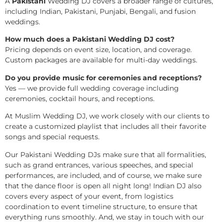
A
Pakistani
Wedding DJ covers a broader range of cultures,
including Indian, Pakistani, Punjabi, Bengali, and fusion
weddings.
How much does a Pakistani Wedding DJ cost?
Pricing depends on event size, location, and coverage.
Custom packages are available for multi-day weddings.
Do you provide music for ceremonies and receptions?
Yes — we provide full wedding coverage including
ceremonies, cocktail hours, and receptions.
At Muslim Wedding DJ, we work closely with our clients to
create a customized playlist that includes all their favorite
songs and special requests.
Our Pakistani Wedding DJs make sure that all formalities,
such as grand entrances, various speeches, and special
performances, are included, and of course, we make sure
that the dance floor is open all night long! Indian DJ also
covers every aspect of your event, from logistics
coordination to event timeline structure, to ensure that
everything runs smoothly. And, we stay in touch with our