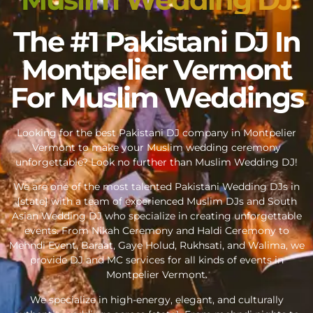
The #1 Pakistani DJ In
Montpelier Vermont
For Muslim Weddings
Looking for the best Pakistani DJ company in Montpelier
Vermont to make your Muslim wedding ceremony
unforgettable? Look no further than Muslim Wedding DJ!
We are one of the most talented Pakistani Wedding DJs in
{state} with a team of experienced Muslim DJs and South
Asian Wedding DJ who specialize in creating unforgettable
events. From Nikah Ceremony and Haldi Ceremony to
Mehndi Event, Baraat, Gaye Holud, Rukhsati, and Walima, we
provide DJ and MC services for all kinds of events in
Montpelier Vermont.
We specialize in high-energy, elegant, and culturally