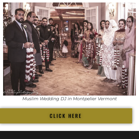
Muslim Wedding DJ in Montpelier Vermont
CLICK HERE