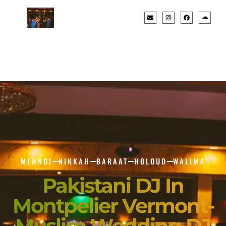
MEHNDI
NIKKAH
BARAAT
HOLOUD
WALIMA
Pakistani DJ In
Montpelier Vermont-
Muslim Wedding DJ