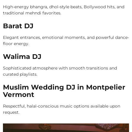
High-energy bhangra, dhol-style beats, Bollywood hits, and
traditional mehndi favorites.
Barat DJ
Elegant entrances, emotional moments, and powerful dance-
floor energy.
Walima DJ
Sophisticated atmosphere with smooth transitions and
curated playlists.
Muslim Wedding DJ in Montpelier
Vermont
Respectful, halal-conscious music options available upon
request.