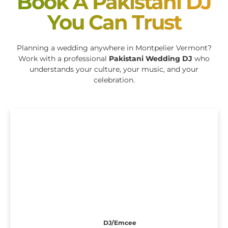
Book A Pakistani DJ
You Can Trust
Planning a wedding anywhere in Montpelier Vermont?
Work with a professional
Pakistani Wedding DJ
who
understands your culture, your music, and your
celebration.
DJ/Emcee