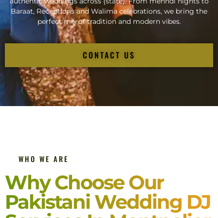
authentic weddings across {state}. From mehndi nights to
Baraat, Receptions and Walima celebrations, we bring the
perfect mix of tradition and modern vibes.
CONTACT US
WHO WE ARE
Why Choose Our
Pakistani Wedding DJ