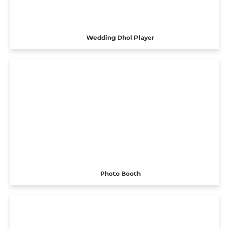
Wedding Dhol Player
Photo Booth