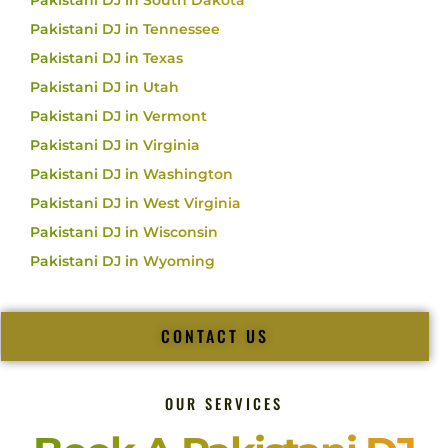
Pakistani DJ in South Dakota
Pakistani DJ in Tennessee
Pakistani DJ in Texas
Pakistani DJ in Utah
Pakistani DJ in Vermont
Pakistani DJ in Virginia
Pakistani DJ in Washington
Pakistani DJ in West Virginia
Pakistani DJ in Wisconsin
Pakistani DJ in Wyoming
CONTACT US
OUR SERVICES