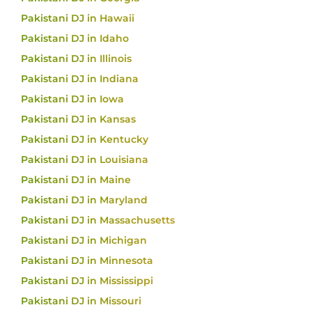
Pakistani DJ in Hawaii
Pakistani DJ in Idaho
Pakistani DJ in Illinois
Pakistani DJ in Indiana
Pakistani DJ in Iowa
Pakistani DJ in Kansas
Pakistani DJ in Kentucky
Pakistani DJ in Louisiana
Pakistani DJ in Maine
Pakistani DJ in Maryland
Pakistani DJ in Massachusetts
Pakistani DJ in Michigan
Pakistani DJ in Minnesota
Pakistani DJ in Mississippi
Pakistani DJ in Missouri