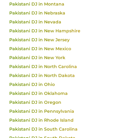
Pakistani DJ in Montana
Pakistani DJ in Nebraska
Pakistani DJ in Nevada
Pakistani DJ in New Hampshire
Pakistani DJ in New Jersey
Pakistani DJ in New Mexico
Pakistani DJ in New York
Pakistani DJ in North Carolina
Pakistani DJ in North Dakota
Pakistani DJ in Ohio
Pakistani DJ in Oklahoma
Pakistani DJ in Oregon
Pakistani DJ in Pennsylvania
Pakistani DJ in Rhode Island
Pakistani DJ in South Carolina