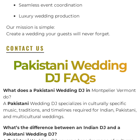
Seamless event coordination
Luxury wedding production
Our mission is simple:
Create a wedding your guests will never forget.
CONTACT US
Pakistani Wedding
DJ FAQs
What does a Pakistani Wedding DJ in
Montpelier Vermont
do?
A
Pakistani
Wedding DJ specializes in culturally specific
music, traditions, and timelines required for Indian, Pakistani,
and multicultural weddings.
What’s the difference between an Indian DJ and a
Pakistani Wedding DJ?