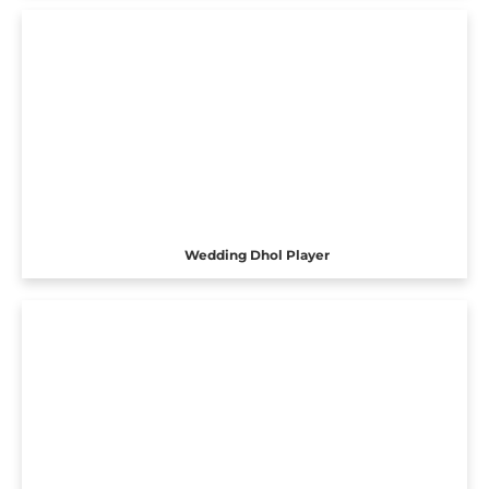
Wedding Dhol Player