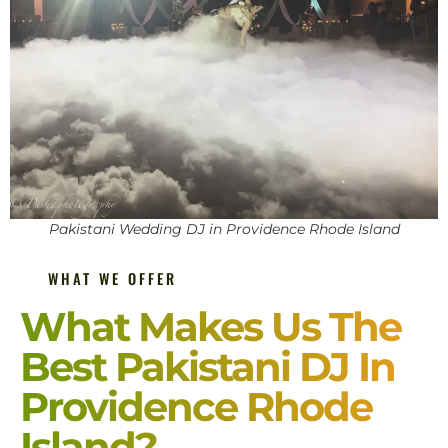
Pakistani Wedding DJ in Providence Rhode Island
WHAT WE OFFER
What Makes Us The
Best Pakistani DJ In
Providence Rhode
Island?