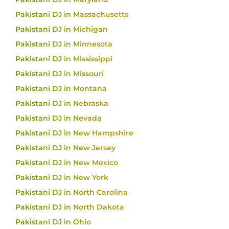
Pakistani DJ in Massachusetts
Pakistani DJ in Michigan
Pakistani DJ in Minnesota
Pakistani DJ in Mississippi
Pakistani DJ in Missouri
Pakistani DJ in Montana
Pakistani DJ in Nebraska
Pakistani DJ in Nevada
Pakistani DJ in New Hampshire
Pakistani DJ in New Jersey
Pakistani DJ in New Mexico
Pakistani DJ in New York
Pakistani DJ in North Carolina
Pakistani DJ in North Dakota
Pakistani DJ in Ohio