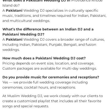
What does a Pakistani Wedding DJ in
Providence Rhode
Island do?
A
Pakistani
Wedding DJ specializes in culturally specific
music, traditions, and timelines required for Indian, Pakistani,
and multicultural weddings.
What’s the difference between an Indian DJ and a
Pakistani Wedding DJ?
A
Pakistani
Wedding DJ covers a broader range of cultures,
including Indian, Pakistani, Punjabi, Bengali, and fusion
weddings.
How much does a Pakistani Wedding DJ cost?
Pricing depends on event size, location, and coverage.
Custom packages are available for multi-day weddings.
Do you provide music for ceremonies and receptions?
Yes — we provide full wedding coverage including
ceremonies, cocktail hours, and receptions.
At Muslim Wedding DJ, we work closely with our clients to
create a customized playlist that includes all their favorite
songs and special requests.