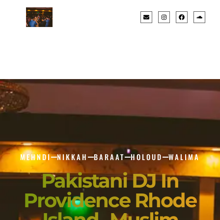
MEHNDI
NIKKAH
BARAAT
HOLOUD
WALIMA
Pakistani DJ In
Providence Rhode
Island- Muslim