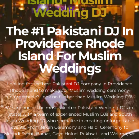
Wedding DJ
The #1 Pakistani DJ In
Providence Rhode
Island For Muslim
Weddings
Looking for the best Pakistani DJ company in Providence
Rhode Island to make your Muslim wedding ceremony
unforgettable? Look no further than Muslim Wedding DJ!
We are one of the most talented Pakistani Wedding DJs in
{state} with a team of experienced Muslim DJs and South
Asian Wedding DJ who specialize in creating unforgettable
events. From Nikah Ceremony and Haldi Ceremony to
Mehndi Event, Baraat, Gaye Holud, Rukhsati, and Walima, we