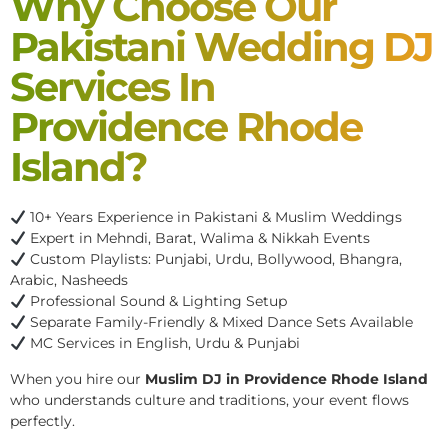
Why Choose Our
Pakistani Wedding DJ
Services In
Providence Rhode
Island?
10+ Years Experience in Pakistani & Muslim Weddings
Expert in Mehndi, Barat, Walima & Nikkah Events
Custom Playlists: Punjabi, Urdu, Bollywood, Bhangra,
Arabic, Nasheeds
Professional Sound & Lighting Setup
Separate Family-Friendly & Mixed Dance Sets Available
MC Services in English, Urdu & Punjabi
When you hire our
Muslim DJ in Providence Rhode Island
who understands culture and traditions, your event flows
perfectly.