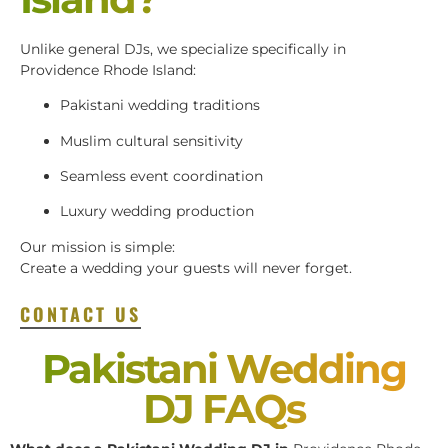
Unlike general DJs, we specialize specifically in
Providence Rhode Island:
Pakistani wedding traditions
Muslim cultural sensitivity
Seamless event coordination
Luxury wedding production
Our mission is simple:
Create a wedding your guests will never forget.
CONTACT US
Pakistani Wedding
DJ FAQs