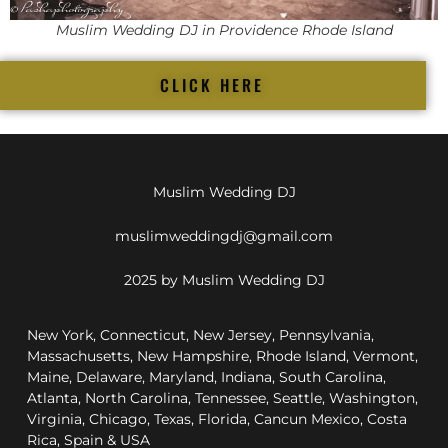
Muslim Wedding DJ in Providence Rhode Island
CLICK HERE
Muslim Wedding DJ
muslimweddingdj@gmail.com
2025 by Muslim Wedding DJ
New York, Connecticut, New Jersey, Pennsylvania,
Massachusetts, New Hampshire, Rhode Island, Vermont,
Maine, Delaware, Maryland, Indiana, South Carolina,
Atlanta, North Carolina, Tennessee, Seattle, Washington,
Virginia, Chicago, Texas, Florida, Cancun Mexico, Costa
Rica, Spain & USA