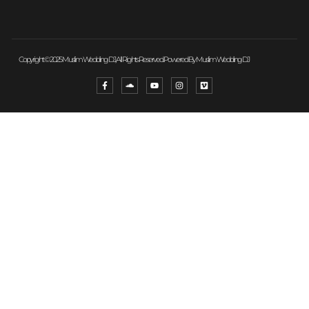
Copyright © 2025 Muslim Wedding DJ, All Rights Reserved. Powered By Muslim Wedding DJ