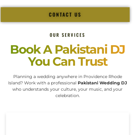
CONTACT US
OUR SERVICES
Book A Pakistani DJ
You Can Trust
Planning a wedding anywhere in Providence Rhode
Island? Work with a professional
Pakistani Wedding DJ
who understands your culture, your music, and your
celebration.