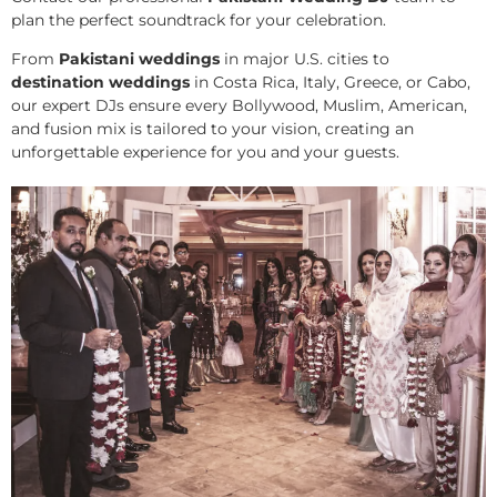
plan the perfect soundtrack for your celebration.
From
Pakistani weddings
in major U.S. cities to
destination weddings
in Costa Rica, Italy, Greece, or Cabo,
our expert DJs ensure every Bollywood, Muslim, American,
and fusion mix is tailored to your vision, creating an
unforgettable experience for you and your guests.