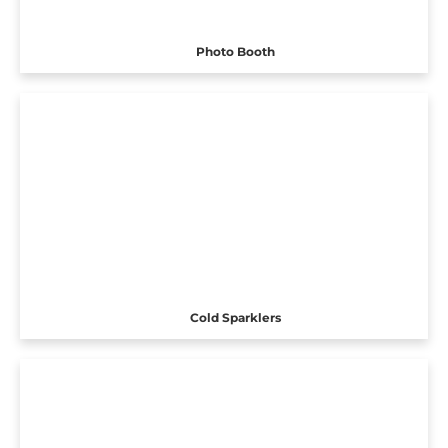
Photo Booth
Cold Sparklers