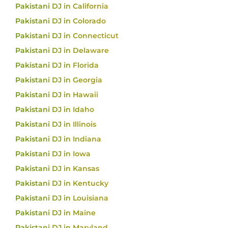
Pakistani DJ in California
Pakistani DJ in Colorado
Pakistani DJ in Connecticut
Pakistani DJ in Delaware
Pakistani DJ in Florida
Pakistani DJ in Georgia
Pakistani DJ in Hawaii
Pakistani DJ in Idaho
Pakistani DJ in Illinois
Pakistani DJ in Indiana
Pakistani DJ in Iowa
Pakistani DJ in Kansas
Pakistani DJ in Kentucky
Pakistani DJ in Louisiana
Pakistani DJ in Maine
Pakistani DJ in Maryland