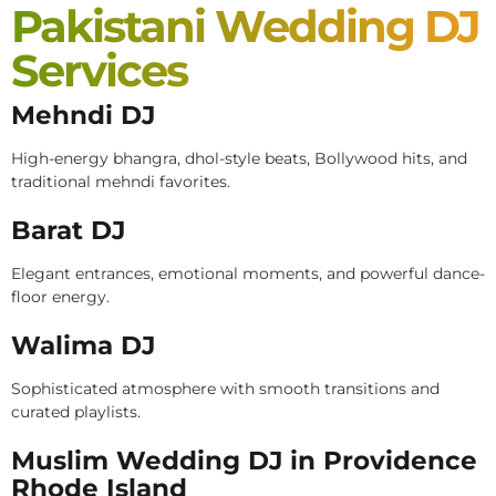
Pakistani Wedding DJ
Services
Mehndi DJ
High-energy bhangra, dhol-style beats, Bollywood hits, and
traditional mehndi favorites.
Barat DJ
Elegant entrances, emotional moments, and powerful dance-
floor energy.
Walima DJ
Sophisticated atmosphere with smooth transitions and
curated playlists.
Muslim Wedding DJ in Providence
Rhode Island