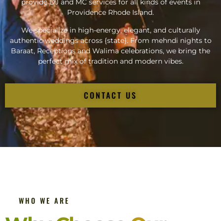
provide DJ and MC services for all kinds of events in
Providence Rhode Island.
We specialize in high-energy, elegant, and culturally
authentic weddings across {state}. From mehndi nights to
Baraat, Receptions and Walima celebrations, we bring the
perfect mix of tradition and modern vibes.
CONTACT US
WHO WE ARE