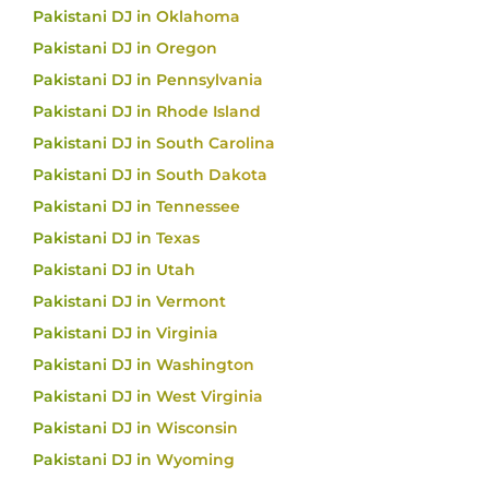
Pakistani DJ in Oklahoma
Pakistani DJ in Oregon
Pakistani DJ in Pennsylvania
Pakistani DJ in Rhode Island
Pakistani DJ in South Carolina
Pakistani DJ in South Dakota
Pakistani DJ in Tennessee
Pakistani DJ in Texas
Pakistani DJ in Utah
Pakistani DJ in Vermont
Pakistani DJ in Virginia
Pakistani DJ in Washington
Pakistani DJ in West Virginia
Pakistani DJ in Wisconsin
Pakistani DJ in Wyoming