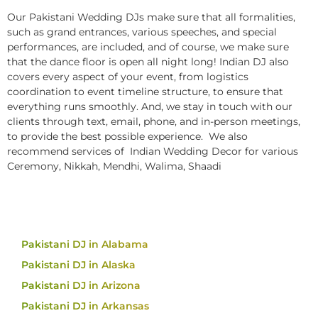
Our Pakistani Wedding DJs make sure that all formalities,
such as grand entrances, various speeches, and special
performances, are included, and of course, we make sure
that the dance floor is open all night long! Indian DJ also
covers every aspect of your event, from logistics
coordination to event timeline structure, to ensure that
everything runs smoothly. And, we stay in touch with our
clients through text, email, phone, and in-person meetings,
to provide the best possible experience. We also
recommend services of Indian Wedding Decor for various
Ceremony, Nikkah, Mendhi, Walima, Shaadi
Pakistani DJ in Alabama
Pakistani DJ in Alaska
Pakistani DJ in Arizona
Pakistani DJ in Arkansas