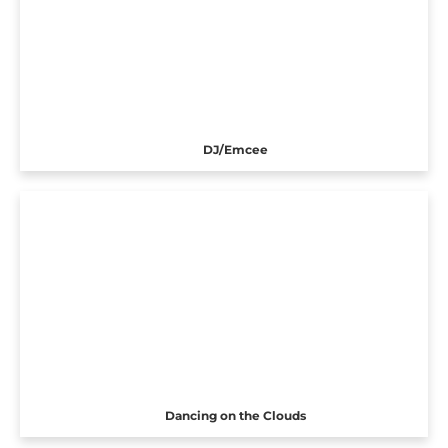
DJ/Emcee
Dancing on the Clouds