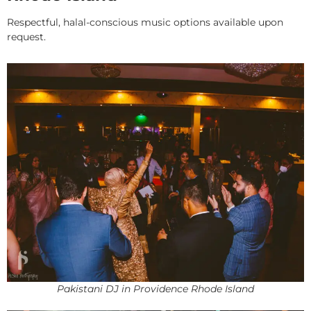
Respectful, halal-conscious music options available upon
request.
Pakistani DJ in Providence Rhode Island