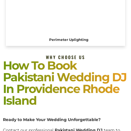
Perimeter Uplighting
WHY CHOOSE US
How To Book
Pakistani Wedding DJ
In Providence Rhode
Island
Ready to Make Your Wedding Unforgettable?
Contact our professional
Pakistani
Wedding DJ
team to