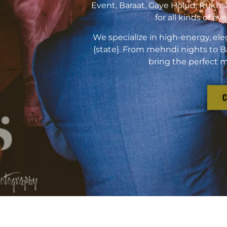
Event, Baraat, Gaye Holud, Rukhs
for all kinds of e
We specialize in high-energy, ele
{state}. From mehndi nights to B
bring the perfect m