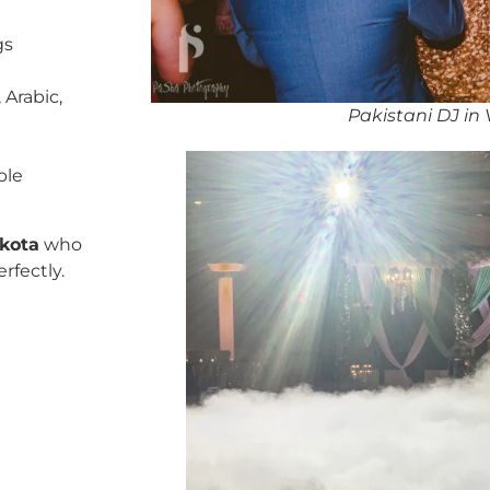
gs
 Arabic,
Pakistani DJ in
ble
akota
who
rfectly.