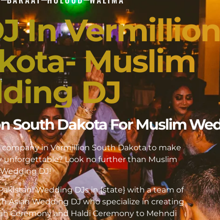
J In Vermillio
kota- Muslim
ding DJ
lion South Dakota For Muslim We
DJ company in Vermillion South Dakota to make
unforgettable? Look no further than Muslim
Wedding DJ!
akistani Wedding DJs in {state} with a team of
h Asian Wedding DJ who specialize in creating
kah Ceremony and Haldi Ceremony to Mehndi