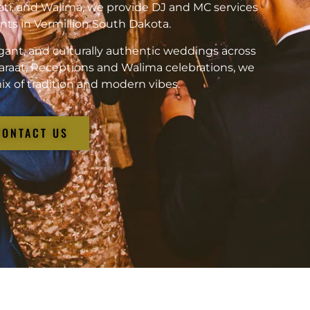
ati, and Walima, we provide DJ and MC services
vents in Vermillion South Dakota.
gant, and culturally authentic weddings across
araat, Receptions and Walima celebrations, we
ix of tradition and modern vibes.
CONTACT US