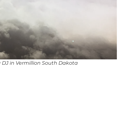
 DJ in Vermillion South Dakota