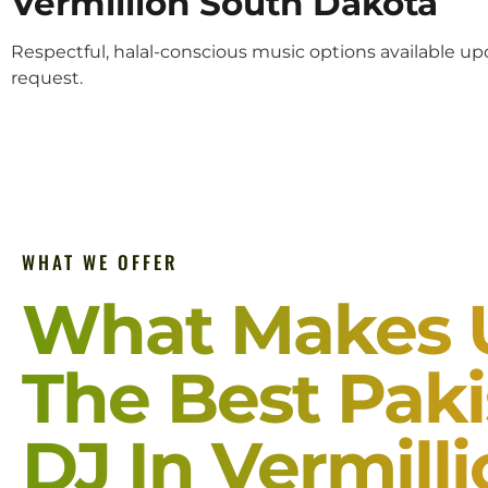
Vermillion South Dakota
Respectful, halal-conscious music options available u
request.
WHAT WE OFFER
What Makes 
The Best Paki
DJ In Vermill