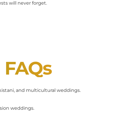
ts will never forget.
J FAQs
akistani, and multicultural weddings.
usion weddings.