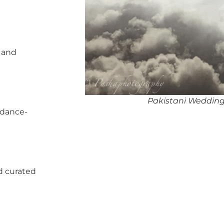
, and
Pakistani Wedding
 dance-
d curated