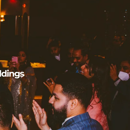
n
ddings