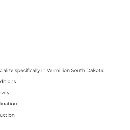
ialize specifically in Vermillion South Dakota:
ditions
ivity
ination
uction