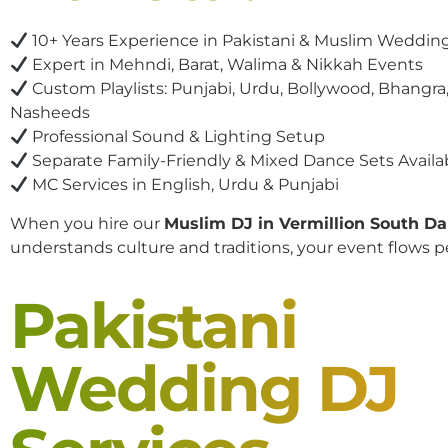
10+ Years Experience in Pakistani & Muslim Weddin
Expert in Mehndi, Barat, Walima & Nikkah Events
Custom Playlists: Punjabi, Urdu, Bollywood, Bhangra,
Nasheeds
Professional Sound & Lighting Setup
Separate Family-Friendly & Mixed Dance Sets Availa
MC Services in English, Urdu & Punjabi
When you hire our
Muslim DJ in Vermillion South D
understands culture and traditions, your event flows pe
Pakistani
Wedding DJ