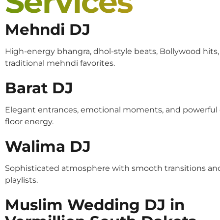
Services
Mehndi DJ
High-energy bhangra, dhol-style beats, Bollywood hits
traditional mehndi favorites.
Barat DJ
Elegant entrances, emotional moments, and powerful
floor energy.
Walima DJ
Sophisticated atmosphere with smooth transitions an
playlists.
Muslim Wedding DJ in