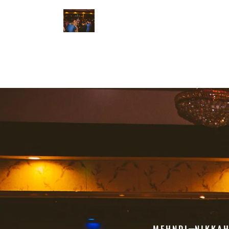
MEHNDI
NIKKA