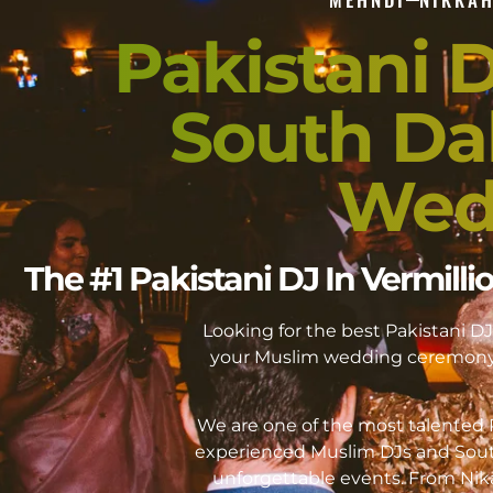
Pakistani D
South Da
Wed
The #1 Pakistani DJ In Vermil
Looking for the best Pakistani 
your Muslim wedding ceremony 
We are one of the most talented P
experienced Muslim DJs and Sout
unforgettable events. From Ni