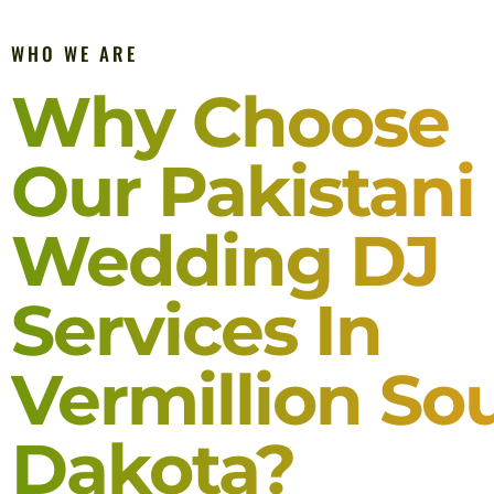
WHO WE ARE
Why Choose
Our Pakistani
Wedding DJ
Services In
Vermillion So
Dakota?