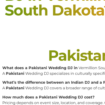
South Dakota
Pakist
What does a Pakistani Wedding DJ in
Vermillion So
A
Pakistani
Wedding DJ specializes in culturally specifi
What’s the difference between an Indian DJ and a
A
Pakistani
Wedding DJ covers a broader range of cultur
How much does a Pakistani Wedding DJ cost?
Pricing depends on event size, location, and coverage.