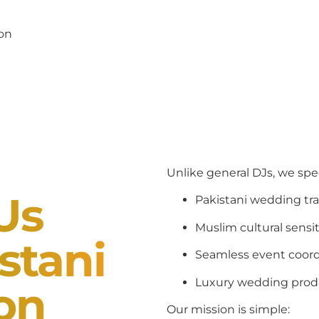
pon
Unlike general DJs, we spec
Us
Pakistani wedding tra
Muslim cultural sensit
stani
Seamless event coord
Luxury wedding prod
ion
Our mission is simple: