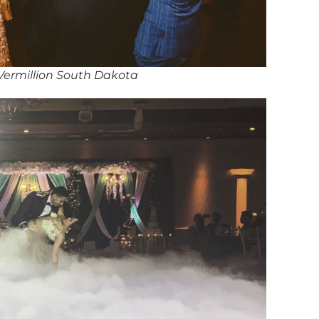
 Vermillion South Dakota