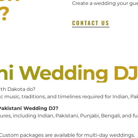
Create a wedding your gues
?
CONTACT US
ani Wedding D
uth Dakota do?
c music, traditions, and timelines required for Indian, P
 Pakistani Wedding DJ?
es, including Indian, Pakistani, Punjabi, Bengali, and f
 Custom packages are available for multi-day weddings.