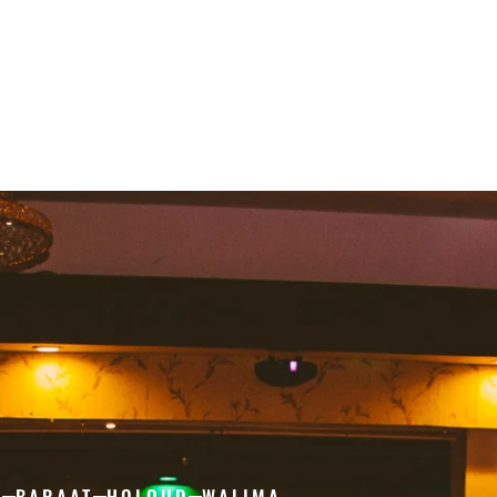
H
BARAAT
HOLOUD
WALIMA