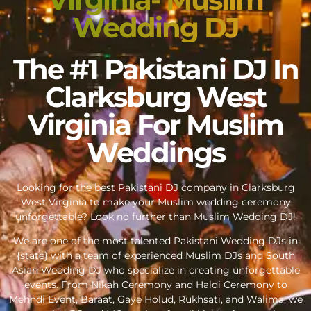
Wedding DJ
The #1 Pakistani DJ In
Clarksburg West
Virginia For Muslim
Weddings
Looking for the best Pakistani DJ company in Clarksburg
West Virginia to make your Muslim wedding ceremony
unforgettable? Look no further than Muslim Wedding DJ!
We are one of the most talented Pakistani Wedding DJs in
{state} with a team of experienced Muslim DJs and South
Asian Wedding DJ who specialize in creating unforgettable
events. From Nikah Ceremony and Haldi Ceremony to
Mehndi Event, Baraat, Gaye Holud, Rukhsati, and Walima, we