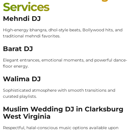
Services
Mehndi DJ
High-energy bhangra, dhol-style beats, Bollywood hits, and
traditional mehndi favorites.
Barat DJ
Elegant entrances, emotional moments, and powerful dance-
floor energy.
Walima DJ
Sophisticated atmosphere with smooth transitions and
curated playlists.
Muslim Wedding DJ in Clarksburg
West Virginia
Respectful, halal-conscious music options available upon