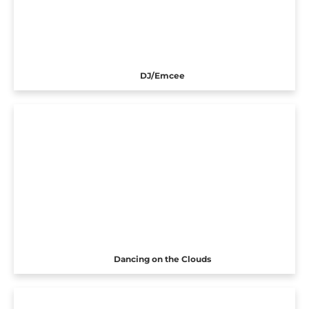
DJ/Emcee
Dancing on the Clouds