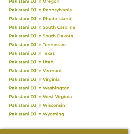
Pakistani DJ in Oregon
Pakistani DJ in Pennsylvania
Pakistani DJ in Rhode Island
Pakistani DJ in South Carolina
Pakistani DJ in South Dakota
Pakistani DJ in Tennessee
Pakistani DJ in Texas
Pakistani DJ in Utah
Pakistani DJ in Vermont
Pakistani DJ in Virginia
Pakistani DJ in Washington
Pakistani DJ in West Virginia
Pakistani DJ in Wisconsin
Pakistani DJ in Wyoming