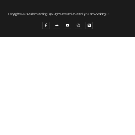
Copyright © 2025 Muslim Wedding DJ, All Rights Reserved. Powered By Muslim Wedding DJ