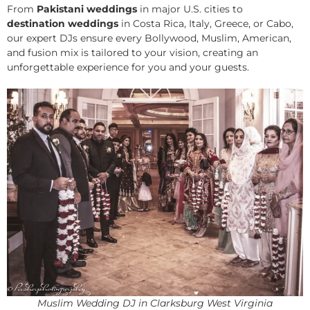
From
Pakistani weddings
in major U.S. cities to
destination weddings
in Costa Rica, Italy, Greece, or Cabo,
our expert DJs ensure every Bollywood, Muslim, American,
and fusion mix is tailored to your vision, creating an
unforgettable experience for you and your guests.
Muslim Wedding DJ in Clarksburg West Virginia