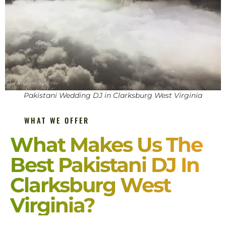
Pakistani Wedding DJ in Clarksburg West Virginia
WHAT WE OFFER
What Makes Us The
Best Pakistani DJ In
Clarksburg West
Virginia?