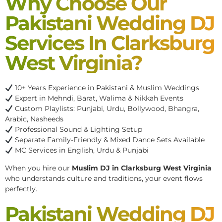
Why Choose Our
Pakistani Wedding DJ
Services In Clarksburg
West Virginia?
10+ Years Experience in Pakistani & Muslim Weddings
Expert in Mehndi, Barat, Walima & Nikkah Events
Custom Playlists: Punjabi, Urdu, Bollywood, Bhangra,
Arabic, Nasheeds
Professional Sound & Lighting Setup
Separate Family-Friendly & Mixed Dance Sets Available
MC Services in English, Urdu & Punjabi
When you hire our
Muslim DJ in Clarksburg West Virginia
who understands culture and traditions, your event flows
perfectly.
Pakistani Wedding DJ