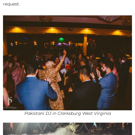
request.
Pakistani DJ in Clarksburg West Virginia