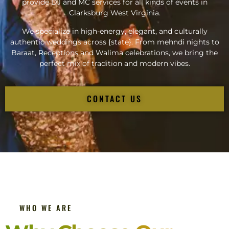
provide DJ and MC services for all kinds of events in
Clarksburg West Virginia.
We specialize in high-energy, elegant, and culturally
authentic weddings across {state}. From mehndi nights to
Baraat, Receptions and Walima celebrations, we bring the
perfect mix of tradition and modern vibes.
CONTACT US
WHO WE ARE