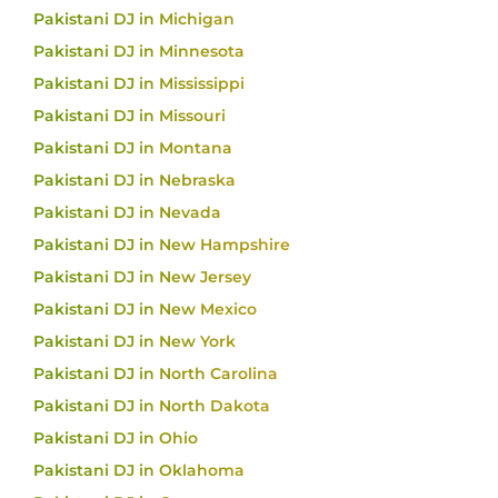
Pakistani DJ in Michigan
Pakistani DJ in Minnesota
Pakistani DJ in Mississippi
Pakistani DJ in Missouri
Pakistani DJ in Montana
Pakistani DJ in Nebraska
Pakistani DJ in Nevada
Pakistani DJ in New Hampshire
Pakistani DJ in New Jersey
Pakistani DJ in New Mexico
Pakistani DJ in New York
Pakistani DJ in North Carolina
Pakistani DJ in North Dakota
Pakistani DJ in Ohio
Pakistani DJ in Oklahoma