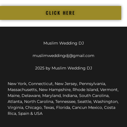
CLICK HERE
Muslim Wedding DJ
muslimweddingdj@gmail.com
2025 by Muslim Wedding DJ
New York, Connecticut, New Jersey, Pennsylvania,
Massachusetts, New Hampshire, Rhode Island, Vermont,
Maine, Delaware, Maryland, Indiana, South Carolina,
Atlanta, North Carolina, Tennessee, Seattle, Washington,
Virginia, Chicago, Texas, Florida, Cancun Mexico, Costa
Rica, Spain & USA