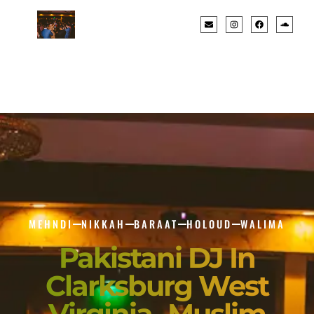
MEHNDI
NIKKAH
BARAAT
HOLOUD
WALIMA
Pakistani DJ In
Clarksburg West
Virginia- Muslim