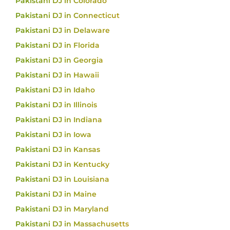
Pakistani DJ in Colorado
Pakistani DJ in Connecticut
Pakistani DJ in Delaware
Pakistani DJ in Florida
Pakistani DJ in Georgia
Pakistani DJ in Hawaii
Pakistani DJ in Idaho
Pakistani DJ in Illinois
Pakistani DJ in Indiana
Pakistani DJ in Iowa
Pakistani DJ in Kansas
Pakistani DJ in Kentucky
Pakistani DJ in Louisiana
Pakistani DJ in Maine
Pakistani DJ in Maryland
Pakistani DJ in Massachusetts