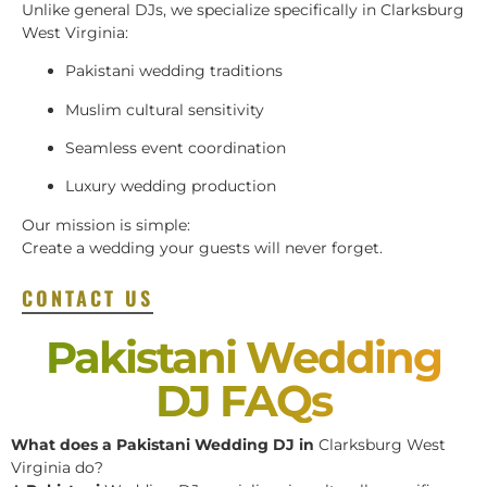
Unlike general DJs, we specialize specifically in Clarksburg
West Virginia:
Pakistani wedding traditions
Muslim cultural sensitivity
Seamless event coordination
Luxury wedding production
Our mission is simple:
Create a wedding your guests will never forget.
CONTACT US
Pakistani Wedding
DJ FAQs
What does a Pakistani Wedding DJ in
Clarksburg West
Virginia do?