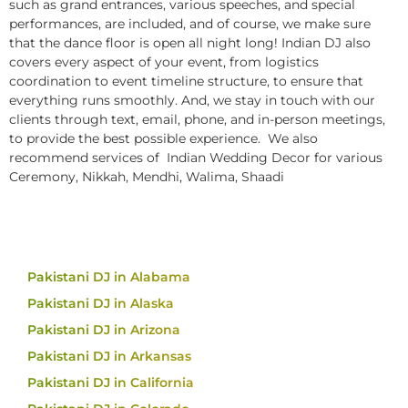
such as grand entrances, various speeches, and special
performances, are included, and of course, we make sure
that the dance floor is open all night long! Indian DJ also
covers every aspect of your event, from logistics
coordination to event timeline structure, to ensure that
everything runs smoothly. And, we stay in touch with our
clients through text, email, phone, and in-person meetings,
to provide the best possible experience. We also
recommend services of Indian Wedding Decor for various
Ceremony, Nikkah, Mendhi, Walima, Shaadi
Pakistani DJ in Alabama
Pakistani DJ in Alaska
Pakistani DJ in Arizona
Pakistani DJ in Arkansas
Pakistani DJ in California