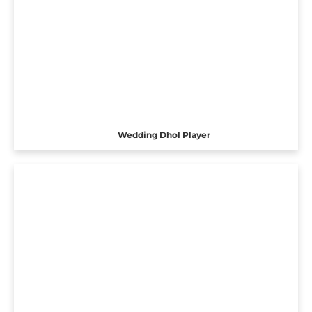
Wedding Dhol Player