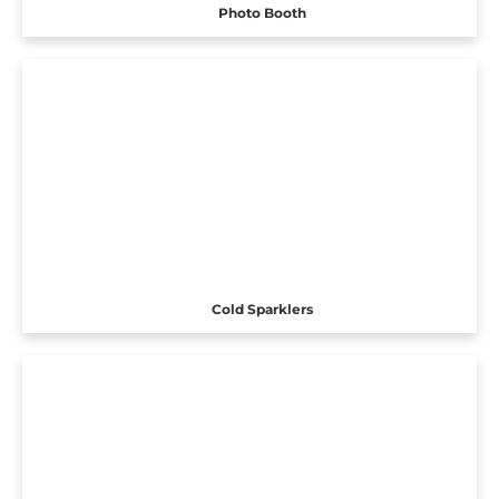
Photo Booth
Cold Sparklers