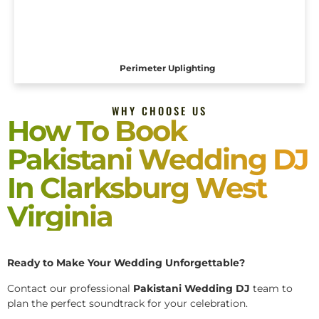
Perimeter Uplighting
WHY CHOOSE US
How To Book
Pakistani Wedding DJ
In Clarksburg West
Virginia
Ready to Make Your Wedding Unforgettable?
Contact our professional
Pakistani
Wedding DJ
team to
plan the perfect soundtrack for your celebration.