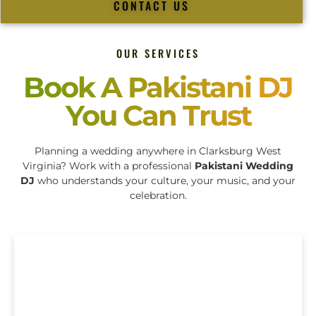
CONTACT US
OUR SERVICES
Book A Pakistani DJ
You Can Trust
Planning a wedding anywhere in Clarksburg West
Virginia? Work with a professional
Pakistani Wedding
DJ
who understands your culture, your music, and your
celebration.