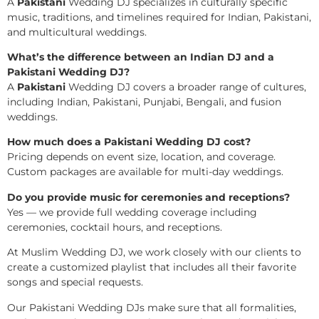
A
Pakistani
Wedding DJ specializes in culturally specific
music, traditions, and timelines required for Indian, Pakistani,
and multicultural weddings.
What’s the difference between an Indian DJ and a
Pakistani Wedding DJ?
A
Pakistani
Wedding DJ covers a broader range of cultures,
including Indian, Pakistani, Punjabi, Bengali, and fusion
weddings.
How much does a Pakistani Wedding DJ cost?
Pricing depends on event size, location, and coverage.
Custom packages are available for multi-day weddings.
Do you provide music for ceremonies and receptions?
Yes — we provide full wedding coverage including
ceremonies, cocktail hours, and receptions.
At Muslim Wedding DJ, we work closely with our clients to
create a customized playlist that includes all their favorite
songs and special requests.
Our Pakistani Wedding DJs make sure that all formalities,