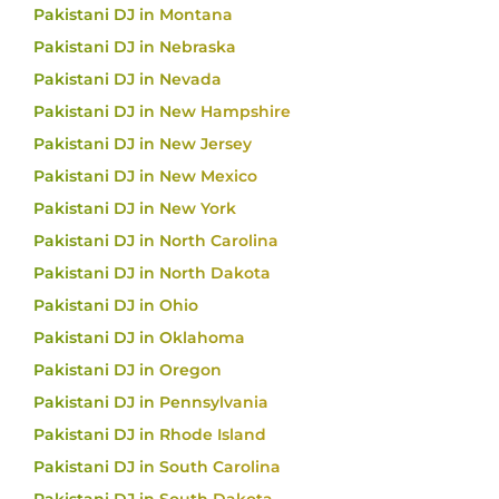
Pakistani DJ in Montana
Pakistani DJ in Nebraska
Pakistani DJ in Nevada
Pakistani DJ in New Hampshire
Pakistani DJ in New Jersey
Pakistani DJ in New Mexico
Pakistani DJ in New York
Pakistani DJ in North Carolina
Pakistani DJ in North Dakota
Pakistani DJ in Ohio
Pakistani DJ in Oklahoma
Pakistani DJ in Oregon
Pakistani DJ in Pennsylvania
Pakistani DJ in Rhode Island
Pakistani DJ in South Carolina