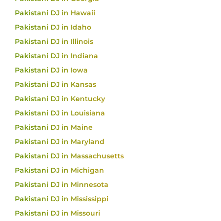
Pakistani DJ in Hawaii
Pakistani DJ in Idaho
Pakistani DJ in Illinois
Pakistani DJ in Indiana
Pakistani DJ in Iowa
Pakistani DJ in Kansas
Pakistani DJ in Kentucky
Pakistani DJ in Louisiana
Pakistani DJ in Maine
Pakistani DJ in Maryland
Pakistani DJ in Massachusetts
Pakistani DJ in Michigan
Pakistani DJ in Minnesota
Pakistani DJ in Mississippi
Pakistani DJ in Missouri