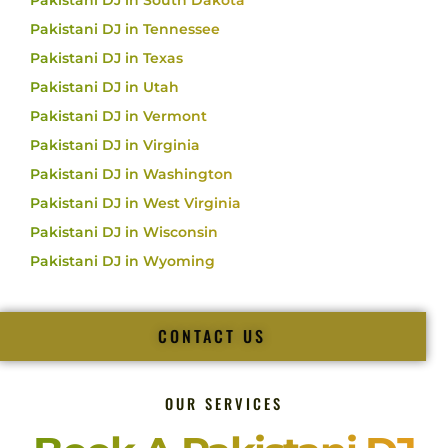
Pakistani DJ in South Dakota
Pakistani DJ in Tennessee
Pakistani DJ in Texas
Pakistani DJ in Utah
Pakistani DJ in Vermont
Pakistani DJ in Virginia
Pakistani DJ in Washington
Pakistani DJ in West Virginia
Pakistani DJ in Wisconsin
Pakistani DJ in Wyoming
CONTACT US
OUR SERVICES