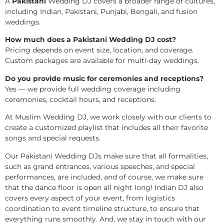
A
Pakistani
Wedding DJ covers a broader range of cultures,
including Indian, Pakistani, Punjabi, Bengali, and fusion
weddings.
How much does a Pakistani Wedding DJ cost?
Pricing depends on event size, location, and coverage.
Custom packages are available for multi-day weddings.
Do you provide music for ceremonies and receptions?
Yes — we provide full wedding coverage including
ceremonies, cocktail hours, and receptions.
At Muslim Wedding DJ, we work closely with our clients to
create a customized playlist that includes all their favorite
songs and special requests.
Our Pakistani Wedding DJs make sure that all formalities,
such as grand entrances, various speeches, and special
performances, are included, and of course, we make sure
that the dance floor is open all night long! Indian DJ also
covers every aspect of your event, from logistics
coordination to event timeline structure, to ensure that
everything runs smoothly. And, we stay in touch with our