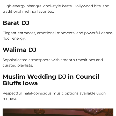
High-energy bhangra, dhol-style beats, Bollywood hits, and
traditional mehndi favorites.
Barat DJ
Elegant entrances, emotional moments, and powerful dance-
floor energy.
Walima DJ
Sophisticated atmosphere with smooth transitions and
curated playlists.
Muslim Wedding DJ in Council
Bluffs Iowa
Respectful, halal-conscious music options available upon
request.