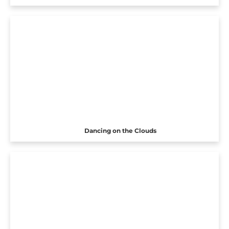
Dancing on the Clouds