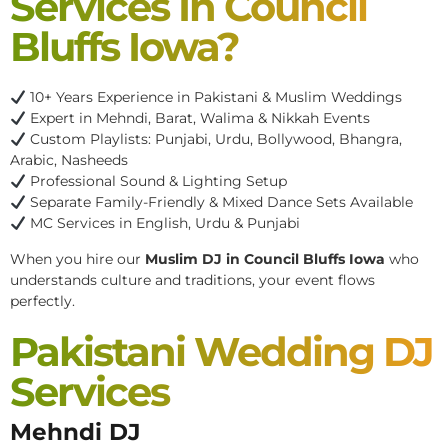
Services In Council
Bluffs Iowa?
10+ Years Experience in Pakistani & Muslim Weddings
Expert in Mehndi, Barat, Walima & Nikkah Events
Custom Playlists: Punjabi, Urdu, Bollywood, Bhangra,
Arabic, Nasheeds
Professional Sound & Lighting Setup
Separate Family-Friendly & Mixed Dance Sets Available
MC Services in English, Urdu & Punjabi
When you hire our
Muslim DJ in Council Bluffs Iowa
who
understands culture and traditions, your event flows
perfectly.
Pakistani Wedding DJ
Services
Mehndi DJ