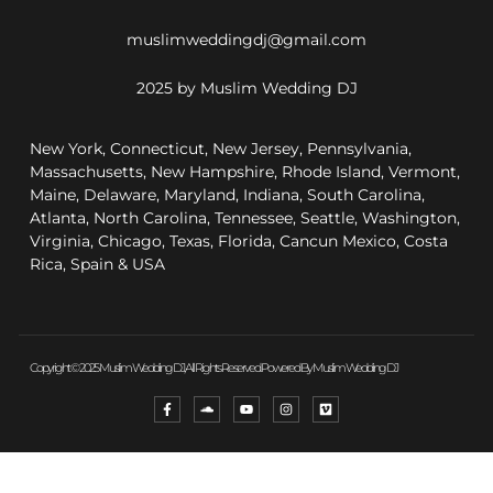
muslimweddingdj@gmail.com
2025 by Muslim Wedding DJ
New York, Connecticut, New Jersey, Pennsylvania,
Massachusetts, New Hampshire, Rhode Island, Vermont,
Maine, Delaware, Maryland, Indiana, South Carolina,
Atlanta, North Carolina, Tennessee, Seattle, Washington,
Virginia, Chicago, Texas, Florida, Cancun Mexico, Costa
Rica, Spain & USA
Copyright © 2025 Muslim Wedding DJ, All Rights Reserved. Powered By Muslim Wedding DJ