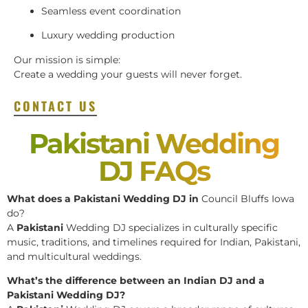
Seamless event coordination
Luxury wedding production
Our mission is simple:
Create a wedding your guests will never forget.
CONTACT US
Pakistani Wedding
DJ FAQs
What does a Pakistani Wedding DJ in
Council Bluffs Iowa
do?
A
Pakistani
Wedding DJ specializes in culturally specific
music, traditions, and timelines required for Indian, Pakistani,
and multicultural weddings.
What’s the difference between an Indian DJ and a
Pakistani Wedding DJ?