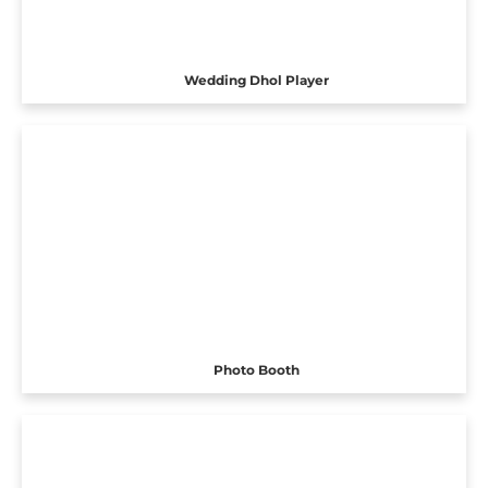
Wedding Dhol Player
Photo Booth