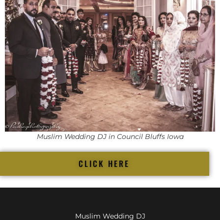
Muslim Wedding DJ in Council Bluffs Iowa
CLICK HERE
Muslim Wedding DJ