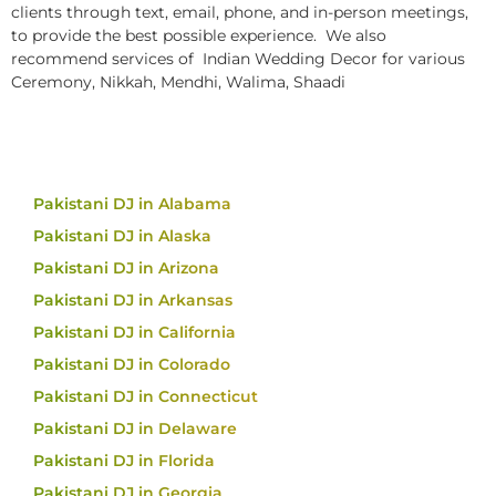
clients through text, email, phone, and in-person meetings,
to provide the best possible experience. We also
recommend services of Indian Wedding Decor for various
Ceremony, Nikkah, Mendhi, Walima, Shaadi
Pakistani DJ in Alabama
Pakistani DJ in Alaska
Pakistani DJ in Arizona
Pakistani DJ in Arkansas
Pakistani DJ in California
Pakistani DJ in Colorado
Pakistani DJ in Connecticut
Pakistani DJ in Delaware
Pakistani DJ in Florida
Pakistani DJ in Georgia