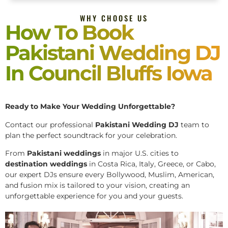
WHY CHOOSE US
How To Book
Pakistani Wedding DJ
In Council Bluffs Iowa
Ready to Make Your Wedding Unforgettable?
Contact our professional
Pakistani
Wedding DJ
team to
plan the perfect soundtrack for your celebration.
From
Pakistani weddings
in major U.S. cities to
destination weddings
in Costa Rica, Italy, Greece, or Cabo,
our expert DJs ensure every Bollywood, Muslim, American,
and fusion mix is tailored to your vision, creating an
unforgettable experience for you and your guests.