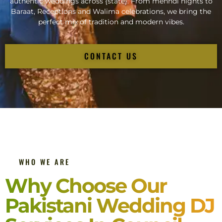
authentic weddings across {state}. From mehndi nights to
Baraat, Receptions and Walima celebrations, we bring the
perfect mix of tradition and modern vibes.
CONTACT US
WHO WE ARE
Why Choose Our
Pakistani Wedding DJ