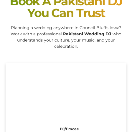
Book A Pakistani DJ
You Can Trust
Planning a wedding anywhere in Council Bluffs Iowa?
Work with a professional
Pakistani Wedding DJ
who
understands your culture, your music, and your
celebration.
DJ/Emcee