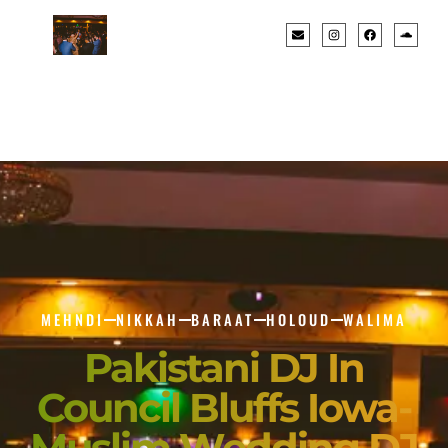
MEHNDI
NIKKAH
BARAAT
HOLOUD
WALIMA
Pakistani DJ In
Council Bluffs Iowa-
Muslim Wedding DJ