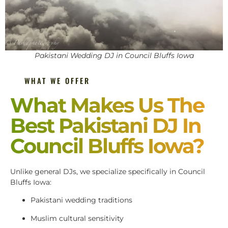
Pakistani Wedding DJ in Council Bluffs Iowa
WHAT WE OFFER
What Makes Us The
Best Pakistani DJ In
Council Bluffs Iowa?
Unlike general DJs, we specialize specifically in Council
Bluffs Iowa:
Pakistani wedding traditions
Muslim cultural sensitivity