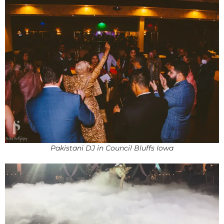
Pakistani DJ in Council Bluffs Iowa