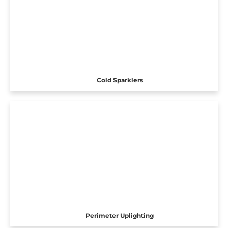
Cold Sparklers
Perimeter Uplighting