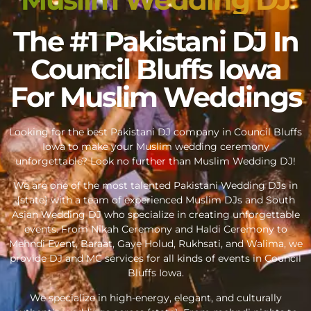
The #1 Pakistani DJ In
Council Bluffs Iowa
For Muslim Weddings
Looking for the best Pakistani DJ company in Council Bluffs
Iowa to make your Muslim wedding ceremony
unforgettable? Look no further than Muslim Wedding DJ!
We are one of the most talented Pakistani Wedding DJs in
{state} with a team of experienced Muslim DJs and South
Asian Wedding DJ who specialize in creating unforgettable
events. From Nikah Ceremony and Haldi Ceremony to
Mehndi Event, Baraat, Gaye Holud, Rukhsati, and Walima, we
provide DJ and MC services for all kinds of events in Council
Bluffs Iowa.
We specialize in high-energy, elegant, and culturally