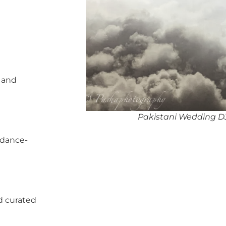
, and
Pakistani Wedding DJ
 dance-
d curated