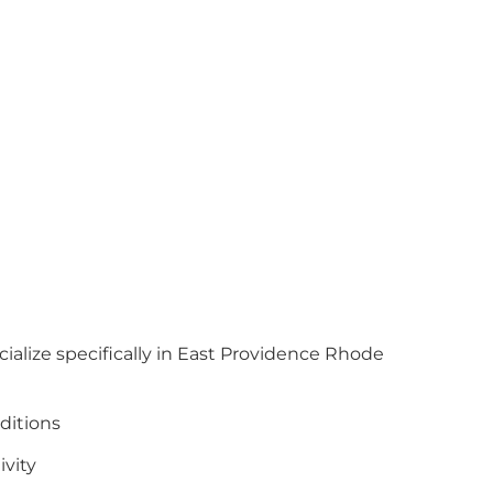
cialize specifically in East Providence Rhode
ditions
ivity