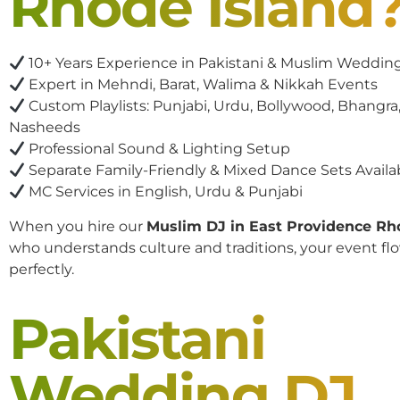
Rhode Island
10+ Years Experience in Pakistani & Muslim Weddin
Expert in Mehndi, Barat, Walima & Nikkah Events
Custom Playlists: Punjabi, Urdu, Bollywood, Bhangra,
Nasheeds
Professional Sound & Lighting Setup
Separate Family-Friendly & Mixed Dance Sets Availa
MC Services in English, Urdu & Punjabi
When you hire our
Muslim DJ in East Providence Rh
who understands culture and traditions, your event fl
perfectly.
Pakistani
Wedding DJ