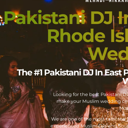
Pakistani DJ 
Rhode Is
Wed
The #1 Pakistani DJ In East
W
Looking for the best Pakistani 
make your Muslim wedding cer
Mus
We are one of the most talented P
experienced Muslim DJs and Sout