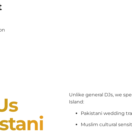
t
pon
Unlike general DJs, we spe
Us
Island:
Pakistani wedding tra
stani
Muslim cultural sensit