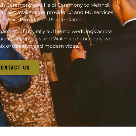
kah Ceremony and Haldi Ceremony to Mehndi
ati, and Walima, we provide DJ and MC services
ts in East Providence Rhode Island.
gant, and culturally authentic weddings across
araat, Receptions and Walima celebrations, we
ix of tradition and modern vibes.
CONTACT US