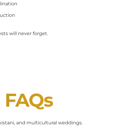
ination
uction
ts will never forget.
J FAQs
akistani, and multicultural weddings.