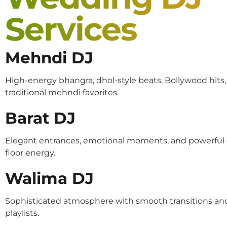
Services
Mehndi DJ
High-energy bhangra, dhol-style beats, Bollywood hits
traditional mehndi favorites.
Barat DJ
Elegant entrances, emotional moments, and powerful
floor energy.
Walima DJ
Sophisticated atmosphere with smooth transitions an
playlists.