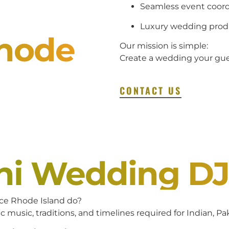
Seamless event coord
Luxury wedding prod
Rhode
Our mission is simple:
Create a wedding your gues
CONTACT US
ani Wedding D
ce Rhode Island do?
c music, traditions, and timelines required for Indian, P