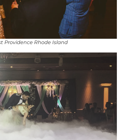
st Providence Rhode Island