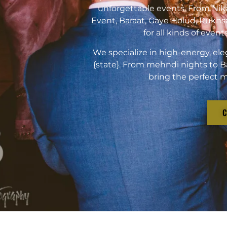
unforgettable events. From Ni
Event, Baraat, Gaye Holud, Rukhs
for all kinds of even
We specialize in high-energy, ele
{state}. From mehndi nights to B
bring the perfect m