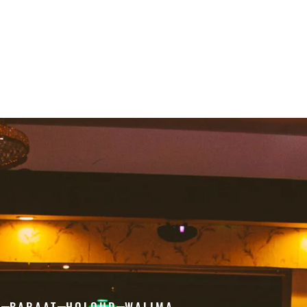
H
BARAAT
HOLOUD
WALIMA