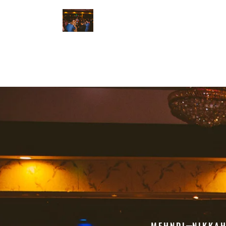
MEHNDI
NIKKA