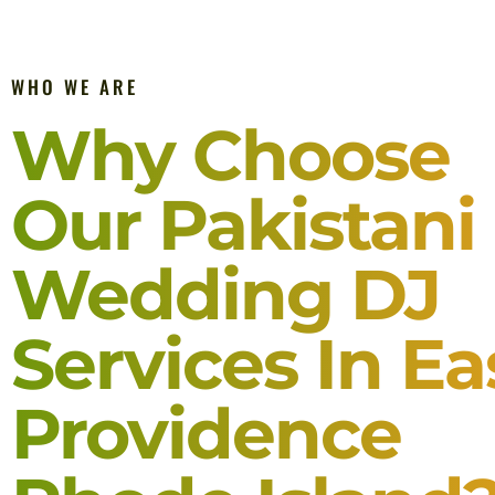
WHO WE ARE
Why Choose
Our Pakistani
Wedding DJ
Services In Ea
Providence