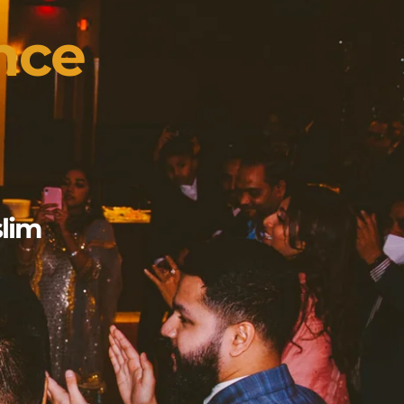
nce
slim