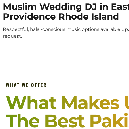
Muslim Wedding DJ in Eas
Providence Rhode Island
Respectful, halal-conscious music options available u
request.
WHAT WE OFFER
What Makes 
The Best Paki