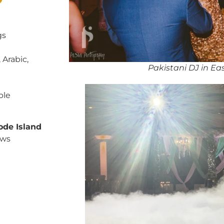
?
gs
 Arabic,
Pakistani DJ in Ea
ble
ode Island
ows