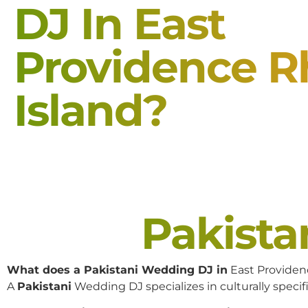
DJ In East
Providence 
Island?
Pakist
What does a Pakistani Wedding DJ in
East Providen
A
Pakistani
Wedding DJ specializes in culturally specifi