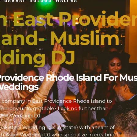
In East Provide
land- Muslim
ding DJ
 Providence Rhode Island For Mu
eddings
DJ company in East Providence Rhode Island to
emony unforgettable? Look no further than
lim Wedding DJ!
akistani Wedding DJs in {state} with a team of
h Asian Wedding DJ who specialize in creating