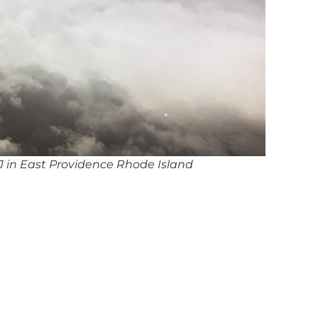
 in East Providence Rhode Island