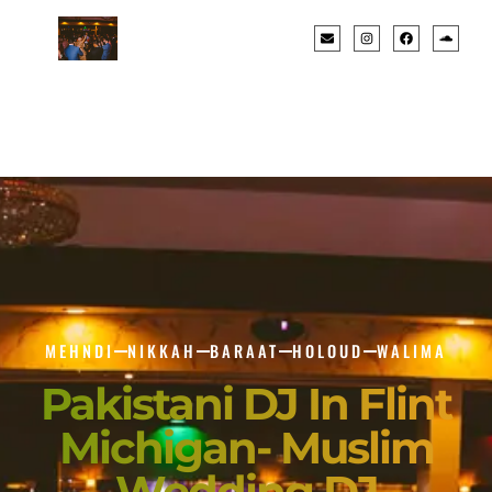
MEHNDI
NIKKAH
BARAAT
HOLOUD
WALIMA
Pakistani DJ In Flint
Michigan- Muslim
Wedding DJ