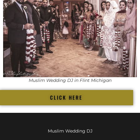
Muslim Wedding DJ in Flint Michigan
CLICK HERE
Muslim Wedding DJ