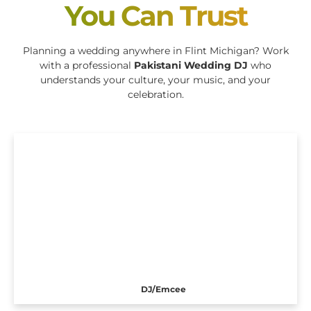
You Can Trust
Planning a wedding anywhere in Flint Michigan? Work
with a professional
Pakistani Wedding DJ
who
understands your culture, your music, and your
celebration.
DJ/Emcee