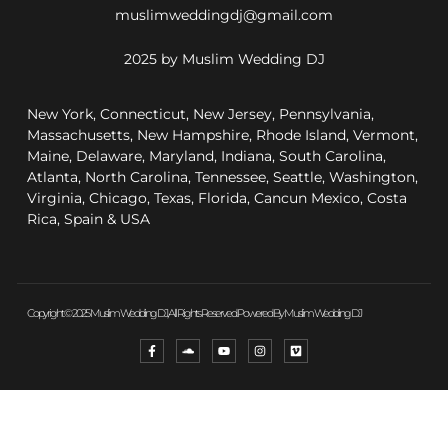
muslimweddingdj@gmail.com
2025 by Muslim Wedding DJ
New York, Connecticut, New Jersey, Pennsylvania,
Massachusetts, New Hampshire, Rhode Island, Vermont,
Maine, Delaware, Maryland, Indiana, South Carolina,
Atlanta, North Carolina, Tennessee, Seattle, Washington,
Virginia, Chicago, Texas, Florida, Cancun Mexico, Costa
Rica, Spain & USA
Copyright © 2025 Muslim Wedding DJ, All Rights Reserved. Powered By Muslim Wedding DJ