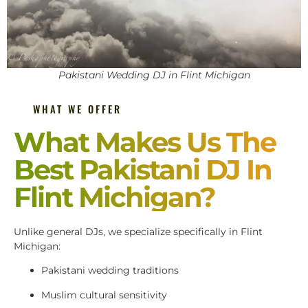
Pakistani Wedding DJ in Flint Michigan
WHAT WE OFFER
What Makes Us The
Best Pakistani DJ In
Flint Michigan?
Unlike general DJs, we specialize specifically in Flint
Michigan:
Pakistani wedding traditions
Muslim cultural sensitivity