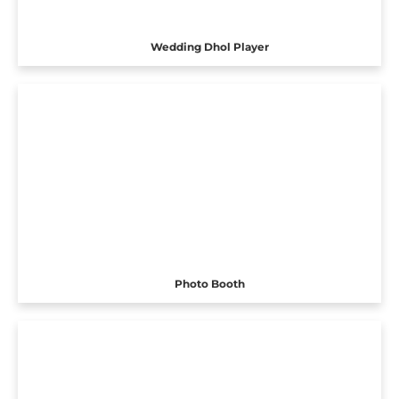
Wedding Dhol Player
Photo Booth