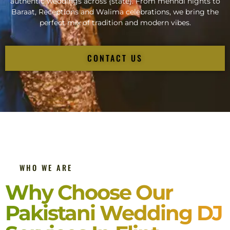
authentic weddings across {state}. From mehndi nights to
Baraat, Receptions and Walima celebrations, we bring the
perfect mix of tradition and modern vibes.
CONTACT US
WHO WE ARE
Why Choose Our
Pakistani Wedding DJ