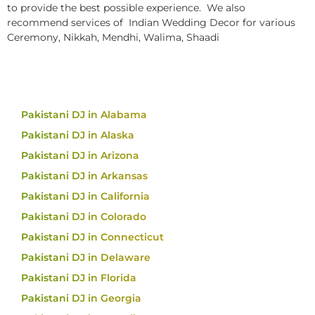
to provide the best possible experience. We also
recommend services of Indian Wedding Decor for various
Ceremony, Nikkah, Mendhi, Walima, Shaadi
Pakistani DJ in Alabama
Pakistani DJ in Alaska
Pakistani DJ in Arizona
Pakistani DJ in Arkansas
Pakistani DJ in California
Pakistani DJ in Colorado
Pakistani DJ in Connecticut
Pakistani DJ in Delaware
Pakistani DJ in Florida
Pakistani DJ in Georgia