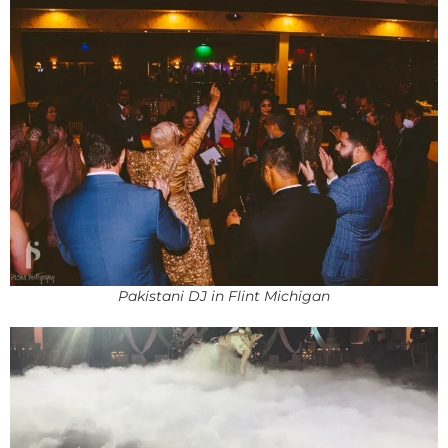
Pakistani DJ in Flint Michigan