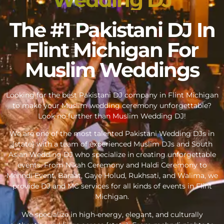
The #1 Pakistani DJ In
Flint Michigan For
Muslim Weddings
Looking for the best Pakistani DJ company in Flint Michigan
to make your Muslim wedding ceremony unforgettable?
Look no further than Muslim Wedding DJ!
We are one of the most talented Pakistani Wedding DJs in
{state} with a team of experienced Muslim DJs and South
Asian Wedding DJ who specialize in creating unforgettable
events. From Nikah Ceremony and Haldi Ceremony to
Mehndi Event, Baraat, Gaye Holud, Rukhsati, and Walima, we
provide DJ and MC services for all kinds of events in Flint
Michigan.
We specialize in high-energy, elegant, and culturally