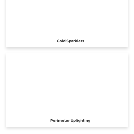
Cold Sparklers
Perimeter Uplighting