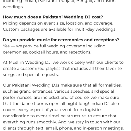
including Indian, Pakistani, Punjabi, Bengali, and fusion
weddings.
How much does a Pakistani Wedding DJ cost?
Pricing depends on event size, location, and coverage.
Custom packages are available for multi-day weddings.
Do you provide music for ceremonies and receptions?
Yes — we provide full wedding coverage including
ceremonies, cocktail hours, and receptions.
At Muslim Wedding DJ, we work closely with our clients to
create a customized playlist that includes all their favorite
songs and special requests.
Our Pakistani Wedding DJs make sure that all formalities,
such as grand entrances, various speeches, and special
performances, are included, and of course, we make sure
that the dance floor is open all night long! Indian DJ also
covers every aspect of your event, from logistics
coordination to event timeline structure, to ensure that
everything runs smoothly. And, we stay in touch with our
clients through text, email, phone, and in-person meetings,