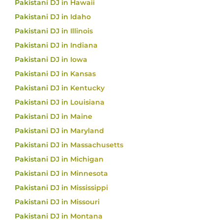
Pakistani DJ in Hawaii
Pakistani DJ in Idaho
Pakistani DJ in Illinois
Pakistani DJ in Indiana
Pakistani DJ in Iowa
Pakistani DJ in Kansas
Pakistani DJ in Kentucky
Pakistani DJ in Louisiana
Pakistani DJ in Maine
Pakistani DJ in Maryland
Pakistani DJ in Massachusetts
Pakistani DJ in Michigan
Pakistani DJ in Minnesota
Pakistani DJ in Mississippi
Pakistani DJ in Missouri
Pakistani DJ in Montana