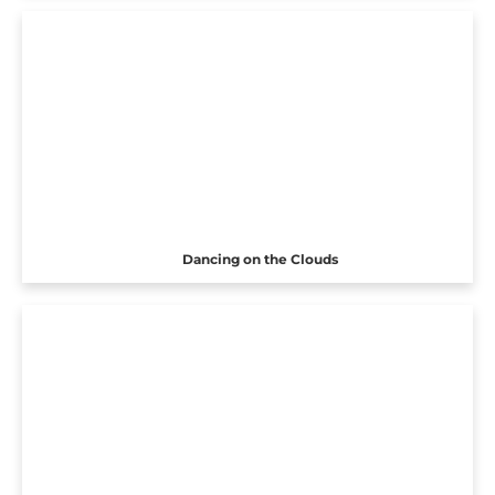
Dancing on the Clouds