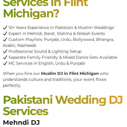
Services In Flint
Michigan?
10+ Years Experience in Pakistani & Muslim Weddings
Expert in Mehndi, Barat, Walima & Nikkah Events
Custom Playlists: Punjabi, Urdu, Bollywood, Bhangra,
Arabic, Nasheeds
Professional Sound & Lighting Setup
Separate Family-Friendly & Mixed Dance Sets Available
MC Services in English, Urdu & Punjabi
When you hire our
Muslim DJ in Flint Michigan
who
understands culture and traditions, your event flows
perfectly.
Pakistani Wedding DJ
Services
Mehndi DJ