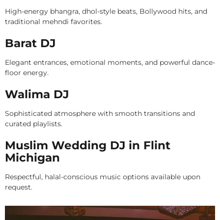
High-energy bhangra, dhol-style beats, Bollywood hits, and
traditional mehndi favorites.
Barat DJ
Elegant entrances, emotional moments, and powerful dance-
floor energy.
Walima DJ
Sophisticated atmosphere with smooth transitions and
curated playlists.
Muslim Wedding DJ in Flint
Michigan
Respectful, halal-conscious music options available upon
request.