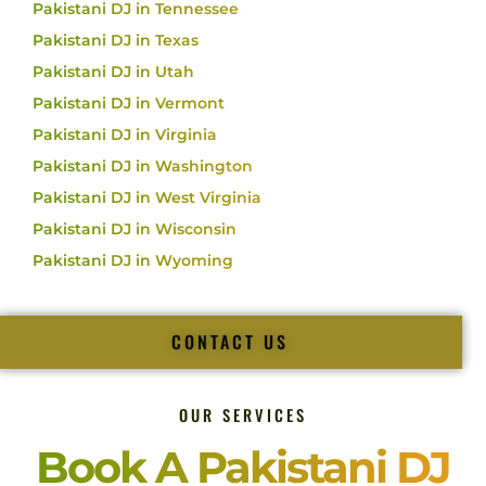
Pakistani DJ in Tennessee
Pakistani DJ in Texas
Pakistani DJ in Utah
Pakistani DJ in Vermont
Pakistani DJ in Virginia
Pakistani DJ in Washington
Pakistani DJ in West Virginia
Pakistani DJ in Wisconsin
Pakistani DJ in Wyoming
CONTACT US
OUR SERVICES
Book A Pakistani DJ