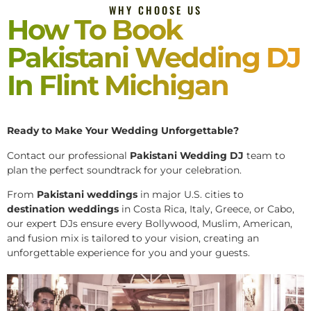
WHY CHOOSE US
How To Book
Pakistani Wedding DJ
In Flint Michigan
Ready to Make Your Wedding Unforgettable?
Contact our professional
Pakistani
Wedding DJ
team to
plan the perfect soundtrack for your celebration.
From
Pakistani weddings
in major U.S. cities to
destination weddings
in Costa Rica, Italy, Greece, or Cabo,
our expert DJs ensure every Bollywood, Muslim, American,
and fusion mix is tailored to your vision, creating an
unforgettable experience for you and your guests.