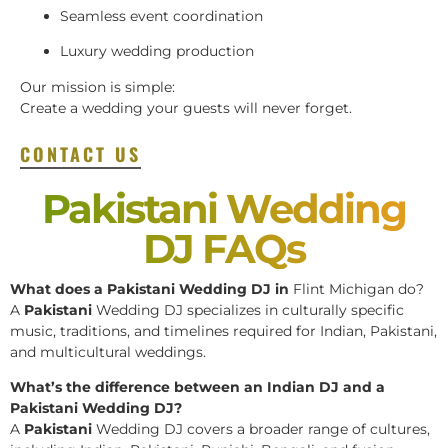
Seamless event coordination
Luxury wedding production
Our mission is simple:
Create a wedding your guests will never forget.
CONTACT US
Pakistani Wedding
DJ FAQs
What does a Pakistani Wedding DJ in
Flint Michigan do?
A
Pakistani
Wedding DJ specializes in culturally specific
music, traditions, and timelines required for Indian, Pakistani,
and multicultural weddings.
What’s the difference between an Indian DJ and a
Pakistani Wedding DJ?
A
Pakistani
Wedding DJ covers a broader range of cultures,