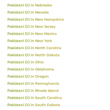
Pakistani DJ in Nebraska
Pakistani DJ in Nevada
Pakistani DJ in New Hampshire
Pakistani DJ in New Jersey
Pakistani DJ in New Mexico
Pakistani DJ in New York
Pakistani DJ in North Carolina
Pakistani DJ in North Dakota
Pakistani DJ in Ohio
Pakistani DJ in Oklahoma
Pakistani DJ in Oregon
Pakistani DJ in Pennsylvania
Pakistani DJ in Rhode Island
Pakistani DJ in South Carolina
Pakistani DJ in South Dakota