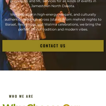
provide DJ and MC services for all kinds of events in
Jamestown North Dakota.
We specialize in high-energy, elegant, and culturally
authentic weddings across {state}. From mehndi nights to
Baraat, Receptions and Walima celebrations, we bring the
perfect mix of tradition and modern vibes.
CONTACT US
WHO WE ARE