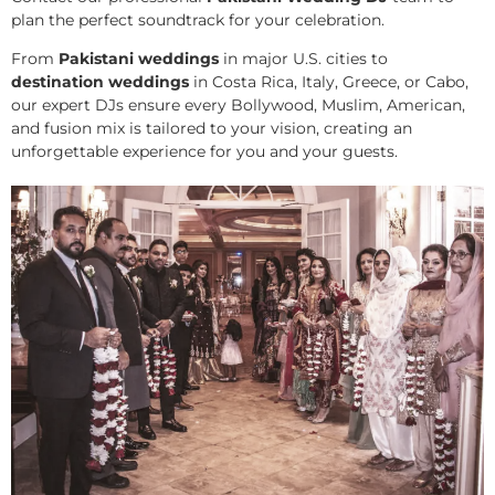
plan the perfect soundtrack for your celebration.
From
Pakistani weddings
in major U.S. cities to
destination weddings
in Costa Rica, Italy, Greece, or Cabo,
our expert DJs ensure every Bollywood, Muslim, American,
and fusion mix is tailored to your vision, creating an
unforgettable experience for you and your guests.