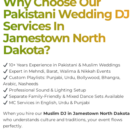
Why Choose Our
Pakistani Wedding DJ
Services In
Jamestown North
Dakota?
10+ Years Experience in Pakistani & Muslim Weddings
Expert in Mehndi, Barat, Walima & Nikkah Events
Custom Playlists: Punjabi, Urdu, Bollywood, Bhangra,
Arabic, Nasheeds
Professional Sound & Lighting Setup
Separate Family-Friendly & Mixed Dance Sets Available
MC Services in English, Urdu & Punjabi
When you hire our
Muslim DJ in Jamestown North Dakota
who understands culture and traditions, your event flows
perfectly.