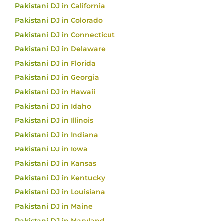
Pakistani DJ in California
Pakistani DJ in Colorado
Pakistani DJ in Connecticut
Pakistani DJ in Delaware
Pakistani DJ in Florida
Pakistani DJ in Georgia
Pakistani DJ in Hawaii
Pakistani DJ in Idaho
Pakistani DJ in Illinois
Pakistani DJ in Indiana
Pakistani DJ in Iowa
Pakistani DJ in Kansas
Pakistani DJ in Kentucky
Pakistani DJ in Louisiana
Pakistani DJ in Maine
Pakistani DJ in Maryland