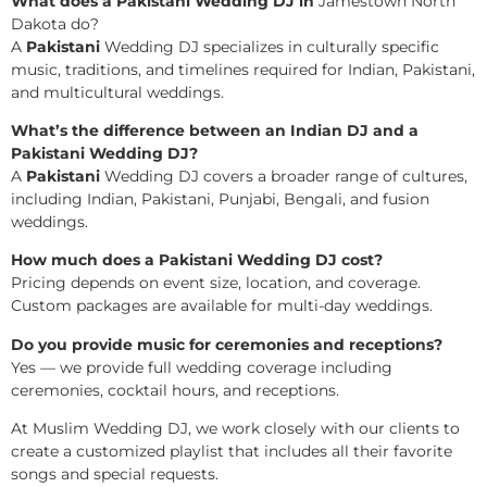
What does a Pakistani Wedding DJ in
Jamestown North
Dakota do?
A
Pakistani
Wedding DJ specializes in culturally specific
music, traditions, and timelines required for Indian, Pakistani,
and multicultural weddings.
What’s the difference between an Indian DJ and a
Pakistani Wedding DJ?
A
Pakistani
Wedding DJ covers a broader range of cultures,
including Indian, Pakistani, Punjabi, Bengali, and fusion
weddings.
How much does a Pakistani Wedding DJ cost?
Pricing depends on event size, location, and coverage.
Custom packages are available for multi-day weddings.
Do you provide music for ceremonies and receptions?
Yes — we provide full wedding coverage including
ceremonies, cocktail hours, and receptions.
At Muslim Wedding DJ, we work closely with our clients to
create a customized playlist that includes all their favorite
songs and special requests.