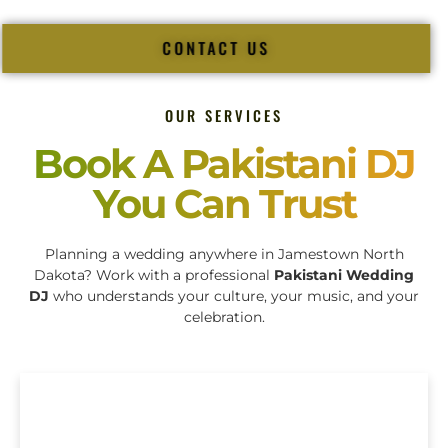
CONTACT US
OUR SERVICES
Book A Pakistani DJ
You Can Trust
Planning a wedding anywhere in Jamestown North
Dakota? Work with a professional
Pakistani Wedding
DJ
who understands your culture, your music, and your
celebration.