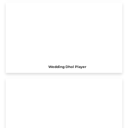
Wedding Dhol Player