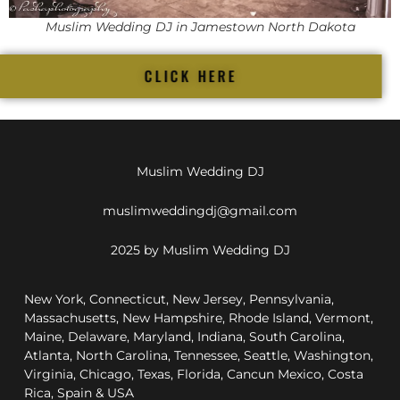
Muslim Wedding DJ in Jamestown North Dakota
CLICK HERE
Muslim Wedding DJ
muslimweddingdj@gmail.com
2025 by Muslim Wedding DJ
New York, Connecticut, New Jersey, Pennsylvania,
Massachusetts, New Hampshire, Rhode Island, Vermont,
Maine, Delaware, Maryland, Indiana, South Carolina,
Atlanta, North Carolina, Tennessee, Seattle, Washington,
Virginia, Chicago, Texas, Florida, Cancun Mexico, Costa
Rica, Spain & USA