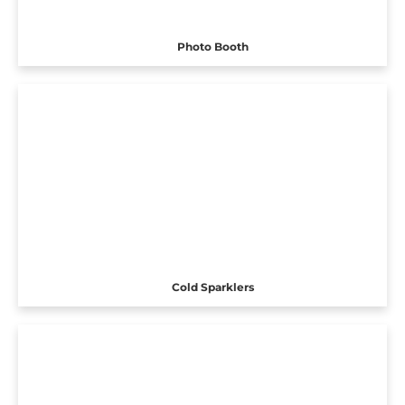
Photo Booth
Cold Sparklers