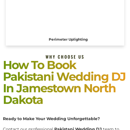
Perimeter Uplighting
WHY CHOOSE US
How To Book
Pakistani Wedding DJ
In Jamestown North
Dakota
Ready to Make Your Wedding Unforgettable?
Contact our professional
Pakistani
Wedding DJ
team to