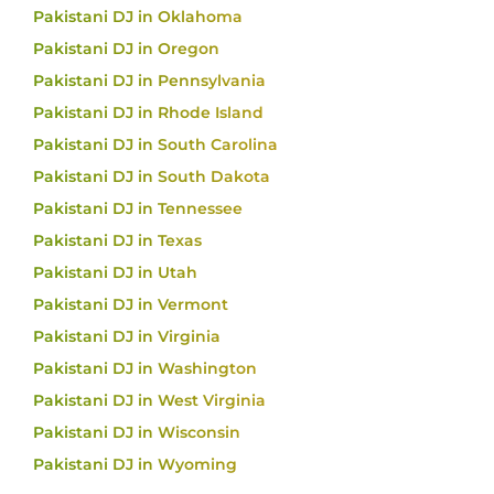
Pakistani DJ in Oklahoma
Pakistani DJ in Oregon
Pakistani DJ in Pennsylvania
Pakistani DJ in Rhode Island
Pakistani DJ in South Carolina
Pakistani DJ in South Dakota
Pakistani DJ in Tennessee
Pakistani DJ in Texas
Pakistani DJ in Utah
Pakistani DJ in Vermont
Pakistani DJ in Virginia
Pakistani DJ in Washington
Pakistani DJ in West Virginia
Pakistani DJ in Wisconsin
Pakistani DJ in Wyoming