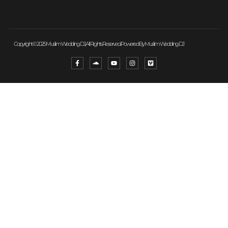
Copyright © 2025 Muslim Wedding DJ, All Rights Reserved. Powered By Muslim Wedding DJ