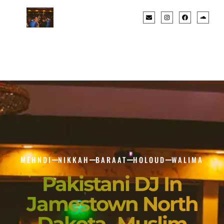
MEHNDI
NIKKAH
BARAAT
HOLOUD
WALIMA
Pakistani DJ In
Jamestown North
Dakota- Muslim