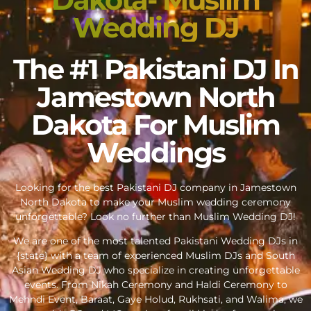
Wedding DJ
The #1 Pakistani DJ In
Jamestown North
Dakota For Muslim
Weddings
Looking for the best Pakistani DJ company in Jamestown
North Dakota to make your Muslim wedding ceremony
unforgettable? Look no further than Muslim Wedding DJ!
We are one of the most talented Pakistani Wedding DJs in
{state} with a team of experienced Muslim DJs and South
Asian Wedding DJ who specialize in creating unforgettable
events. From Nikah Ceremony and Haldi Ceremony to
Mehndi Event, Baraat, Gaye Holud, Rukhsati, and Walima, we