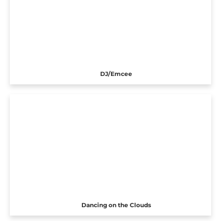
DJ/Emcee
Dancing on the Clouds