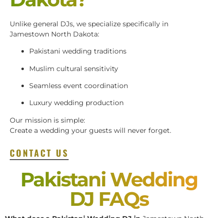
Unlike general DJs, we specialize specifically in
Jamestown North Dakota:
Pakistani wedding traditions
Muslim cultural sensitivity
Seamless event coordination
Luxury wedding production
Our mission is simple:
Create a wedding your guests will never forget.
CONTACT US
Pakistani Wedding
DJ FAQs