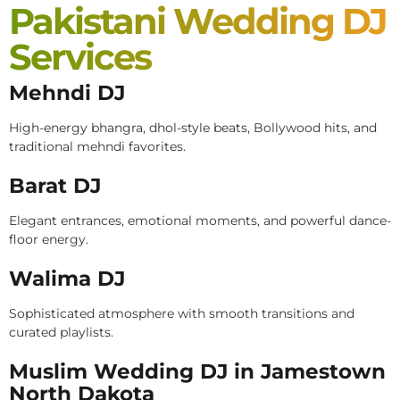
Pakistani Wedding DJ
Services
Mehndi DJ
High-energy bhangra, dhol-style beats, Bollywood hits, and
traditional mehndi favorites.
Barat DJ
Elegant entrances, emotional moments, and powerful dance-
floor energy.
Walima DJ
Sophisticated atmosphere with smooth transitions and
curated playlists.
Muslim Wedding DJ in Jamestown
North Dakota