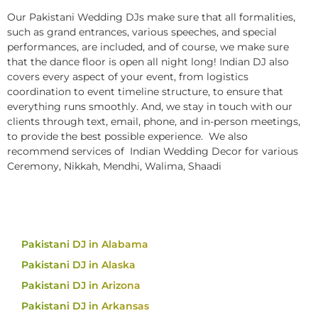
Our Pakistani Wedding DJs make sure that all formalities,
such as grand entrances, various speeches, and special
performances, are included, and of course, we make sure
that the dance floor is open all night long! Indian DJ also
covers every aspect of your event, from logistics
coordination to event timeline structure, to ensure that
everything runs smoothly. And, we stay in touch with our
clients through text, email, phone, and in-person meetings,
to provide the best possible experience. We also
recommend services of Indian Wedding Decor for various
Ceremony, Nikkah, Mendhi, Walima, Shaadi
Pakistani DJ in Alabama
Pakistani DJ in Alaska
Pakistani DJ in Arizona
Pakistani DJ in Arkansas