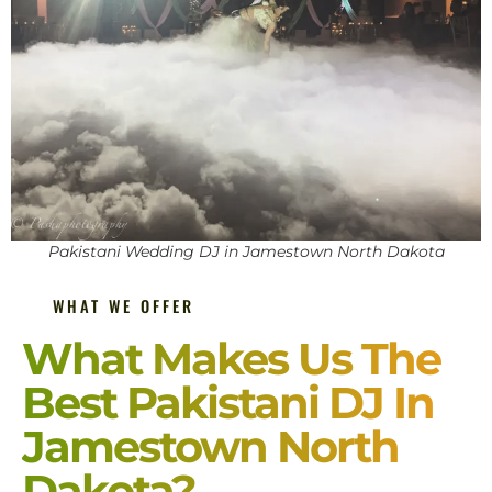
Pakistani Wedding DJ in Jamestown North Dakota
WHAT WE OFFER
What Makes Us The
Best Pakistani DJ In
Jamestown North
Dakota?