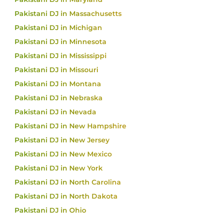
Pakistani DJ in Massachusetts
Pakistani DJ in Michigan
Pakistani DJ in Minnesota
Pakistani DJ in Mississippi
Pakistani DJ in Missouri
Pakistani DJ in Montana
Pakistani DJ in Nebraska
Pakistani DJ in Nevada
Pakistani DJ in New Hampshire
Pakistani DJ in New Jersey
Pakistani DJ in New Mexico
Pakistani DJ in New York
Pakistani DJ in North Carolina
Pakistani DJ in North Dakota
Pakistani DJ in Ohio