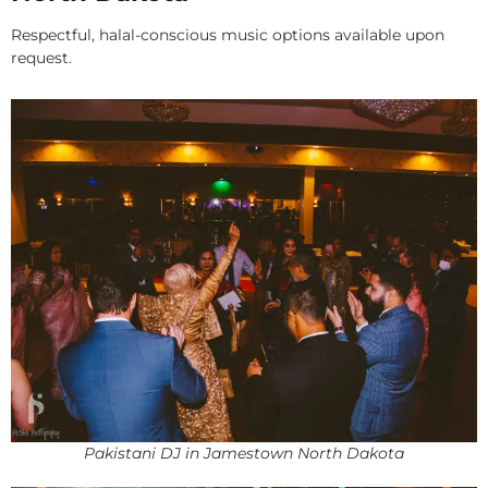
Respectful, halal-conscious music options available upon
request.
Pakistani DJ in Jamestown North Dakota