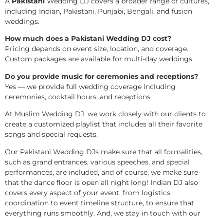
A
Pakistani
Wedding DJ covers a broader range of cultures,
including Indian, Pakistani, Punjabi, Bengali, and fusion
weddings.
How much does a Pakistani Wedding DJ cost?
Pricing depends on event size, location, and coverage.
Custom packages are available for multi-day weddings.
Do you provide music for ceremonies and receptions?
Yes — we provide full wedding coverage including
ceremonies, cocktail hours, and receptions.
At Muslim Wedding DJ, we work closely with our clients to
create a customized playlist that includes all their favorite
songs and special requests.
Our Pakistani Wedding DJs make sure that all formalities,
such as grand entrances, various speeches, and special
performances, are included, and of course, we make sure
that the dance floor is open all night long! Indian DJ also
covers every aspect of your event, from logistics
coordination to event timeline structure, to ensure that
everything runs smoothly. And, we stay in touch with our