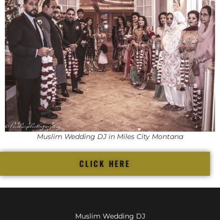
Muslim Wedding DJ in Miles City Montana
CLICK HERE
Muslim Wedding DJ