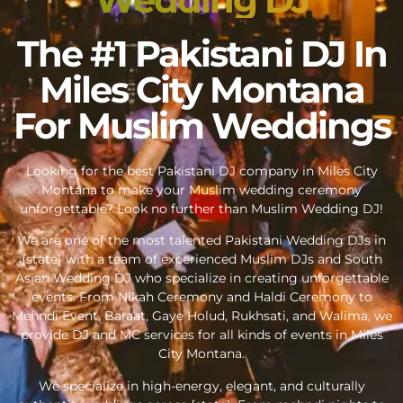
The #1 Pakistani DJ In
Miles City Montana
For Muslim Weddings
Looking for the best Pakistani DJ company in Miles City
Montana to make your Muslim wedding ceremony
unforgettable? Look no further than Muslim Wedding DJ!
We are one of the most talented Pakistani Wedding DJs in
{state} with a team of experienced Muslim DJs and South
Asian Wedding DJ who specialize in creating unforgettable
events. From Nikah Ceremony and Haldi Ceremony to
Mehndi Event, Baraat, Gaye Holud, Rukhsati, and Walima, we
provide DJ and MC services for all kinds of events in Miles
City Montana.
We specialize in high-energy, elegant, and culturally