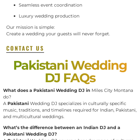
Seamless event coordination
Luxury wedding production
Our mission is simple:
Create a wedding your guests will never forget.
CONTACT US
Pakistani Wedding
DJ FAQs
What does a Pakistani Wedding DJ in
Miles City Montana
do?
A
Pakistani
Wedding DJ specializes in culturally specific
music, traditions, and timelines required for Indian, Pakistani,
and multicultural weddings.
What’s the difference between an Indian DJ and a
Pakistani Wedding DJ?