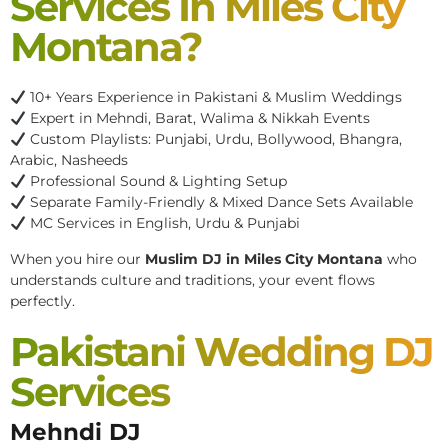
Services In Miles City
Montana?
10+ Years Experience in Pakistani & Muslim Weddings
Expert in Mehndi, Barat, Walima & Nikkah Events
Custom Playlists: Punjabi, Urdu, Bollywood, Bhangra,
Arabic, Nasheeds
Professional Sound & Lighting Setup
Separate Family-Friendly & Mixed Dance Sets Available
MC Services in English, Urdu & Punjabi
When you hire our
Muslim DJ in Miles City Montana
who
understands culture and traditions, your event flows
perfectly.
Pakistani Wedding DJ
Services
Mehndi DJ