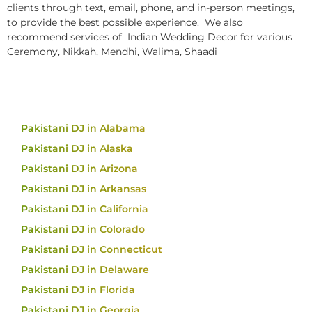
clients through text, email, phone, and in-person meetings,
to provide the best possible experience. We also
recommend services of Indian Wedding Decor for various
Ceremony, Nikkah, Mendhi, Walima, Shaadi
Pakistani DJ in Alabama
Pakistani DJ in Alaska
Pakistani DJ in Arizona
Pakistani DJ in Arkansas
Pakistani DJ in California
Pakistani DJ in Colorado
Pakistani DJ in Connecticut
Pakistani DJ in Delaware
Pakistani DJ in Florida
Pakistani DJ in Georgia