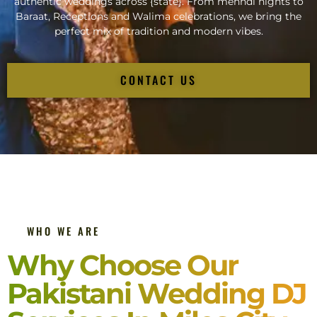
authentic weddings across {state}. From mehndi nights to
Baraat, Receptions and Walima celebrations, we bring the
perfect mix of tradition and modern vibes.
CONTACT US
WHO WE ARE
Why Choose Our
Pakistani Wedding DJ