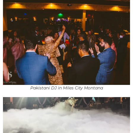
Pakistani DJ in Miles City Montana