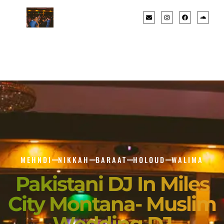
MEHNDI
NIKKAH
BARAAT
HOLOUD
WALIMA
Pakistani DJ In Miles
City Montana- Muslim
Wedding DJ