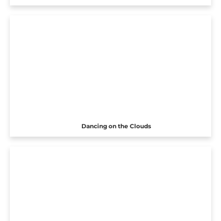
Dancing on the Clouds