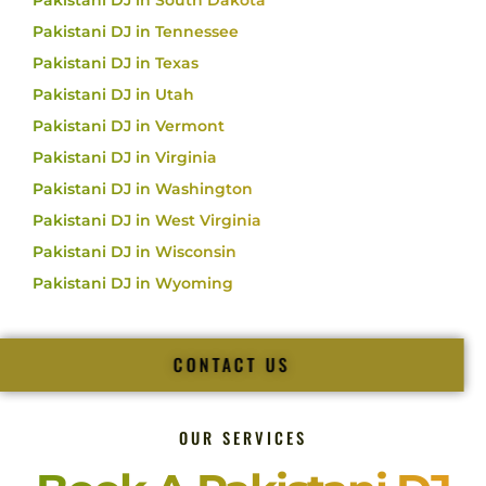
Pakistani DJ in South Dakota
Pakistani DJ in Tennessee
Pakistani DJ in Texas
Pakistani DJ in Utah
Pakistani DJ in Vermont
Pakistani DJ in Virginia
Pakistani DJ in Washington
Pakistani DJ in West Virginia
Pakistani DJ in Wisconsin
Pakistani DJ in Wyoming
CONTACT US
OUR SERVICES