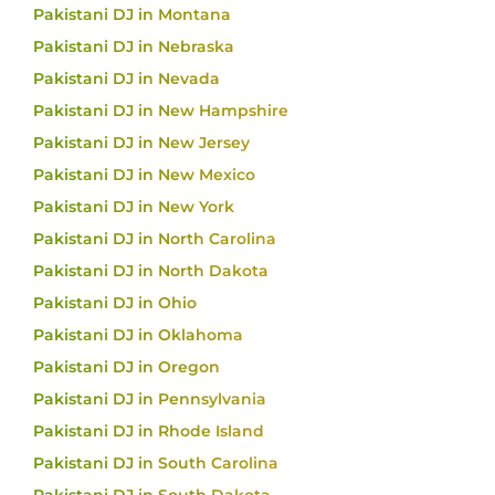
Pakistani DJ in Montana
Pakistani DJ in Nebraska
Pakistani DJ in Nevada
Pakistani DJ in New Hampshire
Pakistani DJ in New Jersey
Pakistani DJ in New Mexico
Pakistani DJ in New York
Pakistani DJ in North Carolina
Pakistani DJ in North Dakota
Pakistani DJ in Ohio
Pakistani DJ in Oklahoma
Pakistani DJ in Oregon
Pakistani DJ in Pennsylvania
Pakistani DJ in Rhode Island
Pakistani DJ in South Carolina