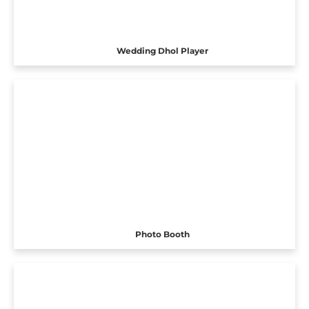
Wedding Dhol Player
Photo Booth