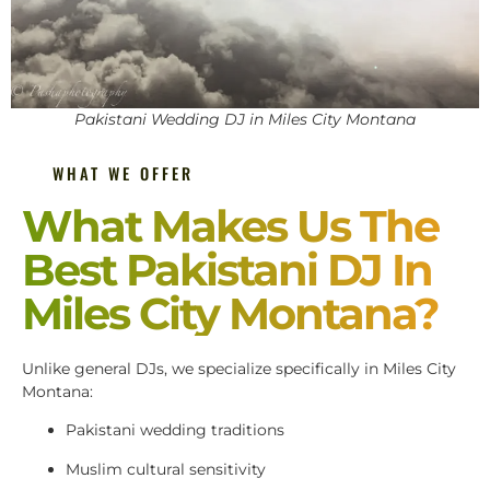
Pakistani Wedding DJ in Miles City Montana
WHAT WE OFFER
What Makes Us The
Best Pakistani DJ In
Miles City Montana?
Unlike general DJs, we specialize specifically in Miles City
Montana:
Pakistani wedding traditions
Muslim cultural sensitivity