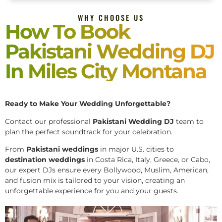
WHY CHOOSE US
How To Book
Pakistani Wedding DJ
In Miles City Montana
Ready to Make Your Wedding Unforgettable?
Contact our professional
Pakistani
Wedding DJ
team to
plan the perfect soundtrack for your celebration.
From
Pakistani weddings
in major U.S. cities to
destination weddings
in Costa Rica, Italy, Greece, or Cabo,
our expert DJs ensure every Bollywood, Muslim, American,
and fusion mix is tailored to your vision, creating an
unforgettable experience for you and your guests.