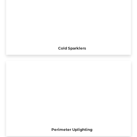
Cold Sparklers
Perimeter Uplighting