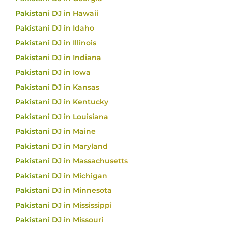
Pakistani DJ in Hawaii
Pakistani DJ in Idaho
Pakistani DJ in Illinois
Pakistani DJ in Indiana
Pakistani DJ in Iowa
Pakistani DJ in Kansas
Pakistani DJ in Kentucky
Pakistani DJ in Louisiana
Pakistani DJ in Maine
Pakistani DJ in Maryland
Pakistani DJ in Massachusetts
Pakistani DJ in Michigan
Pakistani DJ in Minnesota
Pakistani DJ in Mississippi
Pakistani DJ in Missouri