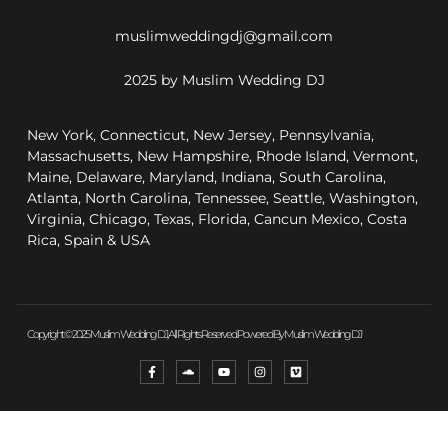
muslimweddingdj@gmail.com
2025 by Muslim Wedding DJ
New York, Connecticut, New Jersey, Pennsylvania,
Massachusetts, New Hampshire, Rhode Island, Vermont,
Maine, Delaware, Maryland, Indiana, South Carolina,
Atlanta, North Carolina, Tennessee, Seattle, Washington,
Virginia, Chicago, Texas, Florida, Cancun Mexico, Costa
Rica, Spain & USA
Copyright © 2025 Muslim Wedding DJ, All Rights Reserved. Powered By Muslim Wedding DJ