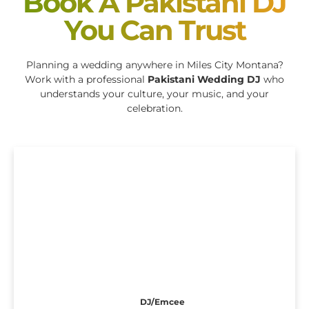
Book A Pakistani DJ
You Can Trust
Planning a wedding anywhere in Miles City Montana?
Work with a professional
Pakistani Wedding DJ
who
understands your culture, your music, and your
celebration.
DJ/Emcee