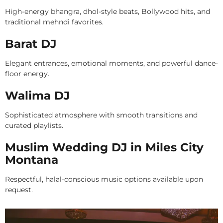
High-energy bhangra, dhol-style beats, Bollywood hits, and
traditional mehndi favorites.
Barat DJ
Elegant entrances, emotional moments, and powerful dance-
floor energy.
Walima DJ
Sophisticated atmosphere with smooth transitions and
curated playlists.
Muslim Wedding DJ in Miles City
Montana
Respectful, halal-conscious music options available upon
request.